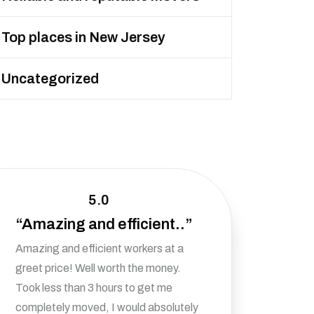
Top places in New Jersey
Uncategorized
5.0
“Amazing and efficient..”
Amazing and efficient workers at a
greet price! Well worth the money.
Took less than 3 hours to get me
completely moved, I would absolutely