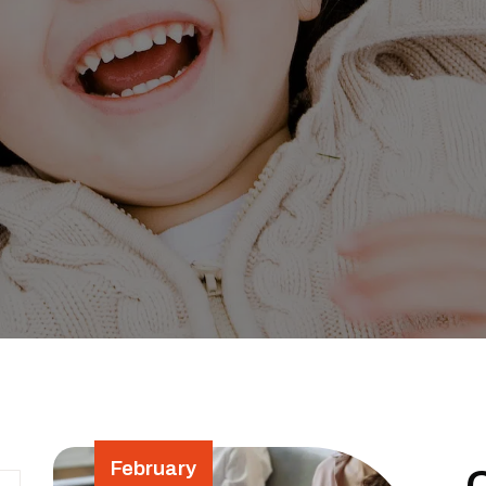
February