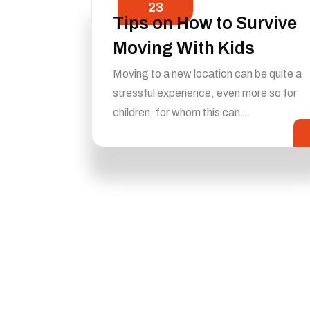
23
Tips on How to Survive
Moving With Kids
Moving to a new location can be quite a
stressful experience, even more so for
children, for whom this can…