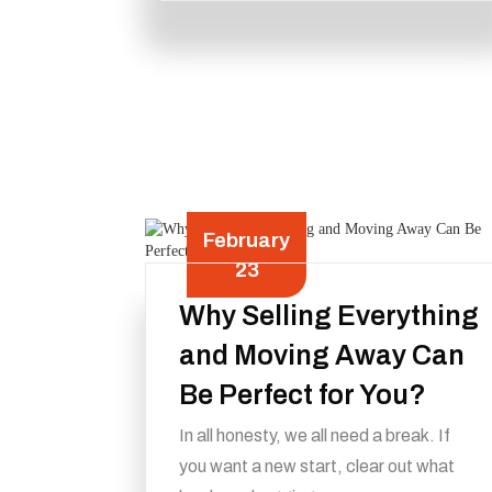
February
23
Why Selling Everything
and Moving Away Can
Be Perfect for You?
In all honesty, we all need a break. If
you want a new start, clear out what