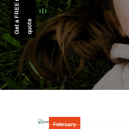
February