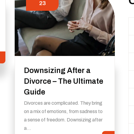
23
Downsizing After a
Divorce – The Ultimate
Guide
Divorces are complicated. They bring
on a mix of emotions, from sadness to
a sense of freedom. Downsizing after
a…