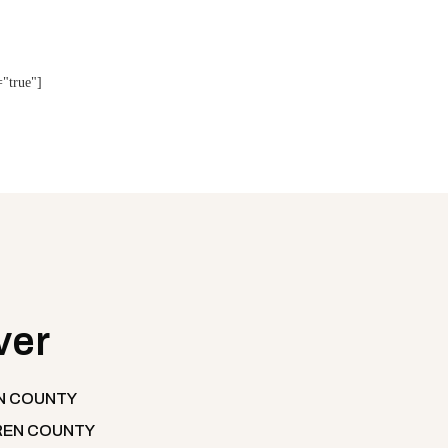
="true"]
ver
N COUNTY
EN COUNTY