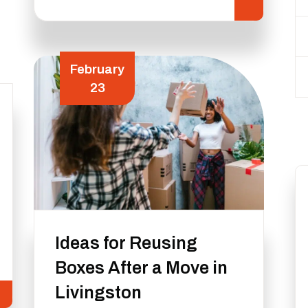
February
23
Ideas for Reusing
Boxes After a Move in
Livingston