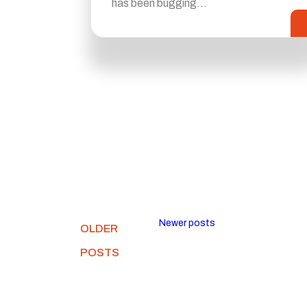
has been bugging…
Newer posts
OLDER
POSTS