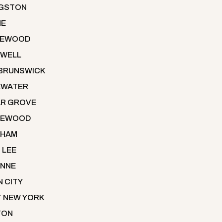
NGSTON
NE
LEWOOD
WELL
BRUNSWICK
EWATER
R GROVE
LEWOOD
THAM
 LEE
NNE
N CITY
 NEW YORK
TON