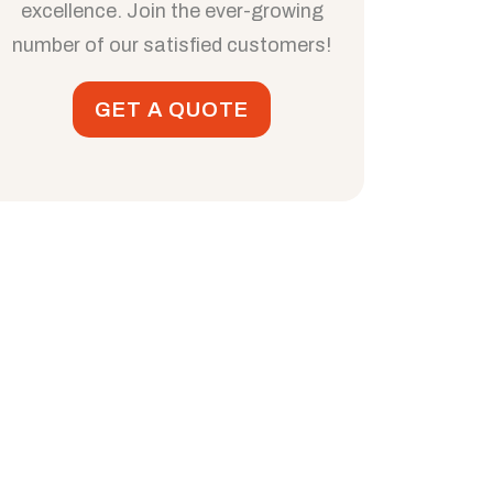
excellence. Join the ever-growing
number of our satisfied customers!
GET A QUOTE