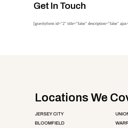
Get In Touch
[gravityform id="2" title="false" description="false" ajax
Locations We Co
JERSEY CITY
UNIO
BLOOMFIELD
WARR