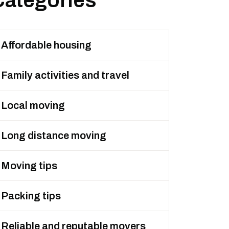
Categories
Affordable housing
Family activities and travel
Local moving
Long distance moving
Moving tips
Packing tips
Reliable and reputable movers