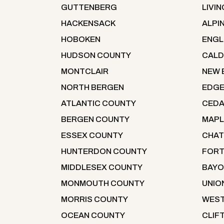
GUTTENBERG
LIVI
HACKENSACK
ALPI
HOBOKEN
ENG
HUDSON COUNTY
CALD
MONTCLAIR
NEW 
NORTH BERGEN
EDG
ATLANTIC COUNTY
CEDA
BERGEN COUNTY
MAP
ESSEX COUNTY
CHA
HUNTERDON COUNTY
FORT
MIDDLESEX COUNTY
BAYO
MONMOUTH COUNTY
UNIO
MORRIS COUNTY
WEST
OCEAN COUNTY
CLIF