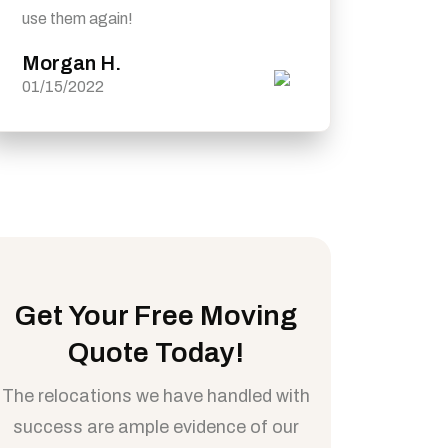
use them again!
Morgan H.
01/15/2022
Get Your Free Moving
Quote Today!
The relocations we have handled with
success are ample evidence of our