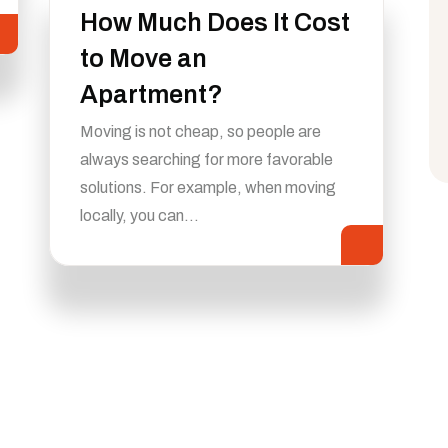
How Much Does It Cost
to Move an
Apartment?
Moving is not cheap, so people are
always searching for more favorable
solutions. For example, when moving
locally, you can…