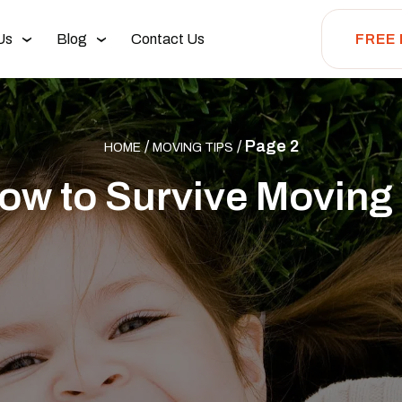
Us
Blog
Contact Us
FREE
/
/
Page 2
HOME
MOVING TIPS
ow to Survive Moving