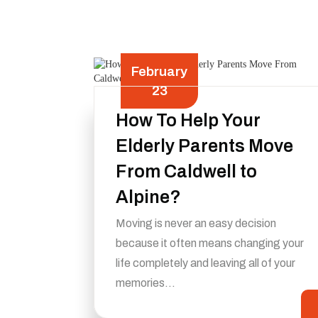
February
23
How To Help Your
Elderly Parents Move
From Caldwell to
Alpine?
Moving is never an easy decision
because it often means changing your
life completely and leaving all of your
memories…