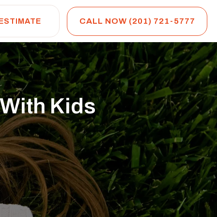
CALL NOW (201) 721-5777
 ESTIMATE
 With Kids