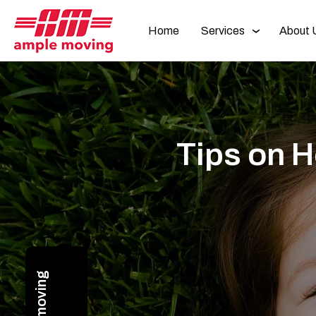
Home
Services
About 
Tips on H