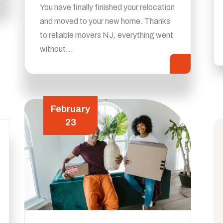
You have finally finished your relocation
and moved to your new home. Thanks
to reliable movers NJ, everything went
without…
February
23