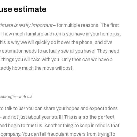
use estimate
mate is really important
– for multiple reasons. The first
ell how much furniture and items you have in your home just
is is why we will quickly do it over the phone, and dive
e estimator needs to actually see all you have! They need
things you will take with you. Only then can we have a
exactly how much the move will cost.
our office with us!
to talk to us! You can share your hopes and expectations
 and not just about your stuff! This is
also the perfect
and begin to trust us. Another thing to keep in mind is that
 a company. You can tell fraudulent movers from trying to