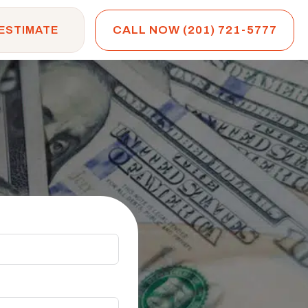
CALL NOW (201) 721-5777
 ESTIMATE