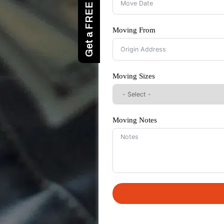
Moving From
Moving Sizes
Moving Notes