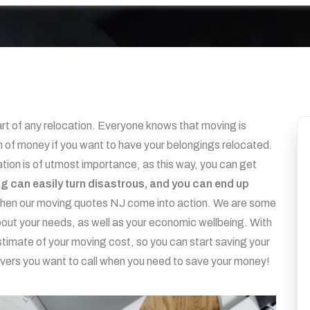
part of any relocation. Everyone knows that moving is
 of money if you want to have your belongings relocated.
tion is of utmost importance, as this way, you can get
ing can easily turn disastrous, and you can end up
when our moving quotes NJ come into action. We are some
ut your needs, as well as your economic wellbeing. With
stimate of your moving cost, so you can start saving your
vers you want to call when you need to save your money!