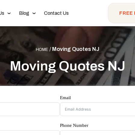
Us
Blog
Contact Us
FREE
/
Moving Quotes NJ
HOME
Moving Quotes NJ
Email
Phone Number