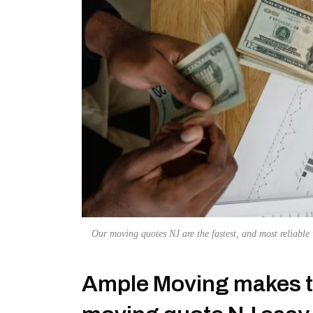
Our moving quotes NJ are the fastest, and most reliable
Ample Moving makes th