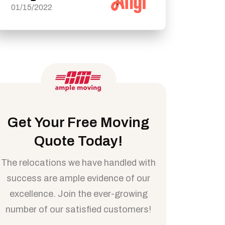
01/15/2022
Get Your Free Moving
Quote Today!
The relocations we have handled with
success are ample evidence of our
excellence. Join the ever-growing
number of our satisfied customers!