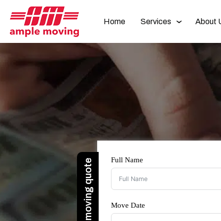
Home
Services
About 
Full Name
Move Date