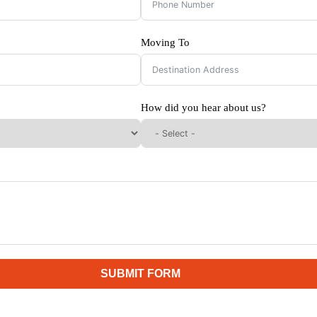
Moving To
How did you hear about us?
SUBMIT FORM