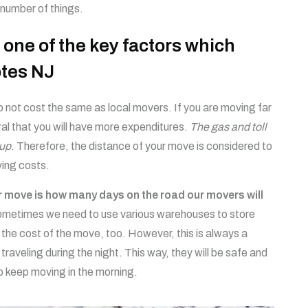
 number of things.
 one of the key factors which
tes NJ
 not cost the same as local movers. If you are moving far
ral that you will have more expenditures.
The gas and toll
 up
. Therefore, the distance of your move is considered to
ving costs.
ur move is how many days on the road our movers will
ometimes we need to use various warehouses to store
 the cost of the move, too. However, this is always a
 traveling during the night. This way, they will be safe and
to keep moving in the morning.