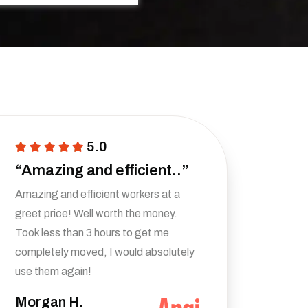
5.0
“Amazing and efficient..”
Amazing and efficient workers at a
greet price! Well worth the money.
Took less than 3 hours to get me
completely moved, I would absolutely
use them again!
Morgan H.