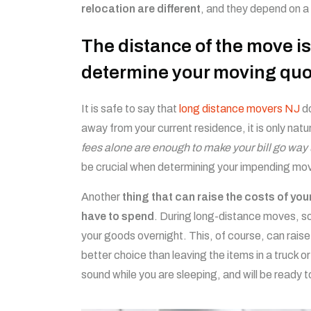
relocation are different
, and they depend on a
The distance of the move is
determine your moving quo
It is safe to say that
long distance movers NJ
do
away from your current residence, it is only natu
fees alone are enough to make your bill go way
be crucial when determining your impending mo
Another
thing that can raise the costs of yo
have to spend
. During long-distance moves, s
your goods overnight. This, of course, can raise
better choice than leaving the items in a truck or
sound while you are sleeping, and will be ready 