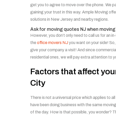
get you to agree to move over the phone. We pa
gaining your trust in this way.
Ample Moving offer
solutions in New Jersey and nearby regions.
Ask for moving quotes NJ when moving 
However, you don’t only need to call us for an i
the
office movers NJ
you want on your side! So,
give your company a visit! And since commerci
residential ones, we will pay extra attention to 
Factors that affect yo
City
There is not a universal price which applies to 
have been doing business with the same moving c
of the day. How is that possible, you wonder? T