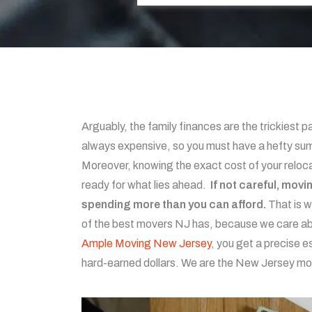
Arguably, the family finances are the trickiest 
always expensive, so you must have a hefty sum
Moreover, knowing the exact cost of your reloca
ready for what lies ahead.
If not careful, mov
spending more than you can afford.
That is 
of the best movers NJ has, because we care abo
Ample Moving New Jersey
, you get a precise e
hard-earned dollars. We are the New Jersey mo