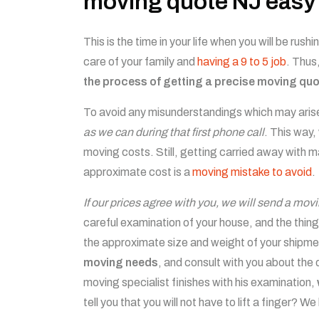
moving quote NJ easy
This is the time in your life when you will be rus
care of your family and
having a 9 to 5 job
. Thus
the process of getting a precise moving quot
To avoid any misunderstandings which may aris
as we can during that first phone call
. This way,
moving costs. Still, getting carried away with
approximate cost is a
moving mistake to avoid
.
If our prices agree with you, we will send a mov
careful examination of your house, and the things
the approximate size and weight of your shipment
moving needs
, and consult with you about the 
moving specialist finishes with his examination,
tell you that you will not have to lift a finger? 