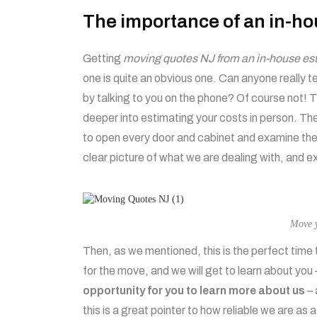
The importance of an in-ho
Getting
moving quotes NJ from an in-house esti
one is quite an obvious one. Can anyone really t
by talking to you on the phone? Of course not! Th
deeper into estimating your costs in person. Th
to open every door and cabinet and examine the 
clear picture of what we are dealing with, and 
Move y
Then, as we mentioned, this is the perfect time 
for the move, and we will get to learn about you –
opportunity for you to learn more about us
– 
this is a great pointer to how reliable we are as