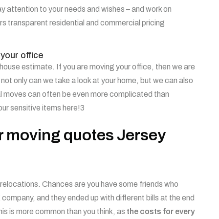
y attention to your needs and wishes – and work on
s transparent residential and commercial pricing
your office
n-house estimate. If you are moving your office, then we are
 not only can we take a look at your home, but we can also
al moves can often be even more complicated than
your sensitive items here!3
ur moving quotes Jersey
all relocations. Chances are you have some friends who
ompany, and they ended up with different bills at the end
his is more common than you think, as
the costs for every