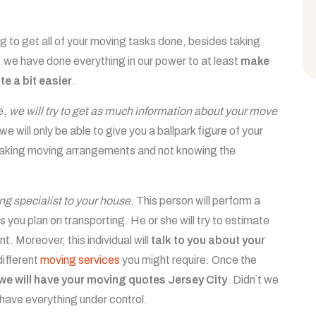
hing to get all of your moving tasks done, besides taking
, we have done everything in our power to at least
make
e a bit easier
.
e,
we will try to get as much information about your move
 we will only be able to give you a ballpark figure of your
 making moving arrangements and not knowing the
ing specialist to your house
. This person will perform a
 you plan on transporting. He or she will try to estimate
. Moreover, this individual will
talk to you about your
different
moving services
you might require. Once the
we will have your moving quotes Jersey City
. Didn`t we
We have everything under control.