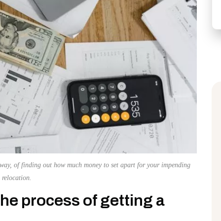
 way, of finding out how much money to set apart for your impending
relocation.
e process of getting a