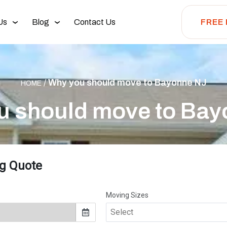
Us
Blog
Contact Us
FREE
/
Why you should move to Bayonne NJ
HOME
u should move to Bay