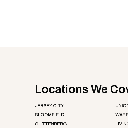
Locations We Co
JERSEY CITY
UNIO
BLOOMFIELD
WARR
GUTTENBERG
LIVI