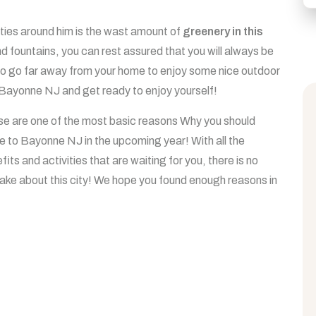
ties around him is the wast amount of
greenery in this
and fountains, you can rest assured that you will always be
 to go far away from your home to enjoy some nice outdoor
in Bayonne NJ and get ready to enjoy yourself!
e are one of the most basic reasons Why you should
 to Bayonne NJ in the upcoming year! With all the
fits and activities that are waiting for you, there is no
ake about this city! We hope you found enough reasons in