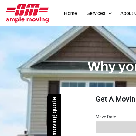
Home
Services
About 
Why yo