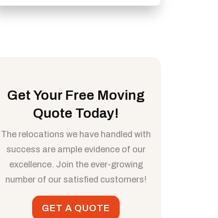
Get Your Free Moving
Quote Today!
The relocations we have handled with
success are ample evidence of our
excellence. Join the ever-growing
number of our satisfied customers!
GET A QUOTE