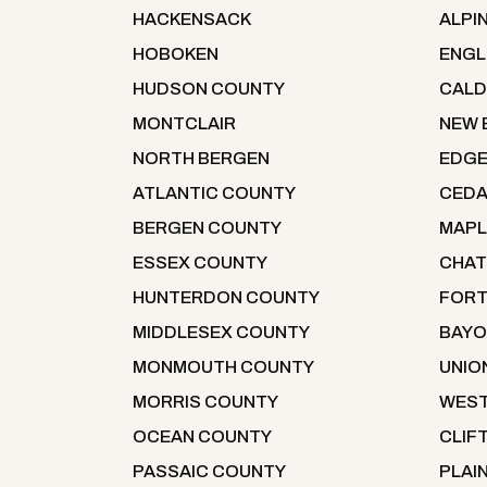
HACKENSACK
ALPI
HOBOKEN
ENG
HUDSON COUNTY
CALD
MONTCLAIR
NEW 
NORTH BERGEN
EDG
ATLANTIC COUNTY
CEDA
BERGEN COUNTY
MAP
ESSEX COUNTY
CHA
HUNTERDON COUNTY
FORT
MIDDLESEX COUNTY
BAYO
MONMOUTH COUNTY
UNIO
MORRIS COUNTY
WEST
OCEAN COUNTY
CLIF
PASSAIC COUNTY
PLAI