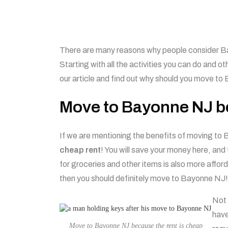
There are many reasons why people consider Ba
Starting with all the activities you can do and ot
our article and find out why should you move to
Move to Bayonne NJ be
If we are mentioning the benefits of moving to 
cheap rent
! You will save your money here, and
for groceries and other items is also more affor
then you should definitely move to Bayonne NJ!
Not 
hav
Move to Bayonne NJ because the rent is cheap