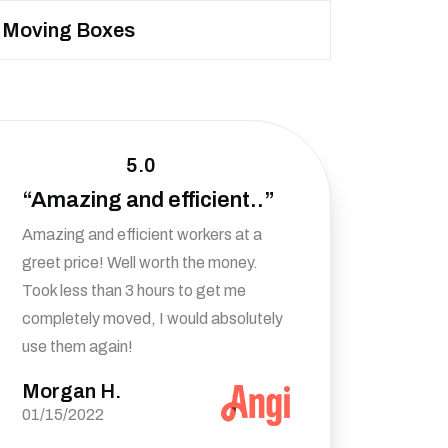
Moving Boxes
5.0
“Amazing and efficient..”
Amazing and efficient workers at a
greet price! Well worth the money.
Took less than 3 hours to get me
completely moved, I would absolutely
use them again!
Morgan H.
01/15/2022