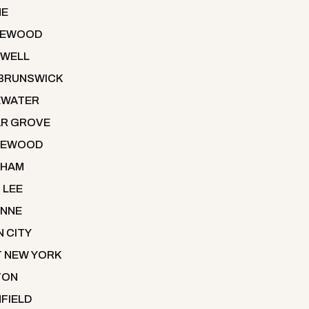
NE
LEWOOD
WELL
BRUNSWICK
EWATER
R GROVE
LEWOOD
THAM
 LEE
NNE
N CITY
 NEW YORK
TON
NFIELD