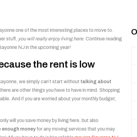
yonne one of the most interesting places to move to.
O
her stuff,
you will really enjoy living here
. Continue reading
 Bayonne NJ in the upcoming year!
cause the rent is low
Bayonne, we simply can’t start without
talking about
 there are other things you have to have in mind. Shopping
dable. And if you are worried about your monthly budget,
only will you save money by living here, but also
e
enough money
for any moving services that you may