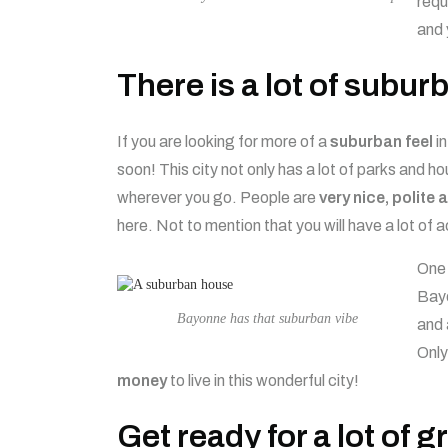
requ
and 
There is a lot of subu
If you are looking for more of a
suburban feel
in
soon! This city not only has a lot of parks and hou
wherever you go. People are
very nice, polite 
here. Not to mention that you will have a lot of a
One 
Bayo
Bayonne has that suburban vibe
and 
Only
money
to live in this wonderful city!
Get ready for a lot of 