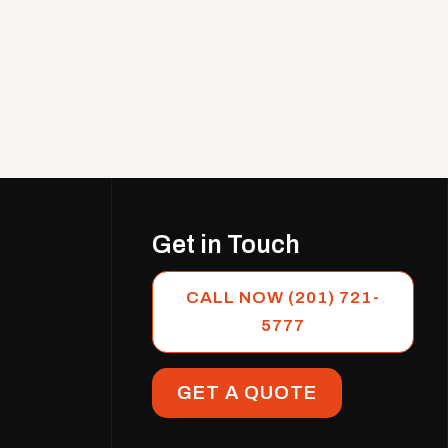
Get in Touch
CALL NOW (201) 721-
5777
GET A QUOTE