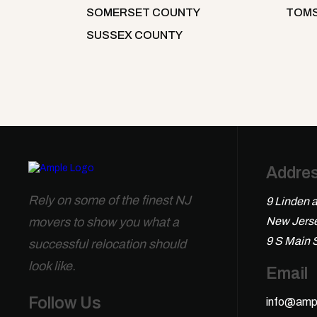
SOMERSET COUNTY
TOMS
SUSSEX COUNTY
Addre
Rely on some of the finest NJ
9 Linden a
movers to show you what a
New Jerse
9 S Main 
successful relocation should
look like.
Email
Follow Us
info@amp