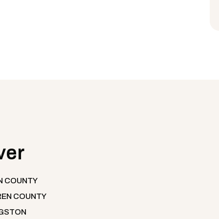
ver
N COUNTY
EN COUNTY
NGSTON