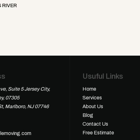
 RIVER
ss
Usuful Links
ve, Suite 5 Jersey City,
Home
y, 07305
Services
St, Marlboro, NJ 07746
About Us
Blog
Contact Us
Free Estimate
lemoving.com