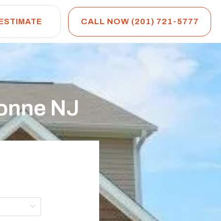
CALL NOW (201) 721-5777
 ESTIMATE
onne NJ