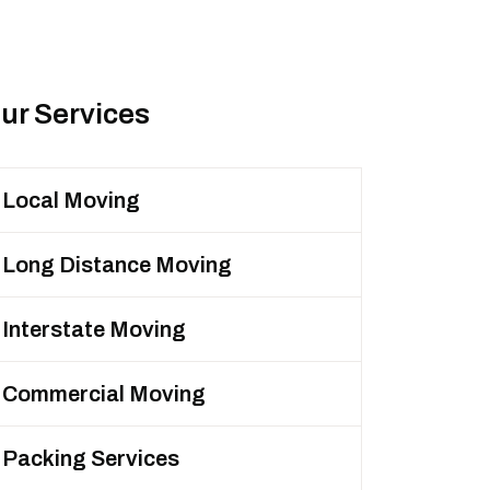
ur Services
Local Moving
Long Distance Moving
Interstate Moving
Commercial Moving
Packing Services