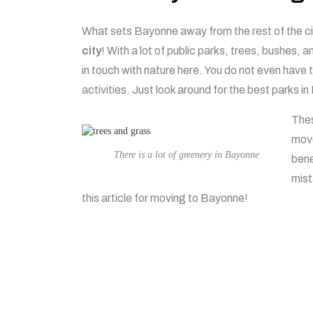
What sets Bayonne away from the rest of the ci
city
! With a lot of public parks, trees, bushes, 
in touch with nature here. You do not even have
activities. Just look around for the best parks 
Thes
move
There is a lot of greenery in Bayonne
bene
mist
this article for moving to Bayonne!