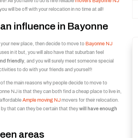
ire! All you have to do is hire reliable
movers Bayonne NJ
you will be off with your relocation in no time at all!
rban influence in Bayonne
 your new place, then decide to move to
Bayonne NJ
ses in it but, you will also have that suburban feel
and friendly
, and you will surely meet someone special
ctivities to do with your friends and yourself!
of the main reasons why people decide to move to
nne NJ is that they can both find a cheap place to live in,
affordable
Ample moving NJ
movers for their relocation.
 by that can they be certain that they
will have enough
green areas