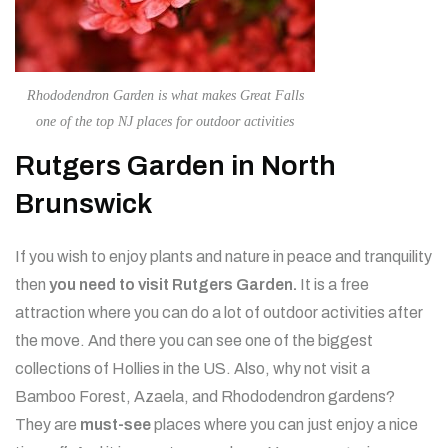
Rhododendron Garden is what makes Great Falls
one of the top NJ places for outdoor activities
Rutgers Garden in North
Brunswick
If you wish to enjoy plants and nature in peace and tranquility
then
you need to visit Rutgers Garden.
It is a free
attraction where you can do a lot of outdoor activities after
the move. And there you can see one of the biggest
collections of Hollies in the US. Also, why not visit a
Bamboo Forest, Azaela, and Rhododendron gardens?
They are
must-see
places where you can just enjoy a nice