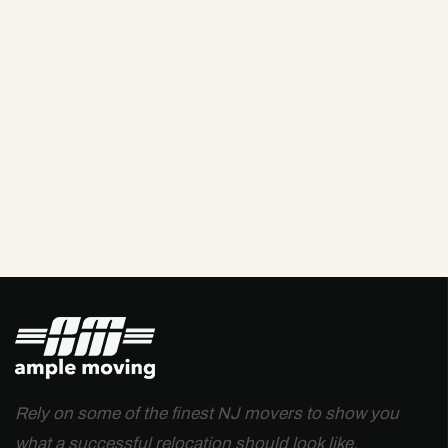
Rely on some of the finest NJ movers to show you
what a successful relocation should look like.