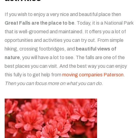
If you wish to enjoy a very nice and beautiful place then
Great Falls are the place to be
. Today, it is a National Park
that is well-groomed and maintained. It offers you a lot of
opportunities and activities you can try out. From simple
hiking, crossing footbridges, and
beautiful views of
nature
, you will have a lot to see. The falls are one of the
best places you can visit. And the best way you can enjoy
this fully is to get help from
moving companies Paterson
.
Then you can focus more on what you can do.