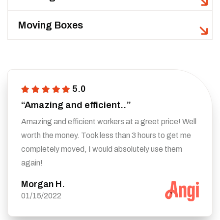
Moving Boxes
5.0
“Amazing and efficient..”
Amazing and efficient workers at a greet price! Well
worth the money. Took less than 3 hours to get me
completely moved, I would absolutely use them
again!
Morgan H.
01/15/2022