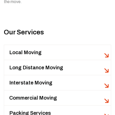
the move.
Our Services
Local Moving
Long Distance Moving
Interstate Moving
Commercial Moving
Packing Services