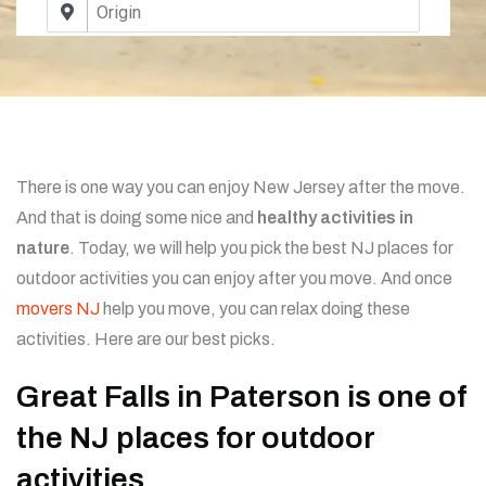
There is one way you can enjoy New Jersey after the move.
And that is doing some nice and
healthy activities in
nature
. Today, we will help you pick the best NJ places for
outdoor activities you can enjoy after you move. And once
movers NJ
help you move, you can relax doing these
activities. Here are our best picks.
Great Falls in Paterson is one of
the NJ places for outdoor
activities