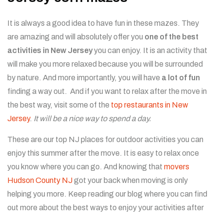
It is always a good idea to have fun in these mazes. They
are amazing and will absolutely offer you
one of the best
activities in New Jersey
you can enjoy. It is an activity that
will make you more relaxed because you will be surrounded
by nature. And more importantly, you will have
a lot of fun
finding a way out. And if you want to relax after the move in
the best way, visit some of the
top restaurants in New
Jersey
.
It will be a nice way to spend a day.
These are our top NJ places for outdoor activities you can
enjoy this summer after the move. It is easy to relax once
you know where you can go. And knowing that
movers
Hudson County NJ
got your back when moving is only
helping you more. Keep reading our blog where you can find
out more about the best ways to enjoy your activities after