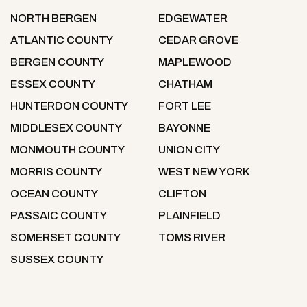
NORTH BERGEN
EDGEWATER
ATLANTIC COUNTY
CEDAR GROVE
BERGEN COUNTY
MAPLEWOOD
ESSEX COUNTY
CHATHAM
HUNTERDON COUNTY
FORT LEE
MIDDLESEX COUNTY
BAYONNE
MONMOUTH COUNTY
UNION CITY
MORRIS COUNTY
WEST NEW YORK
OCEAN COUNTY
CLIFTON
PASSAIC COUNTY
PLAINFIELD
SOMERSET COUNTY
TOMS RIVER
SUSSEX COUNTY