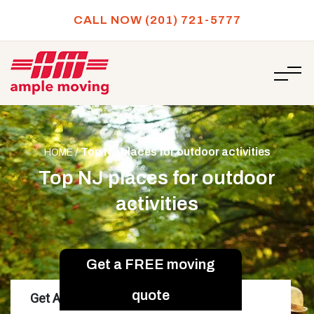
CALL NOW (201) 721-5777
/
Top NJ places for outdoor activities
HOME
Top NJ places for outdoor
activities