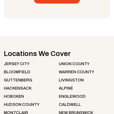
Locations We Cover
JERSEY CITY
UNION COUNTY
BLOOMFIELD
WARREN COUNTY
GUTTENBERG
LIVINGSTON
HACKENSACK
ALPINE
HOBOKEN
ENGLEWOOD
HUDSON COUNTY
CALDWELL
MONTCLAIR
NEW BRUNSWICK