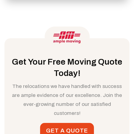
Get Your Free Moving Quote
Today!
The relocations we have handled with success
are ample evidence of our excellence. Join the
ever-growing number of our satisfied
customers!
GET A QUOTE