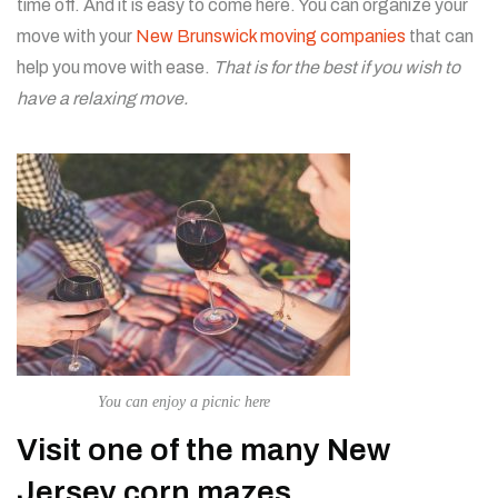
time off. And it is easy to come here. You can organize your
move with your
New Brunswick moving companies
that can
help you move with ease.
That is for the best if you wish to
have a relaxing move.
You can enjoy a picnic here
Visit one of the many New
Jersey corn mazes