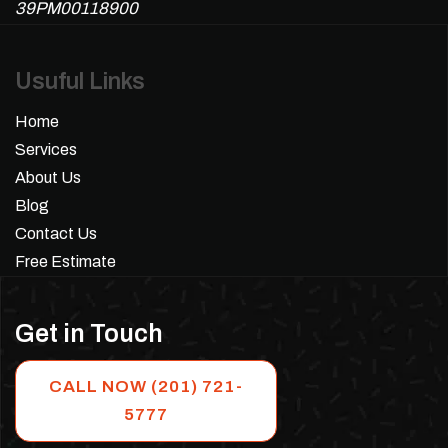
39PM00118900
Usuful Links
Home
Services
About Us
Blog
Contact Us
Free Estimate
Get in Touch
CALL NOW (201) 721-
5777