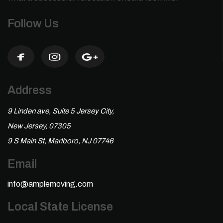
Follow Us
Address
9 Linden ave, Suite 5 Jersey City,
New Jersey, 07305
9 S Main St, Marlboro, NJ 07746
Email
info@amplemoving.com
Local State License