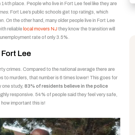
in 14th place. People who live in Fort Lee feel like they are
mes.
Fort Lee’s public schools get top ratings, which
n. On the other hand, many older people live in Fort Lee
ith reliable
local movers NJ
they know the transition will
ow unemployment rate of only 3.5%.
f Fort Lee
perty crimes. Compared to the national average there are
 to murders, that number is 6 times lower! This goes for
y one study,
83% of residents believe in the police
highly responsive. 54% of people said they feel very safe,
how important this is!