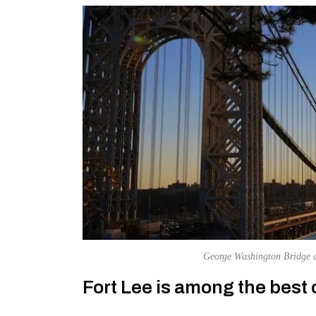
George Washington Bridge c
Fort Lee is among the best ci