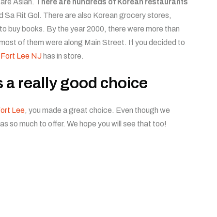
 are Asian.
There are hundreds of Korean restaurants
d Sa Rit Gol. There are also Korean grocery stores,
 to buy books. By the year 2000, there were more than
most of them were along Main Street. If you decided to
 Fort Lee NJ
has in store.
s a really good choice
ort Lee
, you made a great choice. Even though we
has so much to offer. We hope you will see that too!