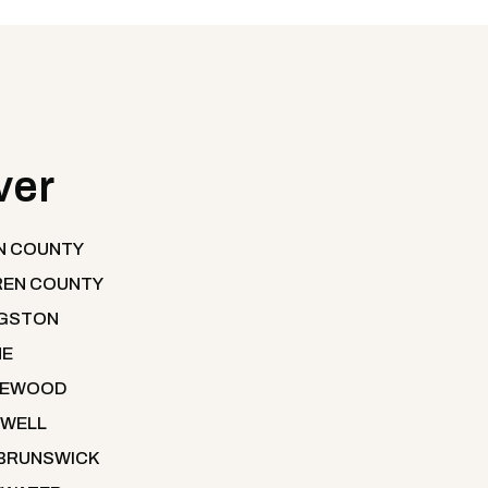
ver
N COUNTY
EN COUNTY
NGSTON
NE
LEWOOD
WELL
BRUNSWICK