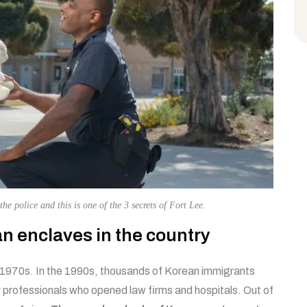
the police and this is one of the 3 secrets of Fort Lee.
ean enclaves in the country
 1970s. In the 1990s, thousands of Korean immigrants
professionals who opened law firms and hospitals. Out of