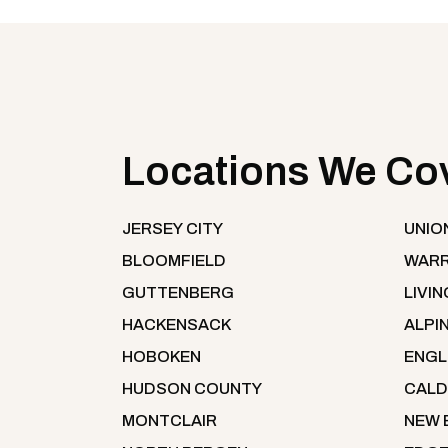
Locations We Co
JERSEY CITY
UNIO
BLOOMFIELD
WARR
GUTTENBERG
LIVI
HACKENSACK
ALPI
HOBOKEN
ENG
HUDSON COUNTY
CALD
MONTCLAIR
NEW 