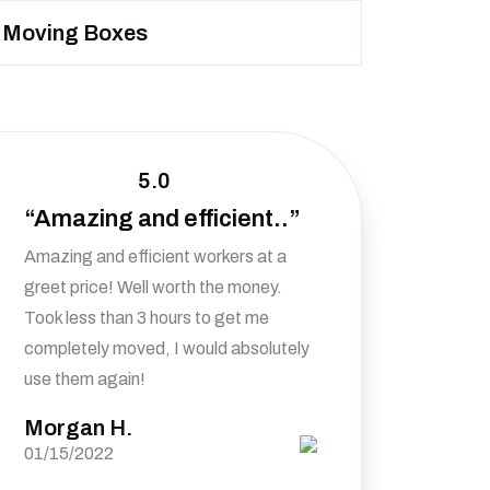
Moving Boxes
5.0
“Amazing and efficient..”
Amazing and efficient workers at a
greet price! Well worth the money.
Took less than 3 hours to get me
completely moved, I would absolutely
use them again!
Morgan H.
01/15/2022