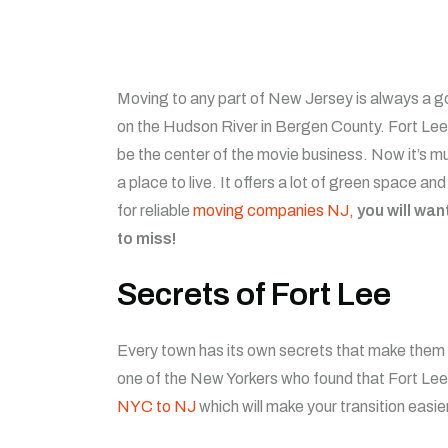
Moving to any part of New Jersey is always a go
on the Hudson River in Bergen County. Fort Lee, 
be the center of the movie business. Now it’s 
a place to live. It offers a lot of green space a
for reliable
moving companies NJ,
you will wan
to miss!
Secrets of Fort Lee
Every town has its own secrets that make them pa
one of the New Yorkers who found that Fort Lee 
NYC to NJ
which will make your transition easier