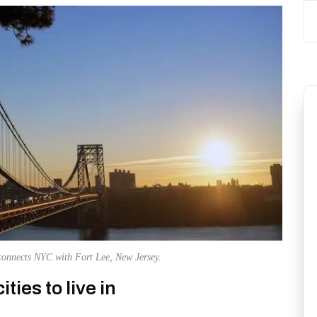
onnects NYC with Fort Lee, New Jersey.
ties to live in