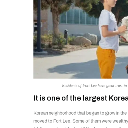
Residents of Fort Lee have great trust in 
It is one of the largest Kor
Korean neighborhood that began to grow in the
moved to Fort Lee. Some of them were wealthy 