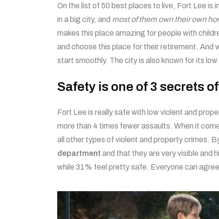
On the list of 50 best places to live, Fort Lee is 
in a big city, and
most of them own their own ho
makes this place amazing for people with childre
and choose this place for their retirement. And w
start smoothly. The city is also known for its l
Safety is one of 3 secrets o
Fort Lee is really safe with low violent and pro
more than 4 times fewer assaults. When it comes
all other types of violent and property crimes. B
department
and that they are very visible and 
while 31% feel pretty safe. Everyone can agree 