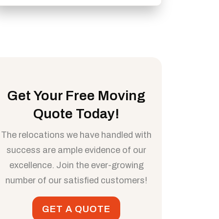
Get Your Free Moving
Quote Today!
The relocations we have handled with
success are ample evidence of our
excellence. Join the ever-growing
number of our satisfied customers!
GET A QUOTE