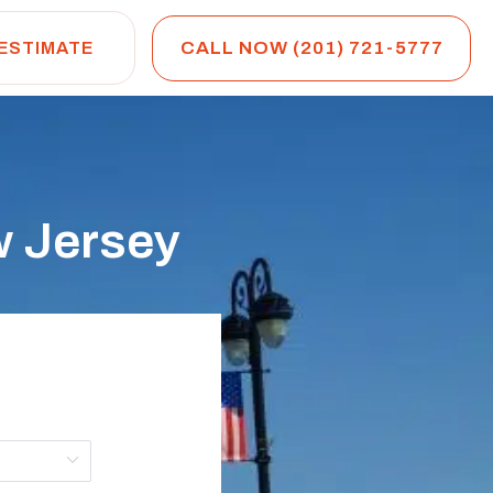
CALL NOW (201) 721-5777
 ESTIMATE
w Jersey