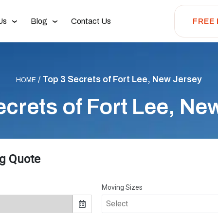
Us
Blog
Contact Us
FREE
/
Top 3 Secrets of Fort Lee, New Jersey
HOME
ecrets of Fort Lee, Ne