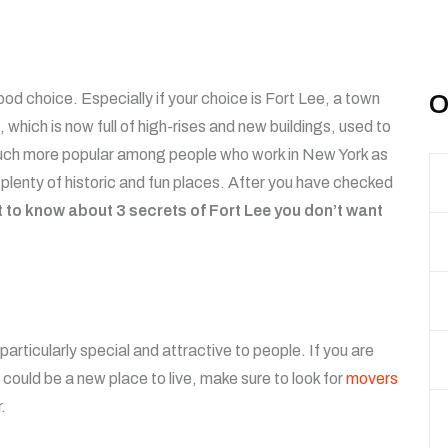
od choice. Especially if your choice is Fort Lee, a town
O
which is now full of high-rises and new buildings, used to
much more popular among people who work in New York as
nd plenty of historic and fun places. After you have checked
t to know about 3 secrets of Fort Lee you don’t want
rticularly special and attractive to people. If you are
could be a new place to live, make sure to look for
movers
.