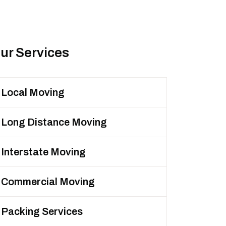
ur Services
Local Moving
Long Distance Moving
Interstate Moving
Commercial Moving
Packing Services