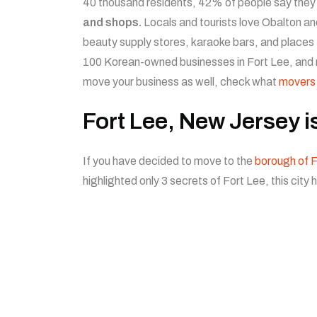
40 thousand residents, 42% of people say they
and shops.
Locals and tourists love Obalton an
beauty supply stores, karaoke bars, and places
100 Korean-owned businesses in Fort Lee, and 
move your business as well, check what
movers
Fort Lee, New Jersey i
If you have decided to move to the
borough of F
highlighted only 3 secrets of Fort Lee, this city 