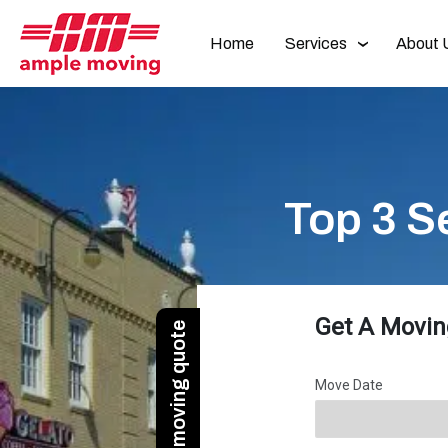
Home
Services
About 
Top 3 S