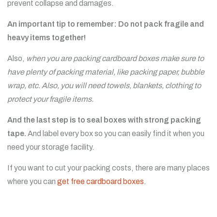
prevent collapse and damages.
An important tip to remember: Do not pack fragile and
heavy items together!
Also,
when you are packing cardboard boxes make sure to
have plenty of packing material, like packing paper, bubble
wrap, etc. Also, you will need towels, blankets, clothing to
protect your fragile items.
And the last step is to seal boxes with strong packing
tape.
And label every box so you can easily find it when you
need your storage facility.
If you want to cut your packing costs, there are many places
where you can
get free cardboard boxes
.