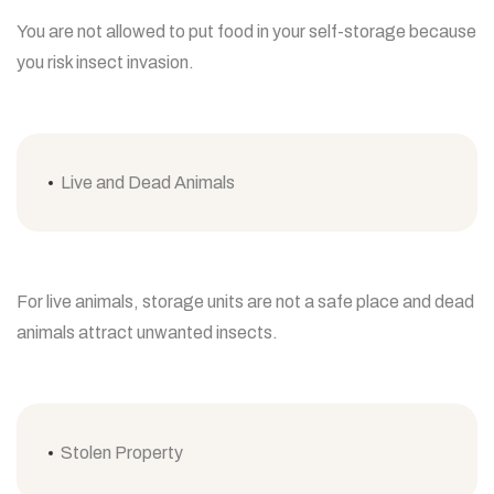
You are not allowed to put food in your self-storage because
you risk insect invasion.
Live and Dead Animals
For live animals, storage units are not a safe place and dead
animals attract unwanted insects.
Stolen Property