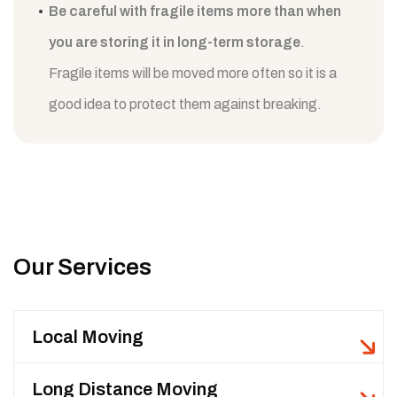
Be careful with fragile items more than when
you are storing it in long-term storage
.
Fragile items will be moved more often so it is a
good idea to protect them against breaking.
Our Services
Local Moving
Long Distance Moving