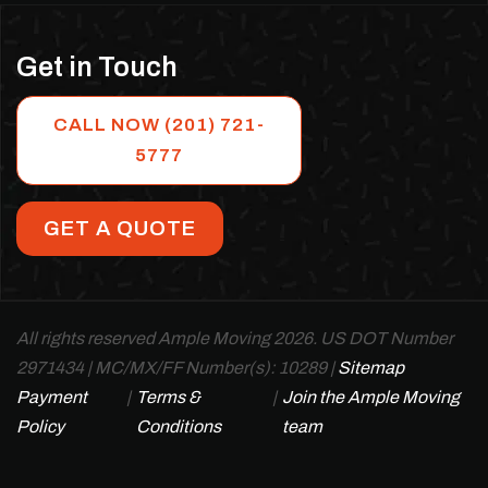
Get in Touch
CALL NOW (201) 721-
5777
GET A QUOTE
All rights reserved Ample Moving 2026. US DOT Number
2971434 | MC/MX/FF Number(s): 10289 |
Sitemap
Payment
|
Terms &
|
Join the Ample Moving
Policy
Conditions
team