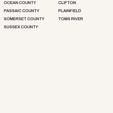
OCEAN COUNTY
CLIFTON
PASSAIC COUNTY
PLAINFIELD
SOMERSET COUNTY
TOMS RIVER
SUSSEX COUNTY