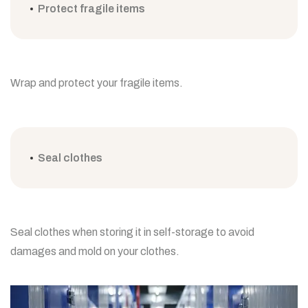
Protect fragile items
Wrap and protect your fragile items.
Seal clothes
Seal clothes when storing it in self-storage to avoid
damages and mold on your clothes.