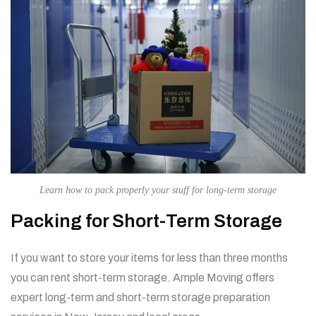
Learn how to pack properly your stuff for long-term storage
Packing for Short-Term Storage
If you want to store your items for less than three months
you can rent short-term storage.
Ample Moving offers
expert long-term and short-term storage preparation