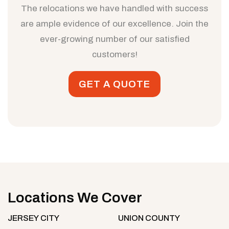
The relocations we have handled with success
are ample evidence of our excellence. Join the
ever-growing number of our satisfied
customers!
GET A QUOTE
Locations We Cover
JERSEY CITY
UNION COUNTY