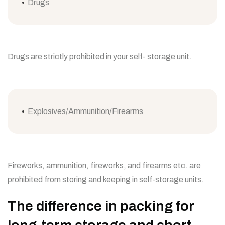
Drugs
Drugs are strictly prohibited in your self- storage unit.
Explosives/Ammunition/Firearms
Fireworks, ammunition, fireworks, and firearms etc. are
prohibited from storing and keeping in self-storage units.
The difference in packing for