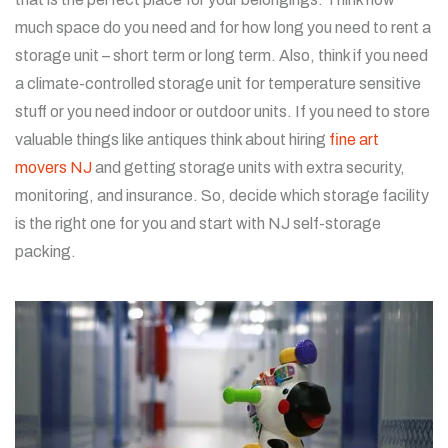
much space do you need and for how long you need to rent a
storage unit – short term or long term. Also, think if you need
a climate-controlled storage unit for temperature sensitive
stuff or you need indoor or outdoor units. If you need to store
valuable things like antiques think about hiring
fine art
movers NJ
and getting storage units with extra security,
monitoring, and insurance. So, decide which storage facility
is the right one for you and start with NJ self-storage
packing.