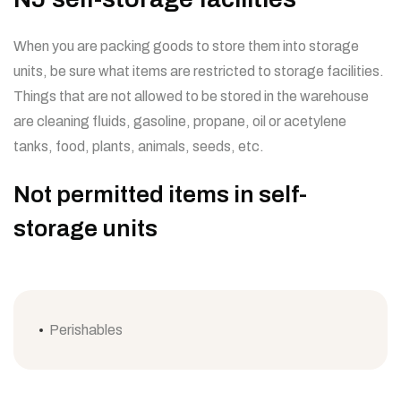
When you are packing goods to store them into storage
units, be sure what items are restricted to storage facilities.
Things that are not allowed to be stored in the warehouse
are cleaning fluids, gasoline, propane, oil or acetylene
tanks, food, plants, animals, seeds, etc.
Not permitted items in self-
storage units
Perishables