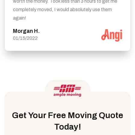
worth the money. Took less than 3 hours to get me
completely moved, I would absolutely use them
again!
Morgan H.
01/15/2022
Get Your Free Moving Quote
Today!