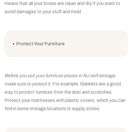
means that all your boxes are clean and dry if you want to
avoid damages to your stuff and mold.
Protect Your Furniture
Before you put your furniture pieces in NJ self-storage,
make sure to protect it
. For example, blankets are a good
way to protect furniture from the dust and scratches.
Protect your mattresses with plastic covers, which you can
find in some storage locations or supply stores.