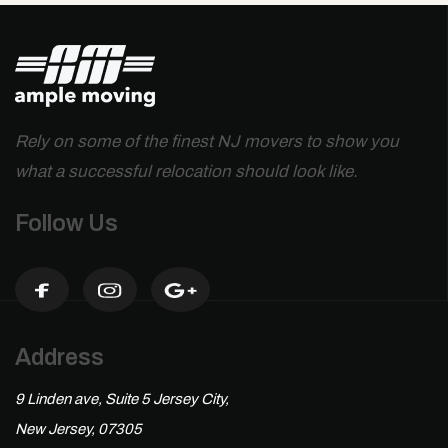
Rely on some of the finest NJ movers to show you
what a successful relocation should look like.
Follow Us
Address
9 Linden ave, Suite 5 Jersey City,
New Jersey, 07305