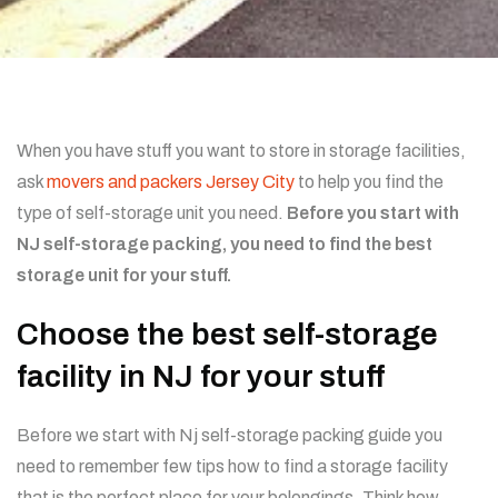
When you have stuff you want to store in storage facilities,
ask
movers and packers Jersey City
to help you find the
type of self-storage unit you need.
Before you start with
NJ self-storage packing, you need to find the best
storage unit for your stuff.
Choose the best self-storage
facility in NJ for your stuff
Before we start with Nj self-storage packing guide you
need to remember few tips how to find a storage facility
that is the perfect place for your belongings. Think how