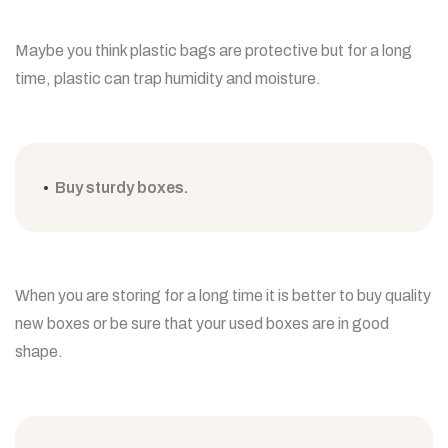
Maybe you think plastic bags are protective but for a long
time, plastic can trap humidity and moisture.
Buy sturdy boxes.
When you are storing for a long time it is better to buy quality
new boxes or be sure that your used boxes are in good
shape.