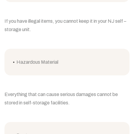
If you have illegal items, you cannot keep it in your NJ self –
storage unit.
Hazardous Material
Everything that can cause serious damages cannot be
stored in self-storage facilities.