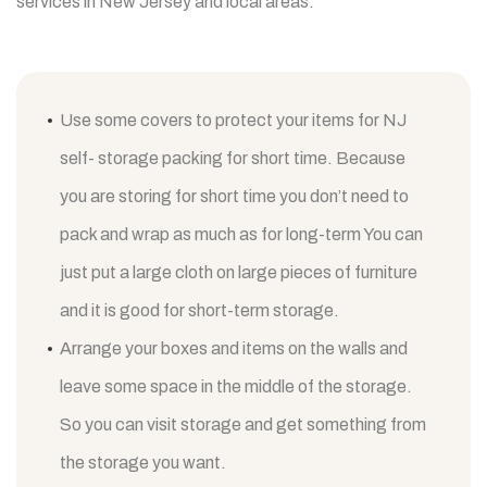
services in New Jersey and local areas.
Use some covers to protect your items for NJ
self- storage packing for short time. Because
you are storing for short time you don’t need to
pack and wrap as much as for long-term You can
just put a large cloth on large pieces of furniture
and it is good for short-term storage.
Arrange your boxes and items on the walls and
leave some space in the middle of the storage.
So you can visit storage and get something from
the storage you want.