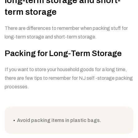
long-term storage and short-
term storage
There are differences to remember when packing stuff for
long-term storage and short-term storage.
Packing for Long-Term Storage
If you want to store your household goods for a long time,
there are few tips to remember for NJ self -storage packing
processes.
Avoid packing items in plastic bags.