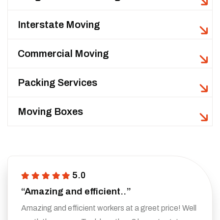
Interstate Moving
Commercial Moving
Packing Services
Moving Boxes
5.0
“Amazing and efficient..”
Amazing and efficient workers at a greet price! Well