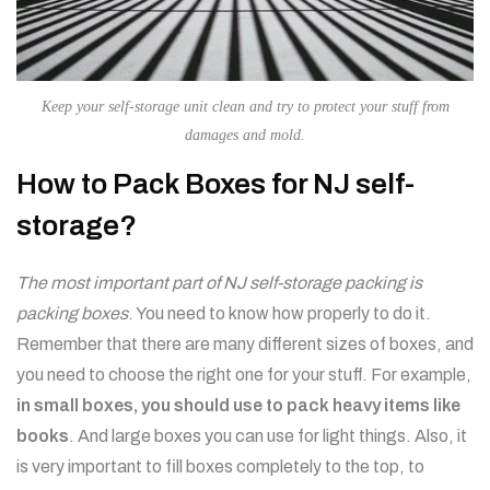
Keep your self-storage unit clean and try to protect your stuff from
damages and mold.
How to Pack Boxes for NJ self-
storage?
The most important part of NJ self-storage packing is
packing boxes
. You need to know how properly to do it.
Remember that there are many different sizes of boxes, and
you need to choose the right one for your stuff. For example,
in small boxes, you should use to pack heavy items like
books
. And large boxes you can use for light things. Also, it
is very important to fill boxes completely to the top, to