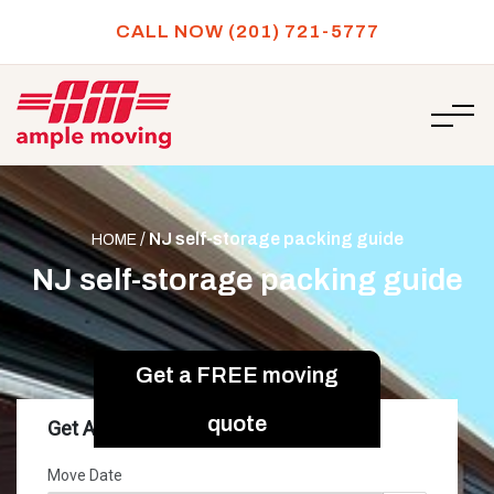
CALL NOW (201) 721-5777
/
NJ self-storage packing guide
HOME
NJ self-storage packing guide