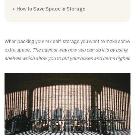
How to Save Space in Storage
When packing your NY self-storage you want to make some
extra space.
The easiest way how you can do it is by using
shelves which allow you to put your boxes and items higher.