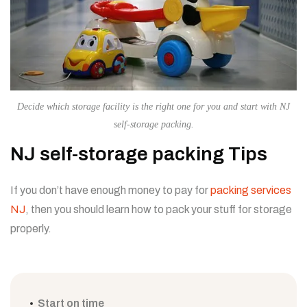
Decide which storage facility is the right one for you and start with NJ
self-storage packing.
NJ self-storage packing Tips
If you don’t have enough money to pay for
packing services
NJ
, then you should learn how to pack your stuff for storage
properly.
Start on time