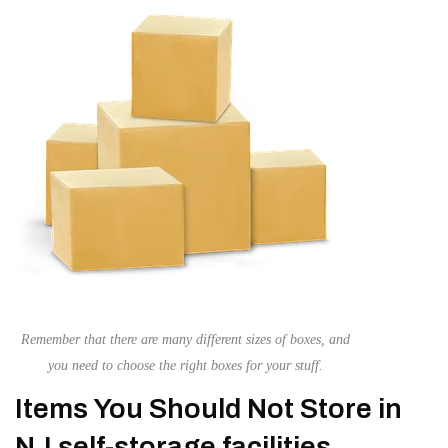
Remember that there are many different sizes of boxes, and
you need to choose the right boxes for your stuff.
Items You Should Not Store in
NJ self-storage facilities