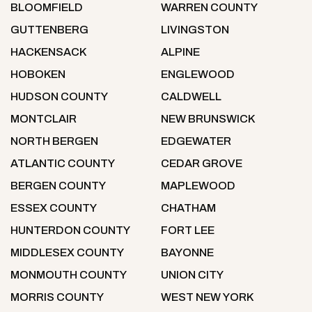
BLOOMFIELD
WARREN COUNTY
GUTTENBERG
LIVINGSTON
HACKENSACK
ALPINE
HOBOKEN
ENGLEWOOD
HUDSON COUNTY
CALDWELL
MONTCLAIR
NEW BRUNSWICK
NORTH BERGEN
EDGEWATER
ATLANTIC COUNTY
CEDAR GROVE
BERGEN COUNTY
MAPLEWOOD
ESSEX COUNTY
CHATHAM
HUNTERDON COUNTY
FORT LEE
MIDDLESEX COUNTY
BAYONNE
MONMOUTH COUNTY
UNION CITY
MORRIS COUNTY
WEST NEW YORK