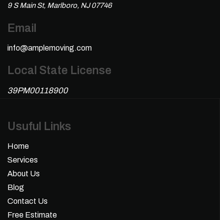
9 S Main St, Marlboro, NJ 07746
Email
info@amplemoving.com
Local State License
39PM00118900
Usuful Links
Home
Services
About Us
Blog
Contact Us
Free Estimate