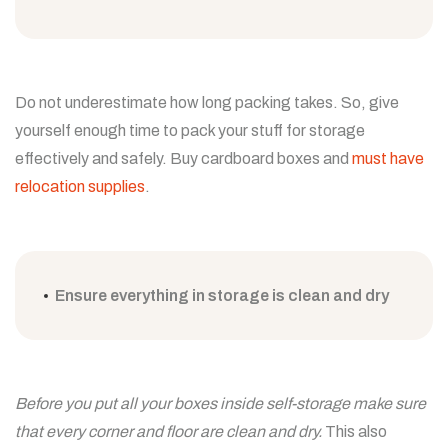
Do not underestimate how long packing takes. So, give
yourself enough time to pack your stuff for storage
effectively and safely. Buy cardboard boxes and
must have
relocation supplies
.
Ensure everything in storage is clean and dry
Before you put all your boxes inside self-storage make sure
that every corner and floor are clean and dry.
This also