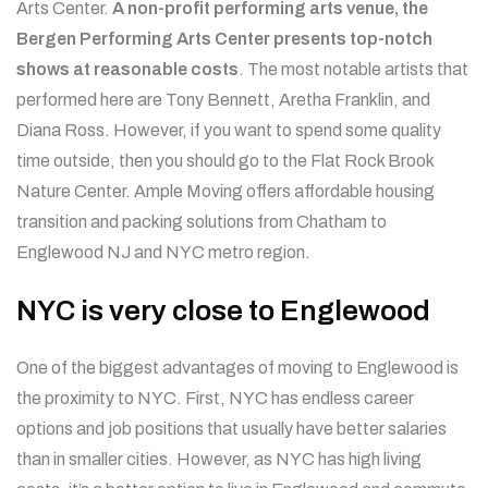
Arts Center.
A non-profit performing arts venue, the
Bergen Performing Arts Center presents top-notch
shows at reasonable costs
. The most notable artists that
performed here are Tony Bennett, Aretha Franklin, and
Diana Ross. However, if you want to spend some quality
time outside, then you should go to the Flat Rock Brook
Nature Center.
Ample Moving offers affordable housing
transition and packing solutions from Chatham to
Englewood NJ and NYC metro region.
NYC is very close to Englewood
One of the biggest advantages of moving to Englewood is
the proximity to NYC. First, NYC has endless career
options and job positions that usually have better salaries
than in smaller cities. However, as NYC has high living