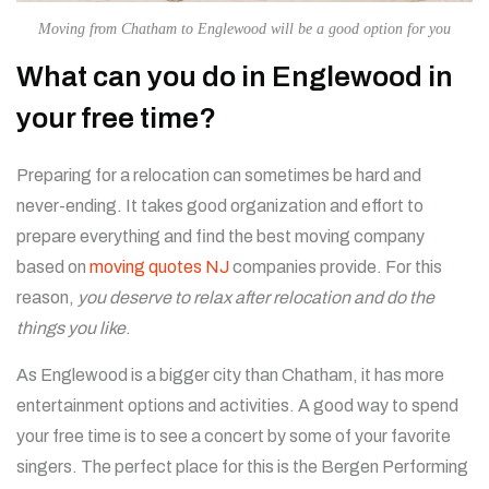
Moving from Chatham to Englewood will be a good option for you
What can you do in Englewood in
your free time?
Preparing for a relocation can sometimes be hard and
never-ending. It takes good organization and effort to
prepare everything and find the best moving company
based on
moving quotes NJ
companies provide. For this
reason,
you deserve to relax after relocation and do the
things you like
.
As Englewood is a bigger city than Chatham, it has more
entertainment options and activities. A good way to spend
your free time is to see a concert by some of your favorite
singers. The perfect place for this is the Bergen Performing