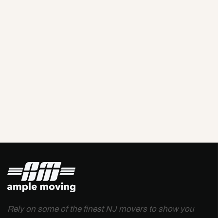
Rely on some of the finest NJ movers to show you