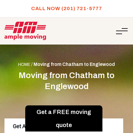
CALL NOW (201) 721-5777
/
Moving from Chatham to Englewood
HOME
Moving from Chatham to
Englewood