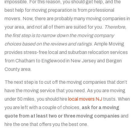
impossible. For this reason, you should get help, and the
best help for moving preparation is from professional
movers. Now, there are probably many moving companies in
your area, and not all of them are suited for you.
Therefore,
the first step is to narrow down the moving company
choices based on the reviews and ratings
.
Ample Moving
provides stress-free local and suburban relocation services
from Chatham to Englewood in New Jersey and Bergen
County area.
The next step is to cut off the moving companies that don’t
have the moving service that you need. As you are moving
under 50 miles, you should hire
local movers NJ
trusts. When
you are left with a couple of choices,
ask for a moving
quote from at least two or three moving companies
and
hire the one that offers you the best one.