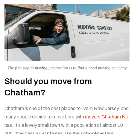
The first step of moving preparation is to find a good moving company
Should you move from
Chatham?
Chatham is one of the best places to live in New Jersey, and
many people decide to move here with
movers Chatham NJ
has. It’s a lovely small town with a population of almost 10
000.
The best advantages are the school system,