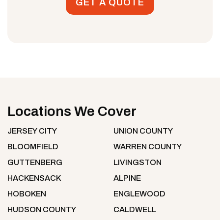
GET A QUOTE
Locations We Cover
JERSEY CITY
UNION COUNTY
BLOOMFIELD
WARREN COUNTY
GUTTENBERG
LIVINGSTON
HACKENSACK
ALPINE
HOBOKEN
ENGLEWOOD
HUDSON COUNTY
CALDWELL