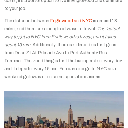
costs, it’s a better option to live in Englewood and commute
to your job.
The distance between
Englewood and NYC
is around 18
miles, and there are a couple of ways to travel.
The fastest
way to get to NYC from Englewood is by car, and it takes
about 13 min
. Additionally, there is a direct bus that goes
from Dean St At Palisade Ave to Port Authority Bus
Terminal. The good thing is that the bus operates every day
and it departs every 15 min. You can also go to NYC as a
weekend gateway or on some special occasions.