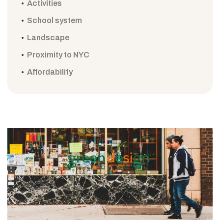
Activities
School system
Landscape
Proximity to NYC
Affordability