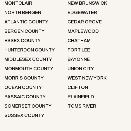
MONTCLAIR
NEW BRUNSWICK
NORTH BERGEN
EDGEWATER
ATLANTIC COUNTY
CEDAR GROVE
BERGEN COUNTY
MAPLEWOOD
ESSEX COUNTY
CHATHAM
HUNTERDON COUNTY
FORT LEE
MIDDLESEX COUNTY
BAYONNE
MONMOUTH COUNTY
UNION CITY
MORRIS COUNTY
WEST NEW YORK
OCEAN COUNTY
CLIFTON
PASSAIC COUNTY
PLAINFIELD
SOMERSET COUNTY
TOMS RIVER
SUSSEX COUNTY