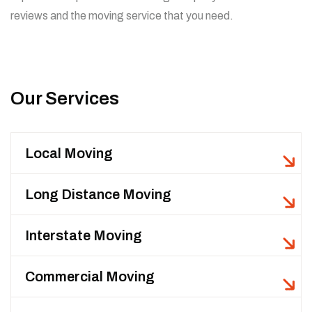
reviews and the moving service that you need.
Our Services
Local Moving
Long Distance Moving
Interstate Moving
Commercial Moving