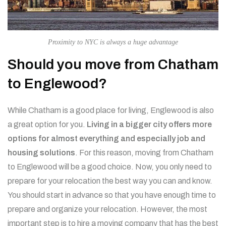
Proximity to NYC is always a huge advantage
Should you move from Chatham
to Englewood?
While Chatham is a good place for living, Englewood is also
a great option for you.
Living in a bigger city offers more
options for almost everything and especially job and
housing solutions
. For this reason, moving from Chatham
to Englewood will be a good choice. Now, you only need to
prepare for your relocation the best way you can and know.
You should start in advance so that you have enough time to
prepare and organize your relocation. However, the most
important step is to hire a moving company that has the best