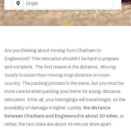
Are you thinking about moving from Chatham to
Englewood? This relocation shouldn’t be hard to prepare
and complete. The first reason is the distance.
Moving
locally is easier than moving long-distance or cross-
country
. The packing process is the same, but you must be
more careful when packing your items for a long-distance
relocation. After all, your belongings will travel longer, so the
possibility of damage is higher. Luckily,
the distance
between Chatham and Englewood is about 30 miles
, or
rather, the two cities are about 45 min car drive apart.