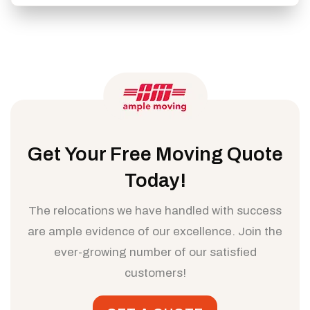
Get Your Free Moving Quote
Today!
The relocations we have handled with success
are ample evidence of our excellence. Join the
ever-growing number of our satisfied
customers!