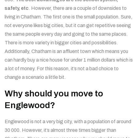
safety, etc
. However, there are a couple of downsides to
living in Chatham. The first one is the small population. Sure,
not everyone likes big cities, but it can get repetitive seeing
the same people every day and going to the same places.
There is more variety in bigger cities and possibilities.
Additionally, Chatham is an affluent town which means you
can hardly buy a nice house for under 1 million dollars which is
a lot of money. For this reason, it’s not a bad choice to
change a scenario a little bit.
Why should you move to
Englewood?
Englewood is not a very big city, with a population of around
30 000. However, it’s almost three times bigger than