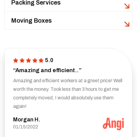
Packing Services
Moving Boxes
5.0
“Amazing and efficient..”
Amazing and efficient workers at a greet price! Well
worth the money. Took less than 3 hours to get me
completely moved, I would absolutely use them
again!
Morgan H.
01/15/2022