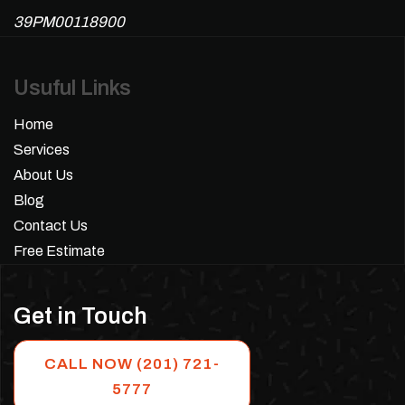
39PM00118900
Usuful Links
Home
Services
About Us
Blog
Contact Us
Free Estimate
Get in Touch
CALL NOW (201) 721-
5777