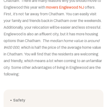
Chatham. There are many reasons why you should move to
Englewood this year with
movers Englewood NJ
offers.
First, it’s not far away from Chatham. You can easily visit
your family and friends back in Chatham over the weekends.
Additionally, your relocation will be easier and less stressful.
Englewood is also an affluent city, but it has more housing
options than Chatham.
The median home value is around
$400 000
, which is half the price of the average home value
in Chatham. You will find that the residents are welcoming
and friendly, which means a lot when coming to an unfamiliar
city. Some other advantages of living in Englewood are the
following:
Safety