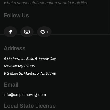
what a successful relocation should look like.
Follow Us
Address
9 Linden ave, Suite 5 Jersey City,
New Jersey, 07305
9 S Main St, Marlboro, NJ 07746
Email
info@amplemoving.com
Local State License