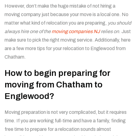
However, don’t make the huge mistake of not hiring a
moving company just because your move is a local one. No
matter what kind of relocation you are preparing,
you should
always hire one of the
moving companies NJ
relies on
. Just
make sure to pick the right moving service. Additionally, here
are a few more tips for your relocation to Englewood from
Chatham.
How to begin preparing for
moving from Chatham to
Englewood?
Moving preparation is not very complicated, but it requires
time. If you are working full-time and have a family, finding
free time to prepare for a relocation sounds almost