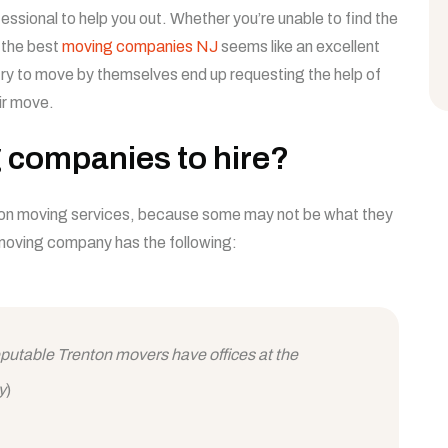
essional to help you out. Whether you’re unable to find the
f the best
moving companies NJ
seems like an excellent
try to move by themselves end up requesting the help of
ir move.
 companies to hire?
ton moving services, because some may not be what they
moving company has the following:
reputable Trenton movers have offices at the
y
)