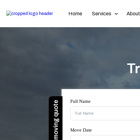
Home
Services
About
T
Full Name
Move Date