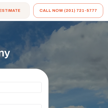
CALL NOW (201) 721-5777
 ESTIMATE
ny