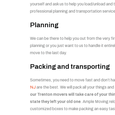
yourself and ask us to help you load/unload and
professional planning and transportation servi
Planning
We can be there to help you out from the very fi
planning or you just want to us to handle it entir
move to the last day.
Packing and transporting
Sometimes, you need to move fast and don’t hav
NJ
are the best. We will pack all your things and
our Trenton movers will take care of your th
state they left your old one
. Ample Moving relo
customized boxes to make packing an easy ta