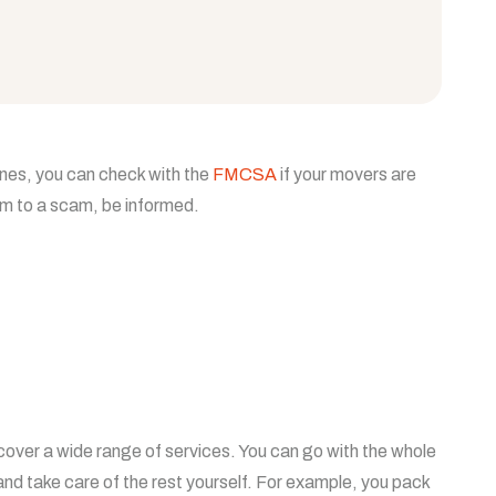
ines, you can check with the
FMCSA
if your movers are
tim to a scam, be informed.
over a wide range of services. You can go with the whole
nd take care of the rest yourself. For example, you pack