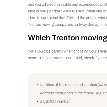
and you will need a reliable and experienced prof
time or you just don’t want to risk it, hiring one o
idea. Keep in mind that 70% of the people who 
Trenton moving companies halfway through the
Which Trenton moving
You should be careful when choosing your Tren
seem. To avoid scams and fraud, check if your 
facilities at the mentioned location (
all 
address mentioned in the federal registr
a USDOT number