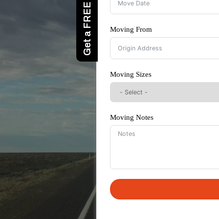
Moving From
Moving Sizes
Moving Notes