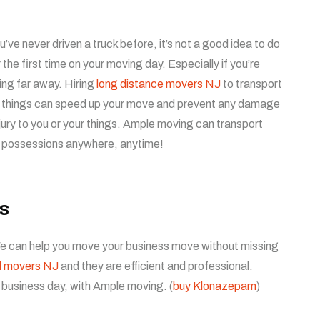
ou’ve never driven a truck before, it’s not a good idea to do
or the first time on your moving day. Especially if you’re
ng far away. Hiring
long distance movers NJ
to transport
 things can speed up your move and prevent any damage
njury to you or your things. Ample moving can transport
 possessions anywhere, anytime!
s
 We can help you move your business move without missing
l movers NJ
and they are efficient and professional.
 business day, with Ample moving. (
buy Klonazepam
)