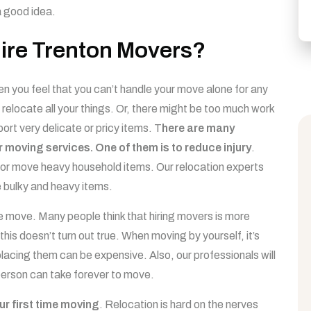
a good idea.
ire Trenton Movers?
 you feel that you can’t handle your move alone for any
relocate all your things. Or, there might be too much work
ort very delicate or pricy items. T
here are many
r moving services. One of them is to reduce injury
.
ift or move heavy household items. Our relocation experts
 bulky and heavy items.
e move. Many people think that hiring movers is more
this doesn’t turn out true. When moving by yourself, it’s
acing them can be expensive. Also, our professionals will
 person can take forever to move.
our first time moving
. Relocation is hard on the nerves