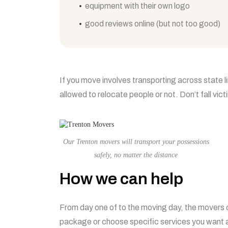
equipment with their own logo
good reviews online (but not too good)
If you move involves transporting across state l
allowed to relocate people or not. Don’t fall vic
Our Trenton movers will transport your possessions
safely, no matter the distance
How we can help
From day one of to the moving day, the movers c
package or choose specific services you want a