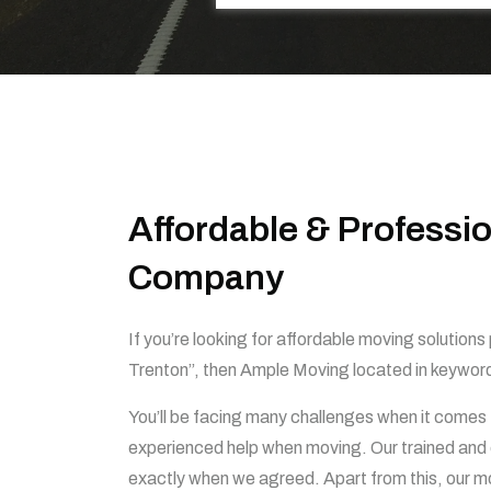
Affordable & Professi
Company
If you’re looking for affordable moving solution
Trenton”, then Ample Moving located in keywor
You’ll be facing many challenges when it comes 
experienced help when moving. Our trained and e
exactly when we agreed. Apart from this, our mov