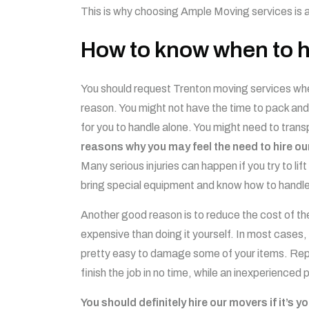
This is why choosing Ample Moving services is 
How to know when to h
You should request Trenton moving services when
reason. You might not have the time to pack and 
for you to handle alone. You might need to transp
reasons why you may feel the need to hire ou
Many serious injuries can happen if you try to l
bring special equipment and know how to handle
Another good reason is to reduce the cost of th
expensive than doing it yourself. In most cases, 
pretty easy to damage some of your items. Repl
finish the job in no time, while an inexperienced
You should definitely hire our movers if it’s y