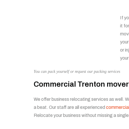
If y
it f
movi
your
or i
your
You can pack yourself or request our packing services
Commercial Trenton mover
We offer business relocating services as well.
a beat. Our staff are all experienced
commercia
Relocate your business without missing a single