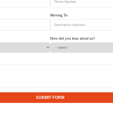
Moving To
How did you hear about us?
SUBMIT FORM