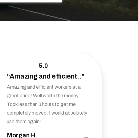
5.0
“Amazing and efficient..”
Amazing and efficient workers at a
greet price! Well worth the money.
Took less than 3 hours to get me
completely moved, I would absolutely
use them again!
Morgan H.