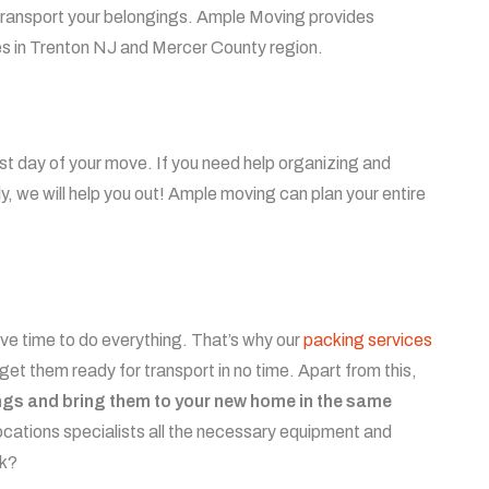
 transport your belongings.
Ample Moving provides
ces in Trenton NJ and Mercer County region.
rst day of your move. If you need help organizing and
ely, we will help you out! Ample moving can plan your entire
e time to do everything. That’s why our
packing services
 get them ready for transport in no time. Apart from this,
ings and bring them to your new home in the same
cations specialists all the necessary equipment and
sk?