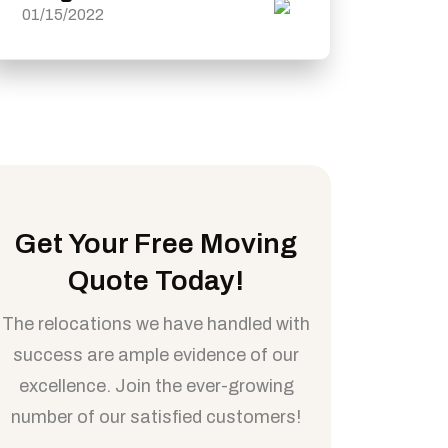
01/15/2022
Get Your Free Moving
Quote Today!
The relocations we have handled with
success are ample evidence of our
excellence. Join the ever-growing
number of our satisfied customers!