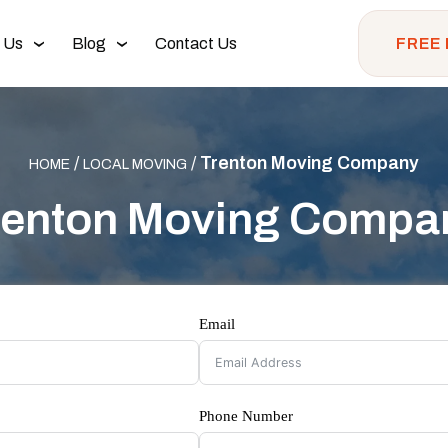
 Us
Blog
Contact Us
FREE
/
/
Trenton Moving Company
HOME
LOCAL MOVING
renton Moving Compa
Email
Phone Number