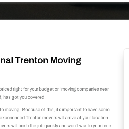
onal Trenton Moving
s priced right for your budget or “moving companies near
d, has got you covered.
to moving. Because of this, it’s important to have some
xperienced Trenton movers will arrive at your location
ers will finish the job quickly and won’t waste your time.