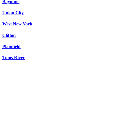
Bayonne
Union City
West New York
Clifton
Plainfield
Toms River