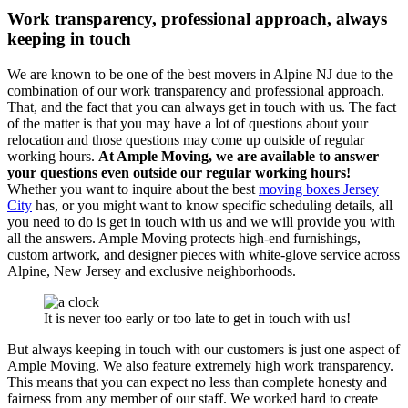
Work transparency, professional approach, always
keeping in touch
We are known to be one of the best movers in Alpine NJ due to the
combination of our work transparency and professional approach.
That, and the fact that you can always get in touch with us. The fact
of the matter is that you may have a lot of questions about your
relocation and those questions may come up outside of regular
working hours.
At Ample Moving, we are available to answer
your questions even outside our regular working hours!
Whether you want to inquire about the best
moving boxes Jersey
City
has, or you might want to know specific scheduling details, all
you need to do is get in touch with us and we will provide you with
all the answers.
Ample Moving protects high-end furnishings,
custom artwork, and designer pieces with white-glove service across
Alpine, New Jersey and exclusive neighborhoods.
It is never too early or too late to get in touch with us!
But always keeping in touch with our customers is just one aspect of
Ample Moving. We also feature extremely high work transparency.
This means that you can expect no less than complete honesty and
fairness from any member of our staff. We worked hard to create