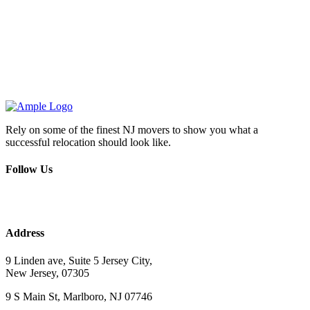
Rely on some of the finest NJ movers to show you what a
successful relocation should look like.
Follow Us
Address
9 Linden ave, Suite 5 Jersey City,
New Jersey, 07305
9 S Main St, Marlboro, NJ 07746