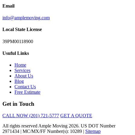
Email
info@amplemoving.com
Local State License
39PM00118900
Usuful Links
Home
Services
About Us
Blog
Contact Us
Free Estimate
Get in Touch
CALL NOW (201) 721-5777
GET A QUOTE
All rights reserved Ample Moving 2026. US DOT Number
2971434 | MC/MX/FF Number(s): 10289 |
Sitemap