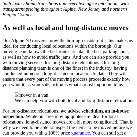
both luxury home transitions and executive office relocations with
transparent pricing throughout Alpine, New Jersey and northern
Bergen County.
As well as local and long-distance moves
Our Alpine NJ movers know the borough inside-out. This makes us
ideal for conducting local relocations within the borough. Our
moving team knows the best routes to take, the best parking spots,
as well as how to avoid traffic jams. And we can also provide you
with moving services for long-distance relocations. Our long-
distance planning team is one of the finest in the industry, having
conducted numerous long-distance relocations to date. They will
ensure that every part of the moving process proceeds exactly how
you want it, as your satisfaction is what is most important to us.
We can help you with both local and long-distance relocations.
For long-distance relocations,
we advise scheduling an in-house
inspection.
While our free moving quotes are ideal for local
relocations, long-distance moves are a bit more complicated. That is
why we need to be able to inspect the items to be moved before we
can provide you with a 100% price
guarantee
. You can still get a