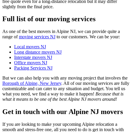
free quote even for a long-distance relocation but it may differ
slightly from the final price.
Full list of our moving services
As one of the best movers in Alpine NJ, we can provide quite a
range of
moving services NJ
to our customers. We can be your:
Local movers NJ
Long distance movers NJ
Interstate movers NJ
Office movers NJ
Packing Services NJ
But we can also help you with any moving project that involves the
Borough of Alpine, New Jersey
. All of our moving services are fully
customizable and can cater to any situation and budget. You tell us
what you need, we find a way to make it happen!
Because that is
what it means to be one of the best Alpine NJ movers around!
Get in touch with our Alpine NJ movers
If you are looking to make your upcoming Alpine relocation a
smooth and stress-free one, all you need to do is get in touch with