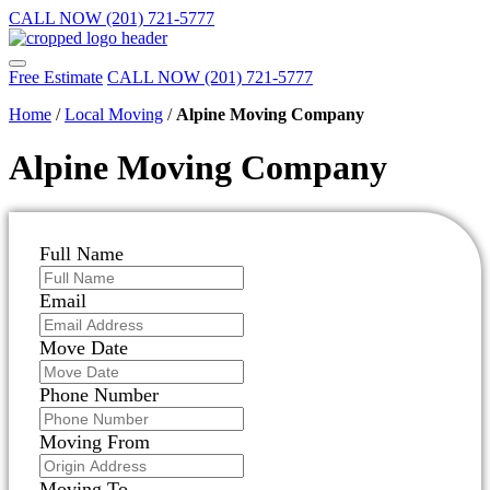
CALL NOW (201) 721-5777
Free Estimate
CALL NOW (201) 721-5777
Home
/
Local Moving
/
Alpine Moving Company
Alpine Moving Company
Full Name
Email
Move Date
Phone Number
Moving From
Moving To