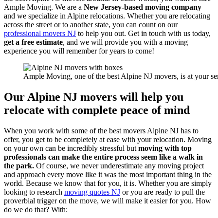
Ample Moving. We are a
New Jersey-based moving company
and we specialize in Alpine relocations. Whether you are relocating
across the street or to another state, you can count on our
professional movers NJ
to help you out. Get in touch with us today,
get a free estimate
, and we will provide you with a moving
experience you will remember for years to come!
Ample Moving, one of the best Alpine NJ movers, is at your se
Our Alpine NJ movers will help you
relocate with complete peace of mind
When you work with some of the best movers Alpine NJ has to
offer, you get to be completely at ease with your relocation. Moving
on your own can be incredibly stressful but
moving with top
professionals can make the entire process seem like a walk in
the park.
Of course, we never underestimate any moving project
and approach every move like it was the most important thing in the
world. Because we know that for you, it is. Whether you are simply
looking to research
moving quotes NJ
or you are ready to pull the
proverbial trigger on the move, we will make it easier for you. How
do we do that? With: