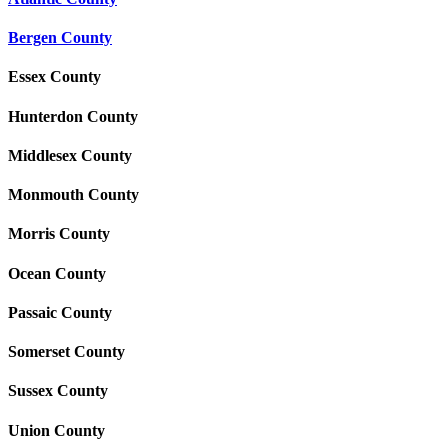
Bergen County
Essex County
Hunterdon County
Middlesex County
Monmouth County
Morris County
Ocean County
Passaic County
Somerset County
Sussex County
Union County