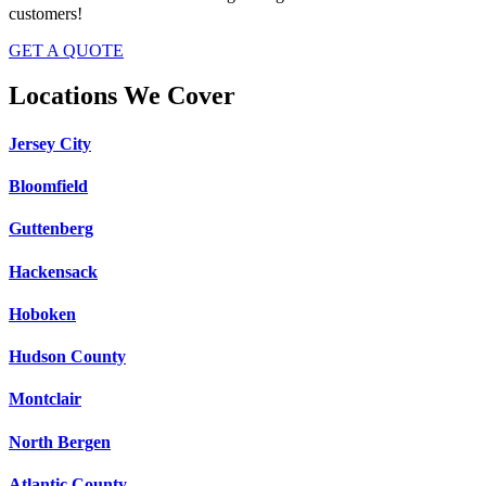
customers!
GET A QUOTE
Locations We Cover
Jersey City
Bloomfield
Guttenberg
Hackensack
Hoboken
Hudson County
Montclair
North Bergen
Atlantic County