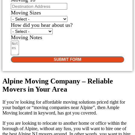
Moving Sizes
How did you hear about us?
Moving Notes
SUBMIT FORM
Alpine Moving Company – Reliable
Movers in Your Area
If you’re looking for affordable moving solutions priced right for
your budget or “moving companies near Alpine”, then Ample
Moving located in keyword, has got you covered.
If you are looking to relocate to another home or office within the
borough of Alpine, without any fuss, you will want to hire one of
the best Alpine NJ movers around. In other words, you want to hire