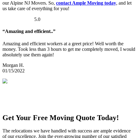
our Alpine NJ Movers. So,
contact Ample Moving today
, and let
us take care of everything for you!
5.0
“Amazing and efficient..”
Amazing and efficient workers at a greet price! Well worth the
money. Took less than 3 hours to get me completely moved, I would
absolutely use them again!
Morgan H.
01/15/2022
Get Your Free Moving Quote Today!
The relocations we have handled with success are ample evidence
of our excellence. Join the ever-growing number of our satisfied