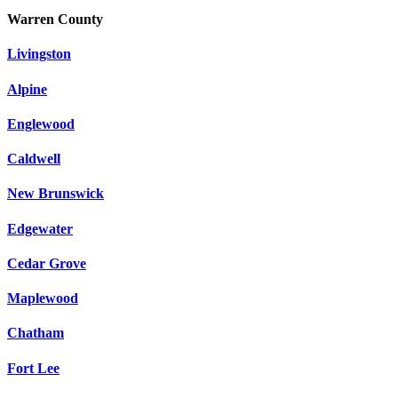
Warren County
Livingston
Alpine
Englewood
Caldwell
New Brunswick
Edgewater
Cedar Grove
Maplewood
Chatham
Fort Lee