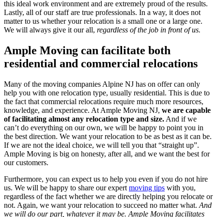
this ideal work environment and are extremely proud of the results.
Lastly, all of our staff are true professionals. In a way, it does not
matter to us whether your relocation is a small one or a large one.
We will always give it our all,
regardless of the job in front of us.
Ample Moving can facilitate both
residential and commercial relocations
Many of the moving companies Alpine NJ has on offer can only
help you with one relocation type, usually residential. This is due to
the fact that commercial relocations require much more resources,
knowledge, and experience. At Ample Moving NJ,
we are capable
of facilitating almost any relocation type and size.
And if we
can’t do everything on our own, we will be happy to point you in
the best direction. We want your relocation to be as best as it can be.
If we are not the ideal choice, we will tell you that “straight up”.
Ample Moving is big on honesty, after all, and we want the best for
our customers.
Furthermore, you can expect us to help you even if you do not hire
us. We will be happy to share our expert
moving tips
with you,
regardless of the fact whether we are directly helping you relocate or
not. Again, we want your relocation to succeed no matter what.
And
we will do our part, whatever it may be.
Ample Moving facilitates