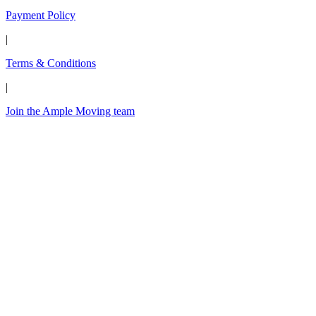
Payment Policy
|
Terms & Conditions
|
Join the Ample Moving team