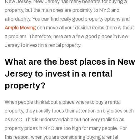
New Jersey. New Jersey has many benefits for buying a
property, but the main ones are proximity to NYC and
affordability. You can find really good property options and
Ample Moving
can move all your desired items there without
a problem. Therefore, here are a few good places in New
Jersey to invest in a rental property.
What are the best places in New
Jersey to invest in a rental
property?
When people think about a place where to buy a rental
property, they usually focus their attention on big cities such
as NYC. This is understandable but not very realistic as
property prices in NYC are too high for many people. For
this reason, when you are considering buying a rental