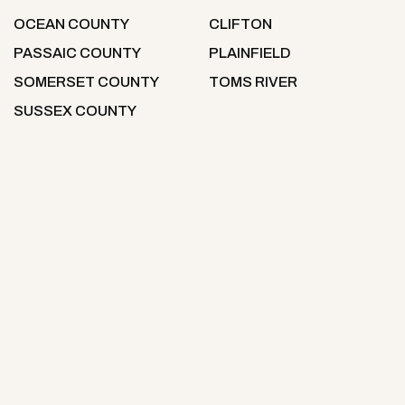
OCEAN COUNTY
CLIFTON
PASSAIC COUNTY
PLAINFIELD
SOMERSET COUNTY
TOMS RIVER
SUSSEX COUNTY