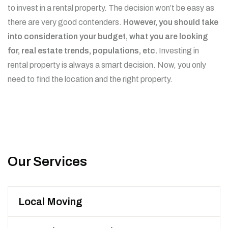
to invest in a rental property. The decision won’t be easy as
there are very good contenders.
However, you should take
into consideration your budget, what you are looking
for, real estate trends, populations, etc.
Investing in
rental property is always a smart decision. Now, you only
need to find the location and the right property.
Our Services
Local Moving