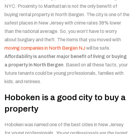
NYC. Proximity to Manhattan is not the only benefit of
buying rental property in North Bergen. The city is one of the
safest places in New Jersey with crime rates 38% lower
than the national average. So, you won’t have to worry
about burglary and theft. The items that you moved with
moving companies in North Bergen NJ
will be safe.
Affordability is another major benefit of living or buying
a property in North Bergen
. Based on all these facts, your
future tenants could be young professionals, families with
kids, and retirees.
Hoboken is a good city to buy a
property
Hoboken was named one of the best cities in New Jersey
for young professionals.
Young professionals are the target