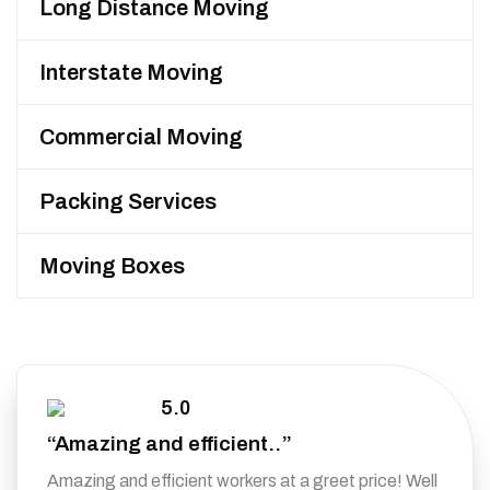
Long Distance Moving
Interstate Moving
Commercial Moving
Packing Services
Moving Boxes
5.0
“Amazing and efficient..”
Amazing and efficient workers at a greet price! Well