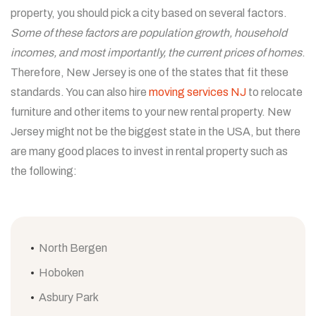
property, you should pick a city based on several factors.
Some of these factors are population growth, household
incomes, and most importantly, the current prices of homes
.
Therefore, New Jersey is one of the states that fit these
standards. You can also hire
moving services NJ
to relocate
furniture and other items to your new rental property. New
Jersey might not be the biggest state in the USA, but there
are many good places to invest in rental property such as
the following:
North Bergen
Hoboken
Asbury Park