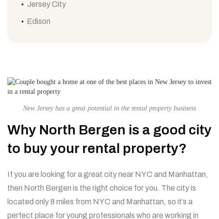
Jersey City
Edison
New Jersey has a great potential in the rental property business
Why North Bergen is a good city
to buy your rental property?
If you are looking for a great city near NYC and Manhattan,
then North Bergen is the right choice for you. The city is
located only 8 miles from NYC and Manhattan, so it’s a
perfect place for young professionals who are working in