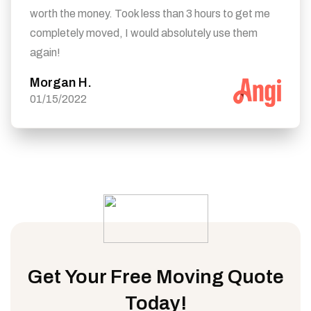
worth the money. Took less than 3 hours to get me
completely moved, I would absolutely use them
again!
Morgan H.
01/15/2022
Get Your Free Moving Quote
Today!