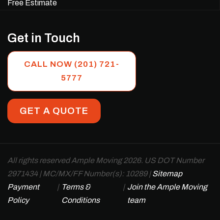
Free Estimate
Get in Touch
CALL NOW (201) 721-
5777
GET A QUOTE
All rights reserved Ample Moving 2026. US DOT Number
2971434 | MC/MX/FF Number(s): 10289 |
Sitemap
Payment
|
Terms &
|
Join the Ample Moving
Policy
Conditions
team