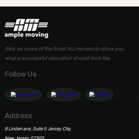
Rely on some of the finest NJ movers to show you
what a successful relocation should look like.
Follow Us
Address
9 Linden ave, Suite 5 Jersey City,
New Jersey, 07305