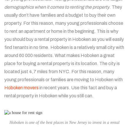
demographics when it comes to renting the property
. They
usually don’t have families and a budget to buy their own
property. For this reason, many young professionals choose
to rent an apartment or home in the beginning. This is why
you should buy a rental property in Hoboken as you will easily
find tenants in no time. Hoboken is a relatively small city with
around 60 000 residents. What makes Hoboken a great
place for buying a rental property is its location. The city is
located just 4,7 miles from NYC. For this reason, many
young professionals or families are moving to Hoboken with
Hoboken movers
in recent years. Use this fact and buy a
rental property in Hoboken while you still can.
Hoboken is one of the best places in New Jersey to invest in a rental