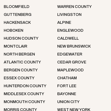
BLOOMFIELD
WARREN COUNTY
GUTTENBERG
LIVINGSTON
HACKENSACK
ALPINE
HOBOKEN
ENGLEWOOD
HUDSON COUNTY
CALDWELL
MONTCLAIR
NEW BRUNSWICK
NORTH BERGEN
EDGEWATER
ATLANTIC COUNTY
CEDAR GROVE
BERGEN COUNTY
MAPLEWOOD
ESSEX COUNTY
CHATHAM
HUNTERDON COUNTY
FORT LEE
MIDDLESEX COUNTY
BAYONNE
MONMOUTH COUNTY
UNION CITY
MORRIS COUNTY
WEST NEW YORK