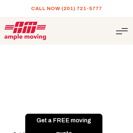
CALL NOW (201) 721-5777
/
Best places in New Jersey to invest in a rental
HOME
property
Best places in New Jersey to
invest in a rental property