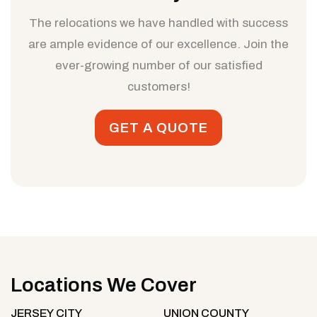
The relocations we have handled with success
are ample evidence of our excellence. Join the
ever-growing number of our satisfied
customers!
GET A QUOTE
Locations We Cover
JERSEY CITY
UNION COUNTY