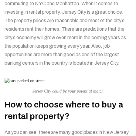
commuting to NYC and Manhattan. When it comes to
investing in rental property, Jersey City is a great choice.
The property prices are reasonable and most of the city’s
residents rent their homes. There are predictions that the
city’s economy will grow even more in the coming years as
the population keeps growing every year. Also, job
opportunities are more than good as one of the largest
banking centers in the country is located in Jersey City.
Jersey City could be your potential match
How to choose where to buy a
rental property?
As you can see, there are many good places in New Jersey