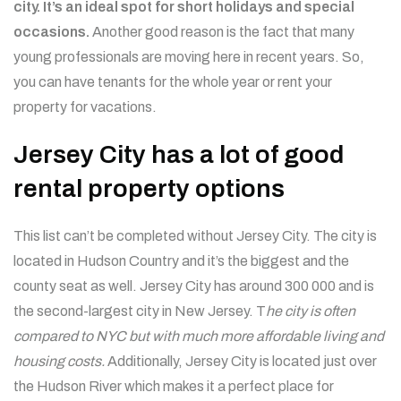
city. It’s an ideal spot for short holidays and special
occasions.
Another good reason is the fact that many
young professionals are moving here in recent years. So,
you can have tenants for the whole year or rent your
property for vacations.
Jersey City has a lot of good
rental property options
This list can’t be completed without Jersey City. The city is
located in Hudson Country and it’s the biggest and the
county seat as well. Jersey City has around 300 000 and is
the second-largest city in New Jersey. T
he city is often
compared to NYC but with much more affordable living and
housing costs.
Additionally, Jersey City is located just over
the Hudson River which makes it a perfect place for