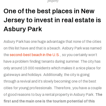
property
One of the best places in New
Jersey to invest in real estate is
Asbury Park
Asbury Park has one huge advantage that none of the cities
on this list have and that is a beach. Asbury Park was named
the
second-best beach in the U.S
., so you certainly won’t
have a problem finding tenants during summer. The city has
only around 15 000 residents which makes it a nice place for
gateways and holidays. Additionally, the city is going
through a revival and it’s slowly becoming one of the best
cities for young professionals. Therefore, you have a couple
of good reasons to buy a rental property in Asbury Park.
The
first and the main one is the tourism potential of this