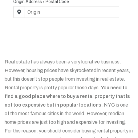
Real estate has always been a very lucrative business.
However, housing prices have skyrocketed in recent years,
but this doesn’t stop people from investing in real estate.
Rental property is pretty popular these days.
You need to
find a good place where to buy a rental property that is
not too expensive but in popular locations
. NYC is one
of the most famous cities in the world. However, median
home prices are just too high and expensive for investing.
For this reason, you should consider buying rental property in