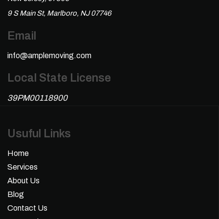
9 S Main St, Marlboro, NJ 07746
Email
info@amplemoving.com
Local State License
39PM00118900
Usuful Links
Home
Services
About Us
Blog
Contact Us