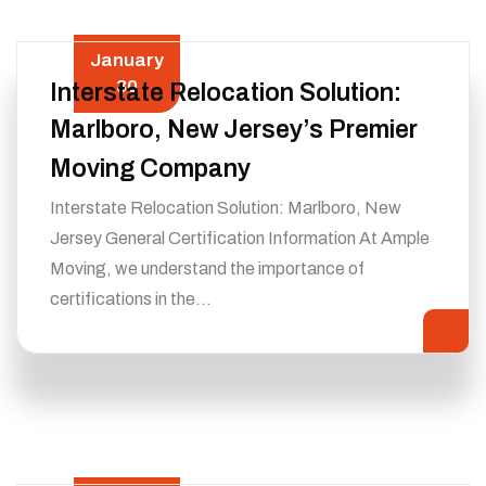
January
30
Interstate Relocation Solution:
Marlboro, New Jersey’s Premier
Moving Company
Interstate Relocation Solution: Marlboro, New
Jersey General Certification Information At Ample
Moving, we understand the importance of
certifications in the…