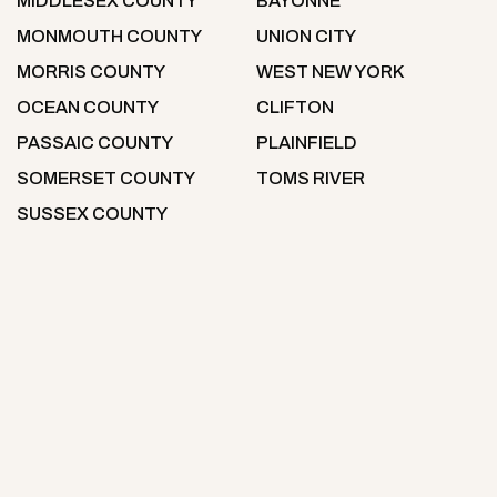
MIDDLESEX COUNTY
BAYONNE
MONMOUTH COUNTY
UNION CITY
MORRIS COUNTY
WEST NEW YORK
OCEAN COUNTY
CLIFTON
PASSAIC COUNTY
PLAINFIELD
SOMERSET COUNTY
TOMS RIVER
SUSSEX COUNTY