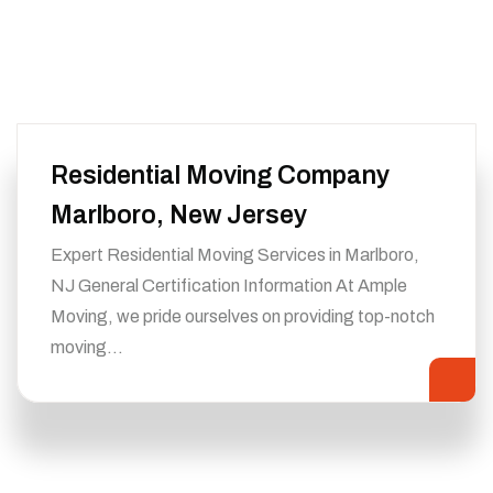
Residential Moving Company
Marlboro, New Jersey
Expert Residential Moving Services in Marlboro,
NJ General Certification Information At Ample
Moving, we pride ourselves on providing top-notch
moving…