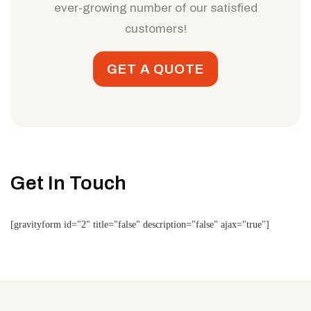
ever-growing number of our satisfied
customers!
GET A QUOTE
Get In Touch
[gravityform id="2" title="false" description="false" ajax="true"]