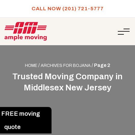
CALL NOW (201) 721-5777
/
/
Page 2
HOME
ARCHIVES FOR BOJANA
Trusted Moving Company in
Middlesex New Jersey