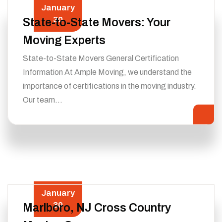
January
30
State-to-State Movers: Your
Moving Experts
State-to-State Movers General Certification
Information At Ample Moving, we understand the
importance of certifications in the moving industry.
Our team…
January
30
Marlboro, NJ Cross Country