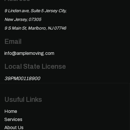
9 Linden ave, Suite 5 Jersey City,
New Jersey, 07305
9 S Main St, Marlboro, NJ 07746
Email
info@amplemoving.com
Local State License
39PM00118900
Usuful Links
Home
Services
About Us