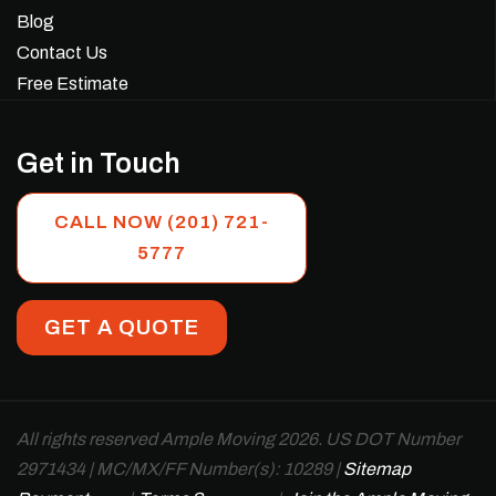
Blog
Contact Us
Free Estimate
Get in Touch
CALL NOW (201) 721-
5777
GET A QUOTE
All rights reserved Ample Moving 2026. US DOT Number
2971434 | MC/MX/FF Number(s): 10289 |
Sitemap