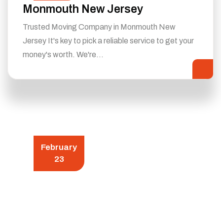
Monmouth New Jersey
Trusted Moving Company in Monmouth New
Jersey It's key to pick a reliable service to get your
money's worth. We're…
February
23