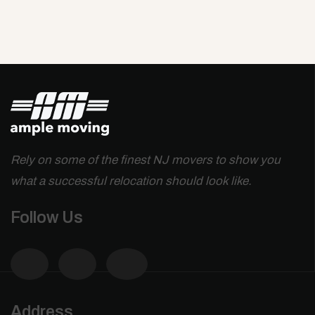
Rely on some of the finest NJ movers to show you
what a successful relocation should look like.
Follow Us
Address