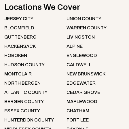
Locations We Cover
JERSEY CITY
UNION COUNTY
BLOOMFIELD
WARREN COUNTY
GUTTENBERG
LIVINGSTON
HACKENSACK
ALPINE
HOBOKEN
ENGLEWOOD
HUDSON COUNTY
CALDWELL
MONTCLAIR
NEW BRUNSWICK
NORTH BERGEN
EDGEWATER
ATLANTIC COUNTY
CEDAR GROVE
BERGEN COUNTY
MAPLEWOOD
ESSEX COUNTY
CHATHAM
HUNTERDON COUNTY
FORT LEE