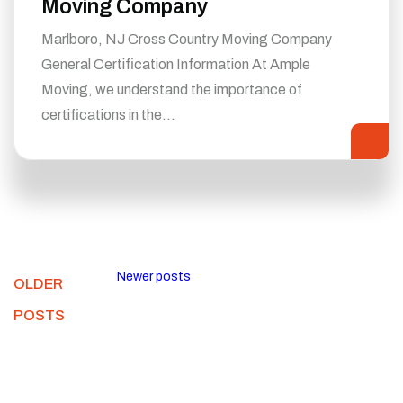
Moving Company
Marlboro, NJ Cross Country Moving Company
General Certification Information At Ample
Moving, we understand the importance of
certifications in the…
Newer posts
OLDER
POSTS