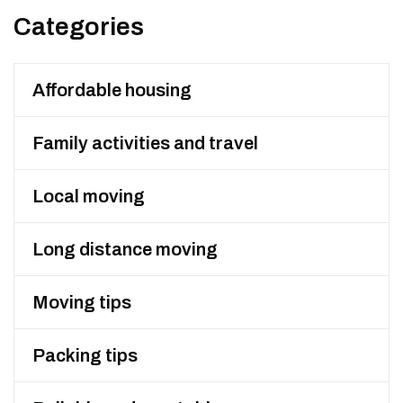
Categories
Affordable housing
Family activities and travel
Local moving
Long distance moving
Moving tips
Packing tips