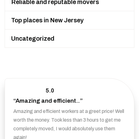
Reliable and reputable movers
Top places in New Jersey
Uncategorized
5.0
“Amazing and efficient..”
Amazing and efficient workers at a greet price! Well
worth the money. Took less than 3 hours to get me
completely moved, I would absolutely use them
again!