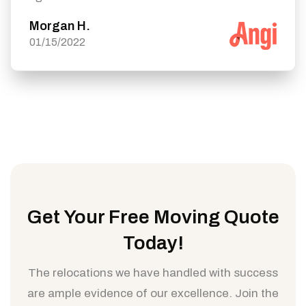
Morgan H.
01/15/2022
Get Your Free Moving Quote
Today!
The relocations we have handled with success
are ample evidence of our excellence. Join the