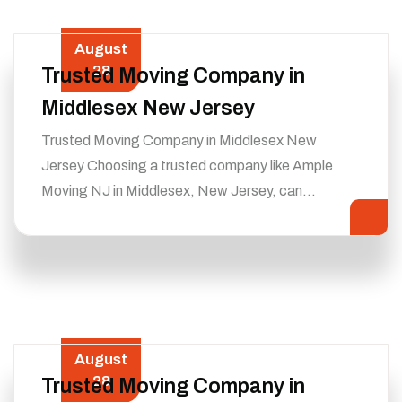
August
28
Trusted Moving Company in
Middlesex New Jersey
Trusted Moving Company in Middlesex New
Jersey Choosing a trusted company like Ample
Moving NJ in Middlesex, New Jersey, can…
August
28
Trusted Moving Company in