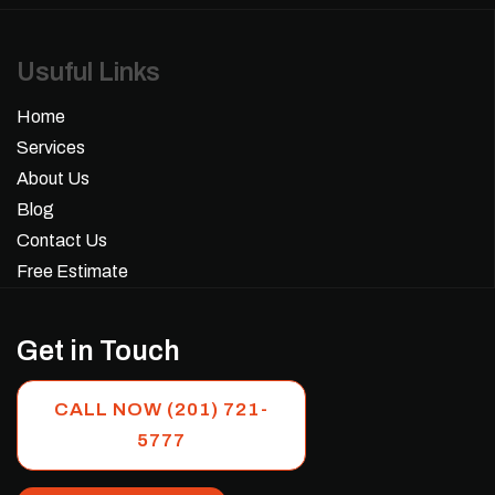
Usuful Links
Home
Services
About Us
Blog
Contact Us
Free Estimate
Get in Touch
CALL NOW (201) 721-
5777