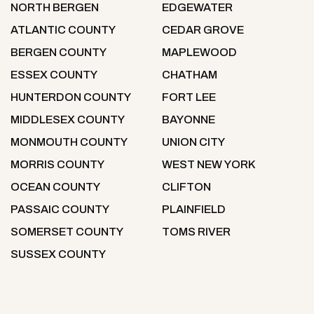
NORTH BERGEN
EDGEWATER
ATLANTIC COUNTY
CEDAR GROVE
BERGEN COUNTY
MAPLEWOOD
ESSEX COUNTY
CHATHAM
HUNTERDON COUNTY
FORT LEE
MIDDLESEX COUNTY
BAYONNE
MONMOUTH COUNTY
UNION CITY
MORRIS COUNTY
WEST NEW YORK
OCEAN COUNTY
CLIFTON
PASSAIC COUNTY
PLAINFIELD
SOMERSET COUNTY
TOMS RIVER
SUSSEX COUNTY