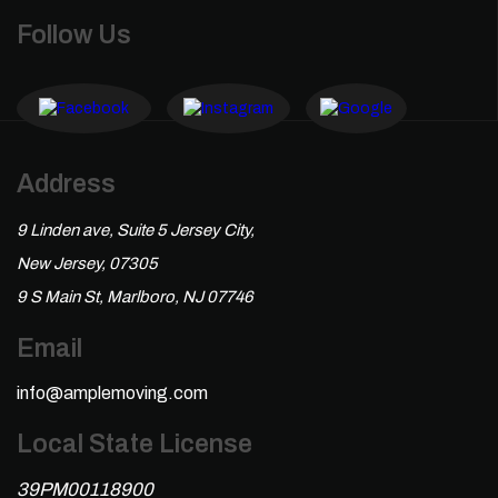
Follow Us
Address
9 Linden ave, Suite 5 Jersey City,
New Jersey, 07305
9 S Main St, Marlboro, NJ 07746
Email
info@amplemoving.com
Local State License
39PM00118900