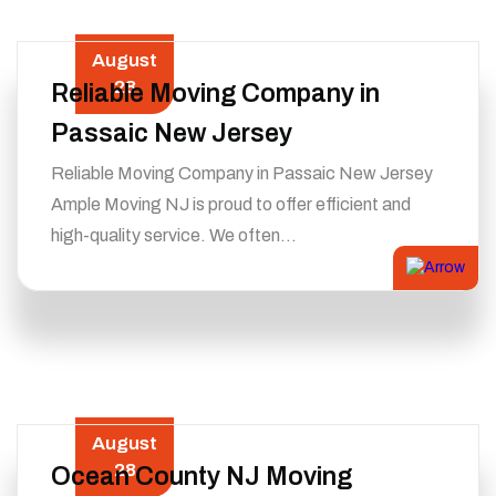
August
28
Reliable Moving Company in
Passaic New Jersey
Reliable Moving Company in Passaic New Jersey
Ample Moving NJ is proud to offer efficient and
high-quality service. We often…
August
28
Ocean County NJ Moving