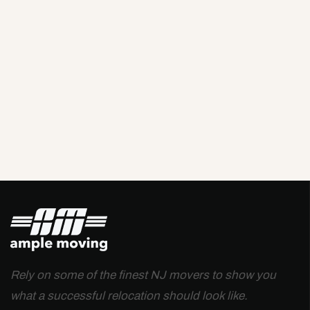
Rely on some of the finest NJ movers to show you
what a successful relocation should look like.