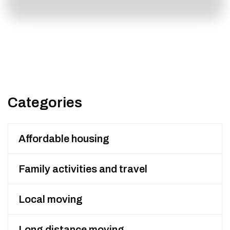
Categories
Affordable housing
Family activities and travel
Local moving
Long distance moving