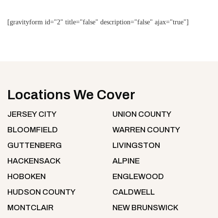
[gravityform id="2" title="false" description="false" ajax="true"]
Locations We Cover
JERSEY CITY
UNION COUNTY
BLOOMFIELD
WARREN COUNTY
GUTTENBERG
LIVINGSTON
HACKENSACK
ALPINE
HOBOKEN
ENGLEWOOD
HUDSON COUNTY
CALDWELL
MONTCLAIR
NEW BRUNSWICK