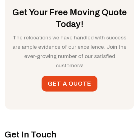
Get Your Free Moving Quote
Today!
The relocations we have handled with success
are ample evidence of our excellence. Join the
ever-growing number of our satisfied
customers!
GET A QUOTE
Get In Touch