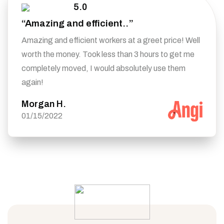
5.0
“Amazing and efficient..”
Amazing and efficient workers at a greet price! Well
worth the money. Took less than 3 hours to get me
completely moved, I would absolutely use them
again!
Morgan H.
01/15/2022