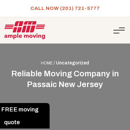
CALL NOW (201) 721-5777
/
Uncategorized
HOME
Reliable Moving Company in
Passaic New Jersey