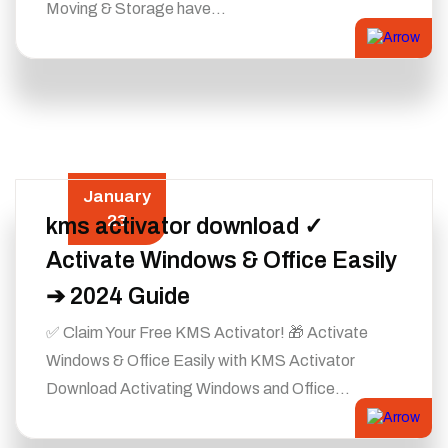
Moving & Storage have…
January
23
kms activator download ✓
Activate Windows & Office Easily
➔ 2024 Guide
✅ Claim Your Free KMS Activator! 🎁 Activate
Windows & Office Easily with KMS Activator
Download Activating Windows and Office…