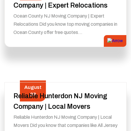
Company | Expert Relocations
Ocean County NJ Moving Company | Expert
Relocations Did you know top moving companies in
Ocean County offer free quotes…
August
28
Reliable Hunterdon NJ Moving
Company | Local Movers
Reliable Hunterdon NJ Moving Company | Local
Movers Did you know that companies like All Jersey