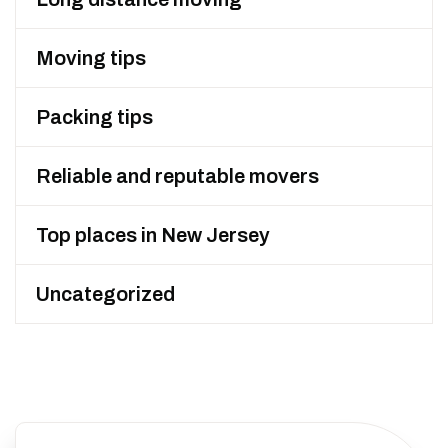
Moving tips
Packing tips
Reliable and reputable movers
Top places in New Jersey
Uncategorized