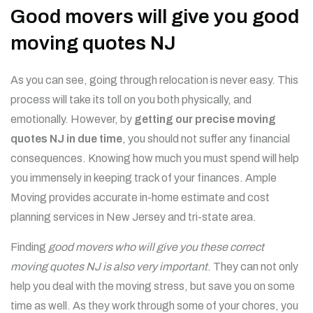
Good movers will give you good
moving quotes NJ
As you can see, going through relocation is never easy. This
process will take its toll on you both physically, and
emotionally. However, by
getting our precise moving
quotes NJ in due time
, you should not suffer any financial
consequences. Knowing how much you must spend will help
you immensely in keeping track of your finances.
Ample
Moving provides accurate in-home estimate and cost
planning services in New Jersey and tri-state area.
Finding
good movers who will give you these correct
moving quotes NJ is also very important
. They can not only
help you deal with the moving stress, but save you on some
time as well. As they work through some of your chores, you