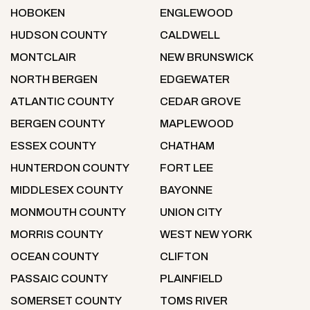
HOBOKEN
ENGLEWOOD
HUDSON COUNTY
CALDWELL
MONTCLAIR
NEW BRUNSWICK
NORTH BERGEN
EDGEWATER
ATLANTIC COUNTY
CEDAR GROVE
BERGEN COUNTY
MAPLEWOOD
ESSEX COUNTY
CHATHAM
HUNTERDON COUNTY
FORT LEE
MIDDLESEX COUNTY
BAYONNE
MONMOUTH COUNTY
UNION CITY
MORRIS COUNTY
WEST NEW YORK
OCEAN COUNTY
CLIFTON
PASSAIC COUNTY
PLAINFIELD
SOMERSET COUNTY
TOMS RIVER