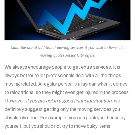
Limit the use of additional moving services if you wish to lower the
moving quotes Jersey City offers.
We always encourage people to get extra services; it is
always better to let professionals deal with all the things
moving related. A regular person is a layman when it comes
to relocations, so they might even get injured in the process.
However,
if you are not in a good financial situation
, we
definitely suggest getting only the moving services you
absolutely need. For example, you can pack your house by
yourself, but you should not try to move bulky items.