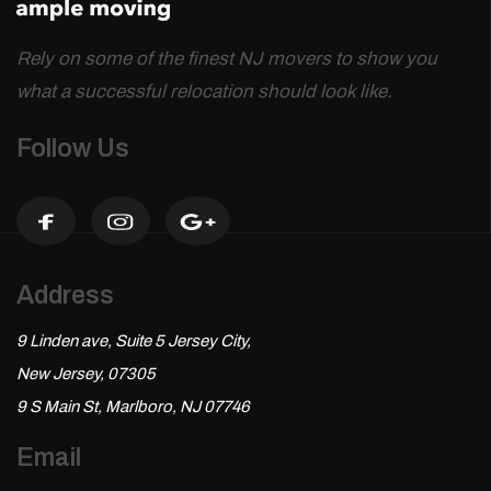
Rely on some of the finest NJ movers to show you
what a successful relocation should look like.
Follow Us
Address
9 Linden ave, Suite 5 Jersey City,
New Jersey, 07305
9 S Main St, Marlboro, NJ 07746
Email