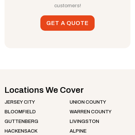
customers!
GET A QUOTE
Locations We Cover
JERSEY CITY
UNION COUNTY
BLOOMFIELD
WARREN COUNTY
GUTTENBERG
LIVINGSTON
HACKENSACK
ALPINE