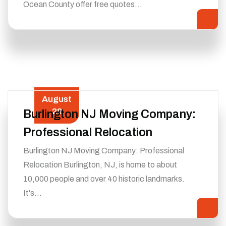
Ocean County offer free quotes…
August
28
Burlington NJ Moving Company:
Professional Relocation
Burlington NJ Moving Company: Professional
Relocation Burlington, NJ, is home to about
10,000 people and over 40 historic landmarks.
It's…