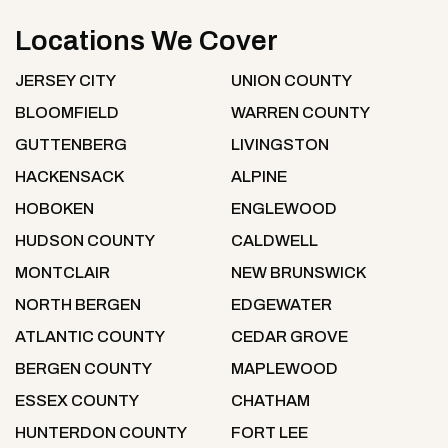
Locations We Cover
JERSEY CITY
UNION COUNTY
BLOOMFIELD
WARREN COUNTY
GUTTENBERG
LIVINGSTON
HACKENSACK
ALPINE
HOBOKEN
ENGLEWOOD
HUDSON COUNTY
CALDWELL
MONTCLAIR
NEW BRUNSWICK
NORTH BERGEN
EDGEWATER
ATLANTIC COUNTY
CEDAR GROVE
BERGEN COUNTY
MAPLEWOOD
ESSEX COUNTY
CHATHAM
HUNTERDON COUNTY
FORT LEE