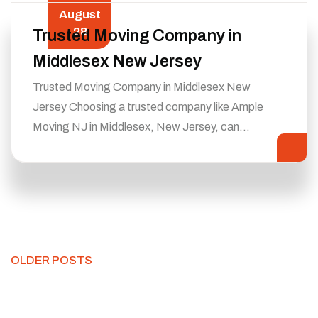
August
28
Trusted Moving Company in
Middlesex New Jersey
Trusted Moving Company in Middlesex New
Jersey Choosing a trusted company like Ample
Moving NJ in Middlesex, New Jersey, can…
OLDER POSTS