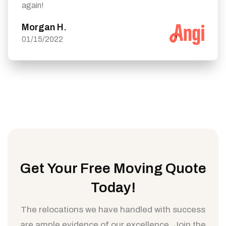
again!
Morgan H.
01/15/2022
Get Your Free Moving Quote
Today!
The relocations we have handled with success
are ample evidence of our excellence. Join the