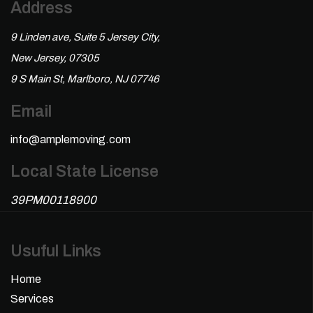
Address
9 Linden ave, Suite 5 Jersey City,
New Jersey, 07305
9 S Main St, Marlboro, NJ 07746
Email
info@amplemoving.com
Local State License
39PM00118900
Usuful Links
Home
Services