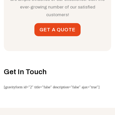
ever-growing number of our satisfied
customers!
GET A QUOTE
Get In Touch
[gravityform id="2" title="false" description="false" ajax="true"]