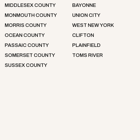
MIDDLESEX COUNTY
BAYONNE
MONMOUTH COUNTY
UNION CITY
MORRIS COUNTY
WEST NEW YORK
OCEAN COUNTY
CLIFTON
PASSAIC COUNTY
PLAINFIELD
SOMERSET COUNTY
TOMS RIVER
SUSSEX COUNTY