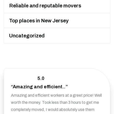
Reliable and reputable movers
Top places in New Jersey
Uncategorized
5.0
“Amazing and efficient..”
Amazing and efficient workers at a greet price! Well
worth the money. Took less than 3 hours to get me
completely moved, I would absolutely use them