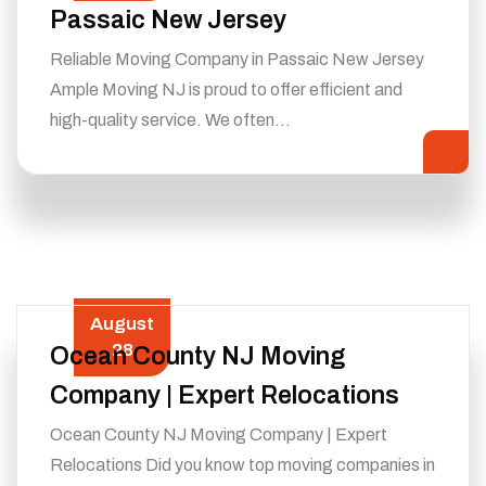
Passaic New Jersey
Reliable Moving Company in Passaic New Jersey
Ample Moving NJ is proud to offer efficient and
high-quality service. We often…
August
28
Ocean County NJ Moving
Company | Expert Relocations
Ocean County NJ Moving Company | Expert
Relocations Did you know top moving companies in