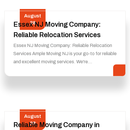
August
28
Essex NJ Moving Company:
Reliable Relocation Services
Essex NJ Moving Company: Reliable Relocation
Services Ample Moving NJ is your go-to for reliable
and excellent moving services. We're…
August
28
Reliable Moving Company in