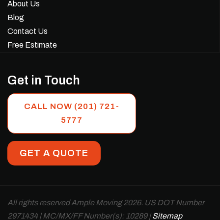
About Us
Blog
Contact Us
Free Estimate
Get in Touch
CALL NOW (201) 721-
5777
GET A QUOTE
All rights reserved Ample Moving 2026. US DOT Number
2971434 | MC/MX/FF Number(s): 10289 |
Sitemap