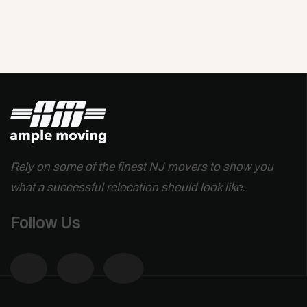
Rely on some of the finest NJ movers to show you
what a successful relocation should look like.
Follow Us