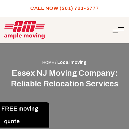
CALL NOW (201) 721-5777
/
Local moving
HOME
Essex NJ Moving Company:
Reliable Relocation Services