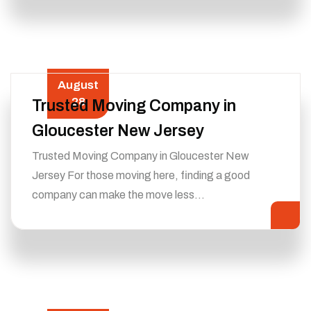
August
28
Trusted Moving Company in
Gloucester New Jersey
Trusted Moving Company in Gloucester New
Jersey For those moving here, finding a good
company can make the move less…