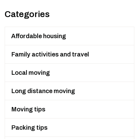
Categories
Affordable housing
Family activities and travel
Local moving
Long distance moving
Moving tips
Packing tips