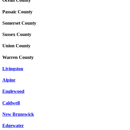
Ocean County
Passaic County
Somerset County
Sussex County
Union County
Warren County
Livingston
Alpine
Englewood
Caldwell
New Brunswick
Edgewater