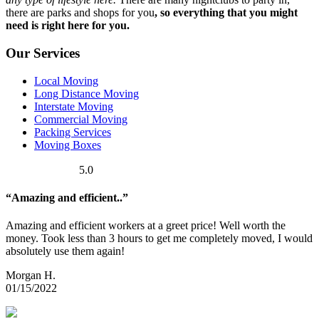
there are parks and shops for you
, so everything that you might
need is right here for you.
Our Services
Local Moving
Long Distance Moving
Interstate Moving
Commercial Moving
Packing Services
Moving Boxes
5.0
“Amazing and efficient..”
Amazing and efficient workers at a greet price! Well worth the
money. Took less than 3 hours to get me completely moved, I would
absolutely use them again!
Morgan H.
01/15/2022