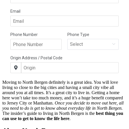
Moving to North Bergen definitely is a great idea. You will love
living so close to the big cities and having a small city vibe all
around you at all times. It’s a great city to live in. Getting a home
here won’t take too much money, and it’s a huge benefit compared
to Jersey City or Manhattan.
Once you decide to move out here, all
you need to do is get to know about everyday life in North Bergen.
The insider’s guide to living in North Bergen is the
best thing you
can use to get to know the life here
.