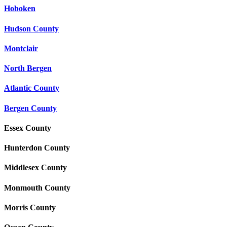
Hoboken
Hudson County
Montclair
North Bergen
Atlantic County
Bergen County
Essex County
Hunterdon County
Middlesex County
Monmouth County
Morris County