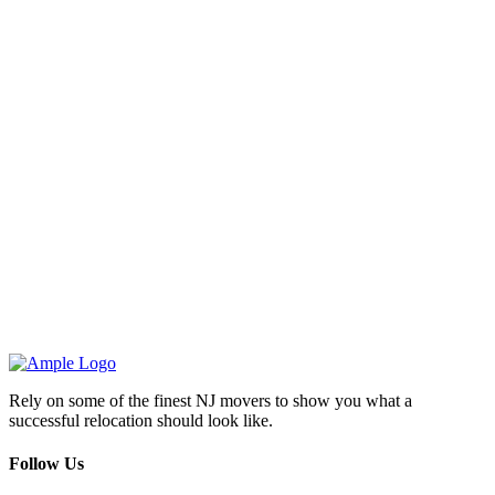
Rely on some of the finest NJ movers to show you what a
successful relocation should look like.
Follow Us