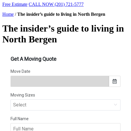
Free Estimate
CALL NOW (201) 721-5777
Home
/
The insider’s guide to living in North Bergen
The insider’s guide to living in
North Bergen