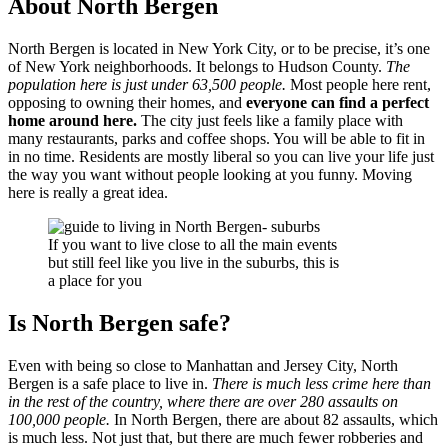
About North Bergen
North Bergen is located in New York City, or to be precise, it’s one
of New York neighborhoods. It belongs to Hudson County.
The
population here is just under 63,500 people.
Most people here rent,
opposing to owning their homes, and
everyone can find a perfect
home around here.
The city just feels like a family place with
many restaurants, parks and coffee shops. You will be able to fit in
in no time. Residents are mostly liberal so you can live your life just
the way you want without people looking at you funny. Moving
here is really a great idea.
If you want to live close to all the main events
but still feel like you live in the suburbs, this is
a place for you
Is North Bergen safe?
Even with being so close to Manhattan and Jersey City, North
Bergen is a safe place to live in.
There is much less crime here than
in the rest of the country, where there are over 280 assaults on
100,000 people.
In North Bergen, there are about 82 assaults, which
is much less. Not just that, but there are much fewer robberies and