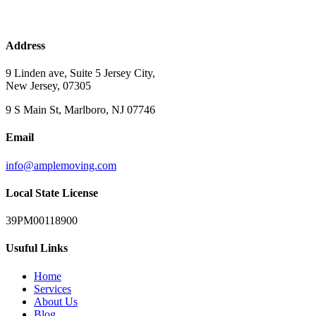
Address
9 Linden ave, Suite 5 Jersey City,
New Jersey, 07305
9 S Main St, Marlboro, NJ 07746
Email
info@amplemoving.com
Local State License
39PM00118900
Usuful Links
Home
Services
About Us
Blog