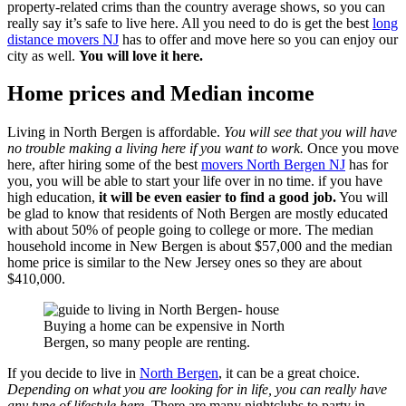
property-related crims than the country average shows, so you can
really say it’s safe to live here. All you need to do is get the best
long
distance movers NJ
has to offer and move here so you can enjoy our
city as well.
You will love it here.
Home prices and Median income
Living in North Bergen is affordable.
You will see that you will have
no trouble making a living here if you want to work.
Once you move
here, after hiring some of the best
movers North Bergen NJ
has for
you, you will be able to start your life over in no time. if you have
high education,
it will be even easier to find a good job.
You will
be glad to know that residents of Noth Bergen are mostly educated
with about 50% of people going to college or more. The median
household income in New Bergen is about $57,000 and the median
home price is similar to the New Jersey ones so they are about
$410,000.
Buying a home can be expensive in North
Bergen, so many people are renting.
If you decide to live in
North Bergen
, it can be a great choice.
Depending on what you are looking for in life, you can really have
any type of lifestyle here.
There are many nightclubs to party in,