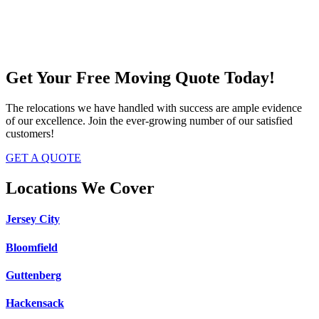
Get Your Free Moving Quote Today!
The relocations we have handled with success are ample evidence
of our excellence. Join the ever-growing number of our satisfied
customers!
GET A QUOTE
Locations We Cover
Jersey City
Bloomfield
Guttenberg
Hackensack