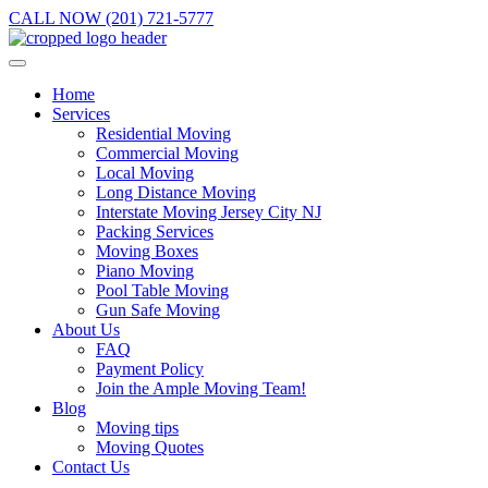
CALL NOW (201) 721-5777
Home
Services
Residential Moving
Commercial Moving
Local Moving
Long Distance Moving
Interstate Moving Jersey City NJ
Packing Services
Moving Boxes
Piano Moving
Pool Table Moving
Gun Safe Moving
About Us
FAQ
Payment Policy
Join the Ample Moving Team!
Blog
Moving tips
Moving Quotes
Contact Us