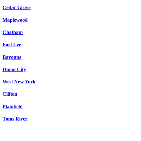
Cedar Grove
Maplewood
Chatham
Fort Lee
Bayonne
Union City
West New York
Clifton
Plainfield
Toms River