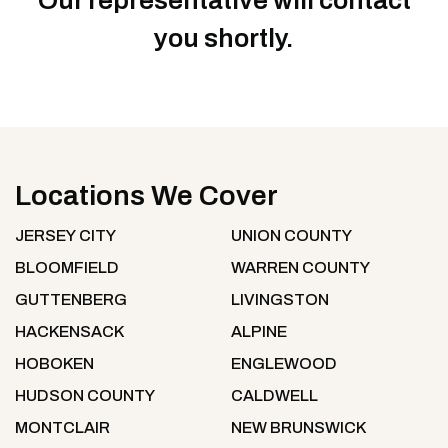
Our representative will contact
you shortly.
Locations We Cover
JERSEY CITY
UNION COUNTY
BLOOMFIELD
WARREN COUNTY
GUTTENBERG
LIVINGSTON
HACKENSACK
ALPINE
HOBOKEN
ENGLEWOOD
HUDSON COUNTY
CALDWELL
MONTCLAIR
NEW BRUNSWICK