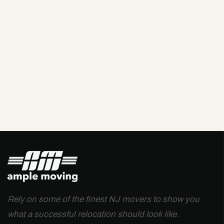
Rely on some of the finest NJ movers to show you
what a successful relocation should look like.