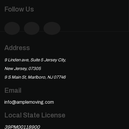
Follow Us
Address
9 Linden ave, Suite 5 Jersey City,
New Jersey, 07305
9 S Main St, Marlboro, NJ 07746
Email
info@amplemoving.com
Local State License
39PM00118900