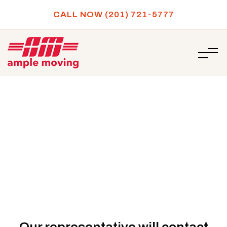
CALL NOW (201) 721-5777
/
Thank you for submitting your moving quote!
HOME
Thank you for submitting your
moving quote!