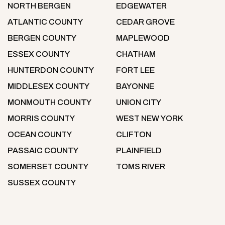
NORTH BERGEN
EDGEWATER
ATLANTIC COUNTY
CEDAR GROVE
BERGEN COUNTY
MAPLEWOOD
ESSEX COUNTY
CHATHAM
HUNTERDON COUNTY
FORT LEE
MIDDLESEX COUNTY
BAYONNE
MONMOUTH COUNTY
UNION CITY
MORRIS COUNTY
WEST NEW YORK
OCEAN COUNTY
CLIFTON
PASSAIC COUNTY
PLAINFIELD
SOMERSET COUNTY
TOMS RIVER
SUSSEX COUNTY