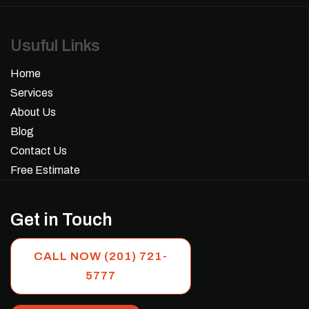
Usuful Links
Home
Services
About Us
Blog
Contact Us
Free Estimate
Get in Touch
CALL NOW (201) 721-
5777