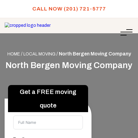
CALL NOW (201) 721-5777
/
/
North Bergen Moving Company
HOME
LOCAL MOVING
North Bergen Moving Company
Full Name