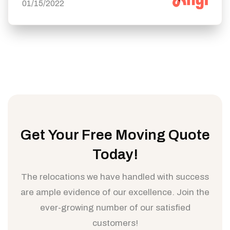
01/15/2022
Get Your Free Moving Quote
Today!
The relocations we have handled with success
are ample evidence of our excellence. Join the
ever-growing number of our satisfied
customers!