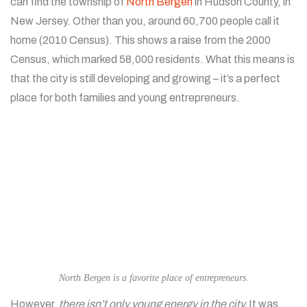
can find the township of
North Bergen
in Hudson County, in
New Jersey. Other than you, around 60,700 people call it
home (2010 Census). This shows a raise from the 2000
Census, which marked 58,000 residents. What this means is
that the city is still developing and growing – it’s a perfect
place for both families and young entrepreneurs.
North Bergen is a favorite place of entrepreneurs.
However,
there isn’t only young energy in the city.
It was