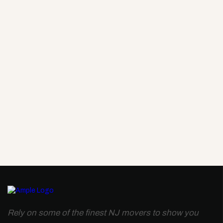
Rely on some of the finest NJ movers to show you