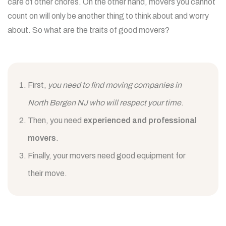
care of other chores. On the other hand, movers you cannot
count on will only be another thing to think about and worry
about. So what are the traits of good movers?
First,
you need to find moving companies in
North Bergen NJ who will respect your time
.
Then, you need
experienced and professional
movers
.
Finally, your movers need good equipment for
their move.