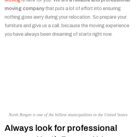
moving company
that puts a lot of effort into ensuring
nothing goes awry during your relocation. So prepare your
furniture and give us a call, because the moving experience
you have always been dreaming of starts right now.
North Bergen is one of the hilliest municipalities in the United States.
Always look for professional