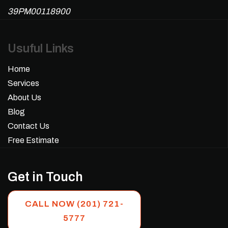
39PM00118900
Usuful Links
Home
Services
About Us
Blog
Contact Us
Free Estimate
Get in Touch
CALL NOW (201) 721-
5777