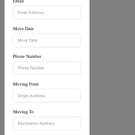
Email
Move Date
Phone Number
Moving From
Moving To