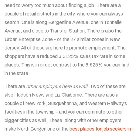
need to worry too much about finding a job. There are a
couple of retail districts in the city, where you can always
search. One is along Bergenline Avenue, one in Tonnelle
Avenue, and close to Transfer Station. There is also the
Urban Enterprise Zone – of the 27 similar zones in New
Jersey. All of these are here to promote employment. The
shoppers have a reduced 3.3125% sales tax rate in some
places. This is in direct contrast to the 6.625% you can find
in the state.
There are
other employers here as well
. Two of these are
also Hudson News and Liz Claiborne. There are also a
couple of New York, Susquehanna, and Western Railway’s
facilities in the township – and you can commute to other,
bigger cities as well. These, along with other employers,
make North Bergen one of the
best places for job seekers in