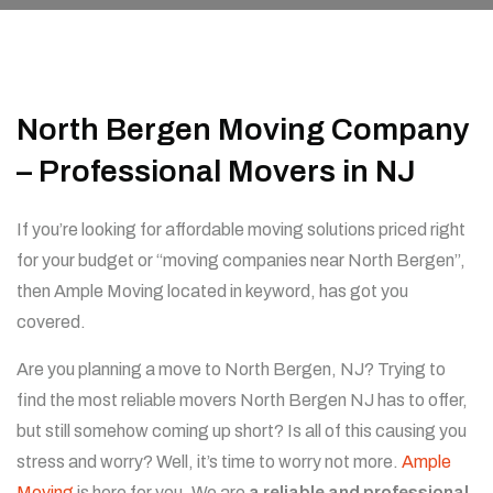
North Bergen Moving Company
– Professional Movers in NJ
If you’re looking for affordable moving solutions priced right
for your budget or “moving companies near North Bergen”,
then Ample Moving located in keyword, has got you
covered.
Are you planning a move to North Bergen, NJ? Trying to
find the most reliable movers North Bergen NJ has to offer,
but still somehow coming up short? Is all of this causing you
stress and worry? Well, it’s time to worry not more.
Ample
Moving
is here for you. We are
a reliable and professional