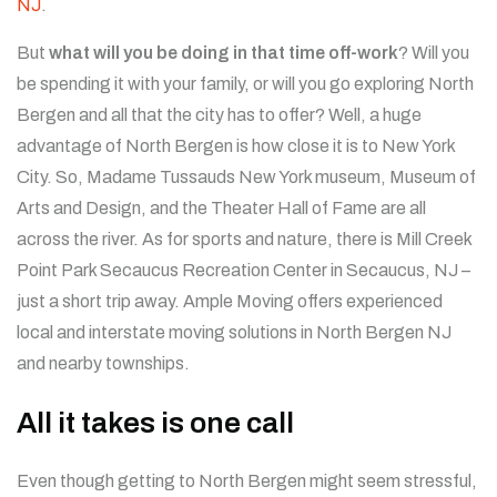
NJ
.
But
what will you be doing in that time off-work
? Will you
be spending it with your family, or will you go exploring North
Bergen and all that the city has to offer? Well, a huge
advantage of North Bergen is how close it is to New York
City. So, Madame Tussauds New York museum, Museum of
Arts and Design, and the Theater Hall of Fame are all
across the river. As for sports and nature, there is Mill Creek
Point Park Secaucus Recreation Center in Secaucus, NJ –
just a short trip away.
Ample Moving offers experienced
local and interstate moving solutions in North Bergen NJ
and nearby townships.
All it takes is one call
Even though getting to North Bergen might seem stressful,