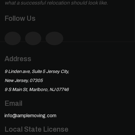
what a successful relocation should look like.
Follow Us
Address
9 Linden ave, Suite 5 Jersey City,
New Jersey, 07305
9 S Main St, Marlboro, NJ 07746
Email
info@amplemoving.com
Local State License