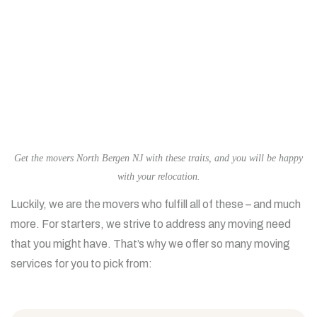
Get the movers North Bergen NJ with these traits, and you will be happy
with your relocation.
Luckily, we are the movers who fulfill all of these – and much
more. For starters, we strive to address any moving need
that you might have. That’s why we offer so many moving
services for you to pick from: