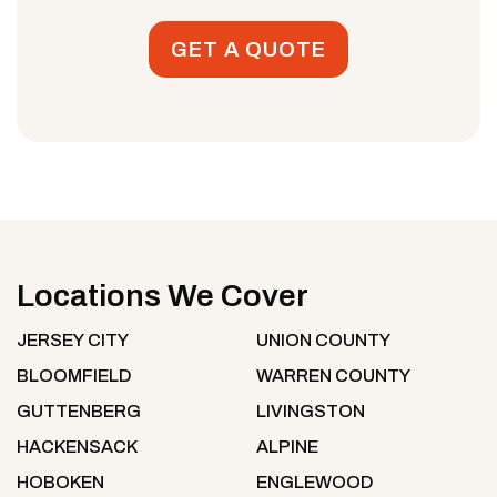
GET A QUOTE
Locations We Cover
JERSEY CITY
UNION COUNTY
BLOOMFIELD
WARREN COUNTY
GUTTENBERG
LIVINGSTON
HACKENSACK
ALPINE
HOBOKEN
ENGLEWOOD