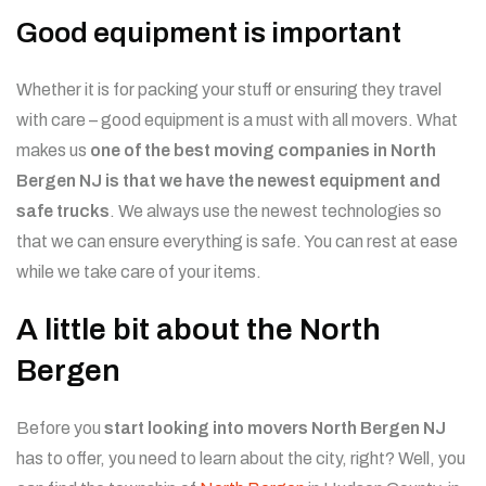
Good equipment is important
Whether it is for packing your stuff or ensuring they travel
with care – good equipment is a must with all movers. What
makes us
one of the best moving companies in North
Bergen NJ is that we have the newest equipment and
safe trucks
. We always use the newest technologies so
that we can ensure everything is safe. You can rest at ease
while we take care of your items.
A little bit about the North
Bergen
Before you
start looking into movers North Bergen NJ
has to offer, you need to learn about the city, right? Well, you