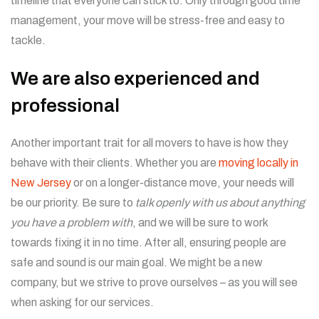
timeline that everyone can stick to. Only through good time
management, your move will be stress-free and easy to
tackle.
We are also experienced and
professional
Another important trait for all movers to have is how they
behave with their clients. Whether you are
moving locally in
New Jersey
or on a longer-distance move, your needs will
be our priority. Be sure to
talk openly with us about anything
you have a problem with
, and we will be sure to work
towards fixing it in no time. After all, ensuring people are
safe and sound is our main goal. We might be a new
company, but we strive to prove ourselves – as you will see
when asking for our services.