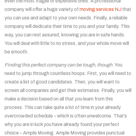
even the most fragile or expensive ones. A professional
company will offer a huge variety of
moving services NJ
that
you can use and adapt to your own needs. Finally, a reliable
company will dedicate their time to you and your family. This
way, you can rest assured, knowing you are in safe hands.
You will deal with little to no stress, and your whole move will
be smooth.
Finding this perfect company can be tough, though
. You
need to jump through countless hoops. First, you will need to
create a list of good candidates. Then, you will want to
screen all companies and get their estimates. Finally, you will
make a decision based on all that you learn from this
process. This can take quite a lot of time in your already
overcrowded schedule – which is often unwelcome. That’s
why you are in luck you have already found your perfect
choice – Ample Moving.
Ample Moving provides punctual