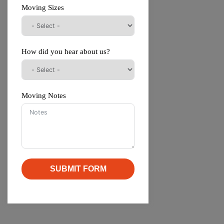
Moving Sizes
How did you hear about us?
Moving Notes
SUBMIT FORM