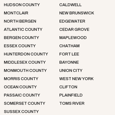
HUDSON COUNTY
CALDWELL
MONTCLAIR
NEW BRUNSWICK
NORTH BERGEN
EDGEWATER
ATLANTIC COUNTY
CEDAR GROVE
BERGEN COUNTY
MAPLEWOOD
ESSEX COUNTY
CHATHAM
HUNTERDON COUNTY
FORT LEE
MIDDLESEX COUNTY
BAYONNE
MONMOUTH COUNTY
UNION CITY
MORRIS COUNTY
WEST NEW YORK
OCEAN COUNTY
CLIFTON
PASSAIC COUNTY
PLAINFIELD
SOMERSET COUNTY
TOMS RIVER
SUSSEX COUNTY