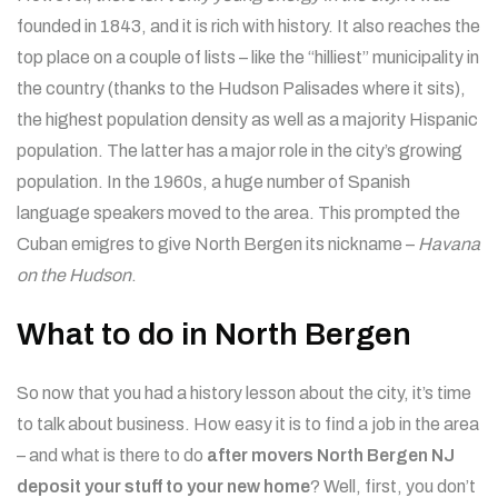
founded in 1843, and it is rich with history. It also reaches the
top place on a couple of lists – like the “hilliest” municipality in
the country (thanks to the Hudson Palisades where it sits),
the highest population density as well as a majority Hispanic
population. The latter has a major role in the city’s growing
population. In the 1960s, a huge number of Spanish
language speakers moved to the area. This prompted the
Cuban emigres to give North Bergen its nickname –
Havana
on the Hudson
.
What to do in North Bergen
So now that you had a history lesson about the city, it’s time
to talk about business. How easy it is to find a job in the area
– and what is there to do
after movers North Bergen NJ
deposit your stuff to your new home
? Well, first, you don’t