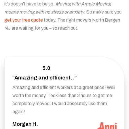
it’s doesn’t have to be so.
Moving with Ample Moving
means moving with no stress or anxiety
. So make sure you
get your free quote
today. The right movers North Bergen
NJ are waiting for you – so reach out.
5.0
“Amazing and efficient..”
Amazing and efficient workers at a greet price! Well
worth the money. Took less than 3 hours to get me
completely moved, I would absolutely use them
again!
Morgan H.