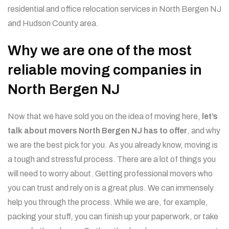
residential and office relocation services in North Bergen NJ
and Hudson County area.
Why we are one of the most
reliable moving companies in
North Bergen NJ
Now that we have sold you on the idea of moving here,
let’s
talk about movers North Bergen NJ has to offer
, and why
we are the best pick for you. As you already know, moving is
a tough and stressful process. There are a lot of things you
will need to worry about. Getting professional movers who
you can trust and rely on is a great plus. We can immensely
help you through the process. While we are, for example,
packing your stuff, you can finish up your paperwork, or take