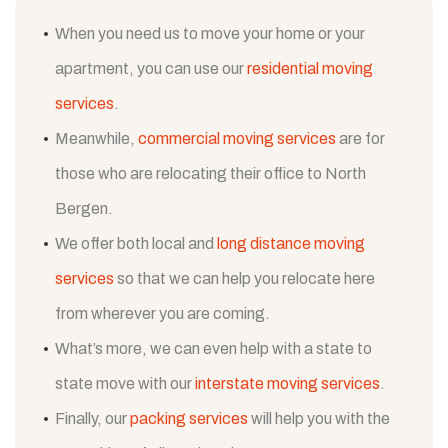
When you need us to move your home or your
apartment, you can use our
residential moving
services
.
Meanwhile,
commercial moving services
are for
those who are relocating their office to North
Bergen.
We offer both local and
long distance moving
services
so that we can help you relocate here
from wherever you are coming.
What’s more, we can even help with a state to
state move with our
interstate moving services
.
Finally, our
packing services
will help you with the