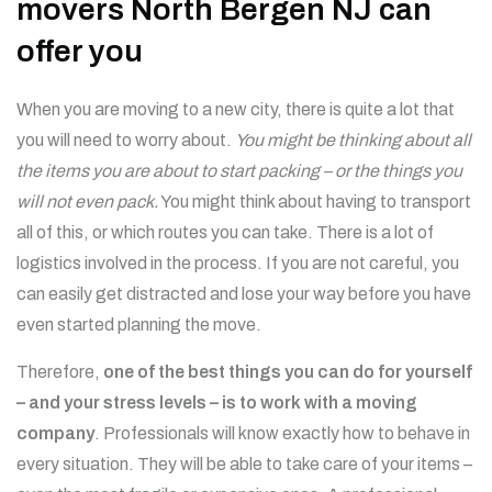
movers North Bergen NJ can
offer you
When you are moving to a new city, there is quite a lot that
you will need to worry about.
You might be thinking about all
the items you are about to start packing – or the things you
will not even pack.
You might think about having to transport
all of this, or which routes you can take. There is a lot of
logistics involved in the process. If you are not careful, you
can easily get distracted and lose your way before you have
even started planning the move.
Therefore,
one of the best things you can do for yourself
– and your stress levels – is to work with a moving
company
. Professionals will know exactly how to behave in
every situation. They will be able to take care of your items –