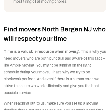
most tiring of all moving chores.
Find movers North Bergen NJ who
will respect your time
Time is a valuable resource when moving
. This is why you
need movers who are both punctual and aware of this fact –
like Ample Moving. You might be running on the right
schedule during your move. That’s why we try to be
clockwork perfect. And even if there is a human error, we
strive to ensure we work efficiently and give you the best
possible service.
When reaching out to us, make sure you set up a moving