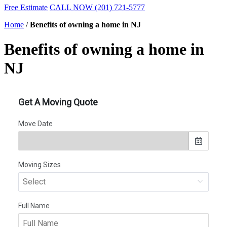
Free Estimate
CALL NOW (201) 721-5777
Home
/
Benefits of owning a home in NJ
Benefits of owning a home in
NJ