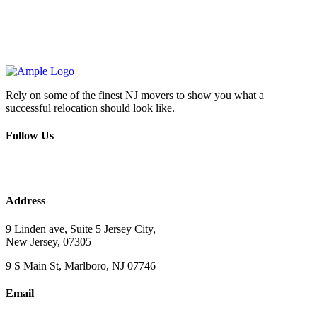
Rely on some of the finest NJ movers to show you what a
successful relocation should look like.
Follow Us
Address
9 Linden ave, Suite 5 Jersey City,
New Jersey, 07305
9 S Main St, Marlboro, NJ 07746
Email