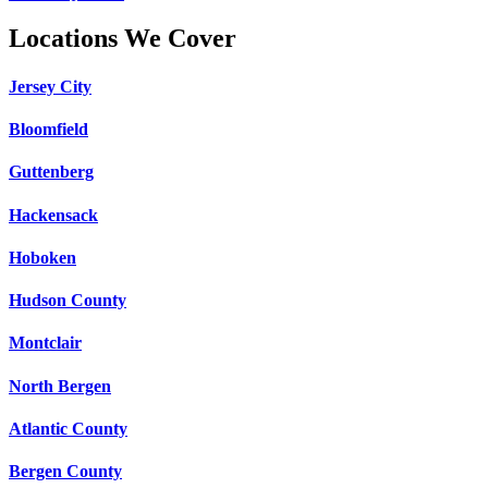
Locations We Cover
Jersey City
Bloomfield
Guttenberg
Hackensack
Hoboken
Hudson County
Montclair
North Bergen
Atlantic County
Bergen County