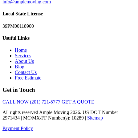
info@amplemoving.com
Local State License
39PM00118900
Usuful Links
Home
Services
About Us
Blog
Contact Us
Free Estimate
Get in Touch
CALL NOW (201) 721-5777
GET A QUOTE
All rights reserved Ample Moving 2026. US DOT Number
2971434 | MC/MX/FF Number(s): 10289 |
Sitemap
Payment Policy