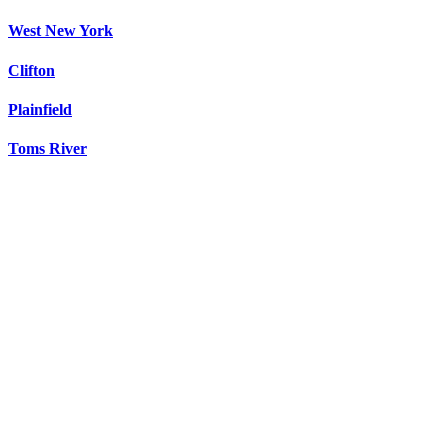
West New York
Clifton
Plainfield
Toms River