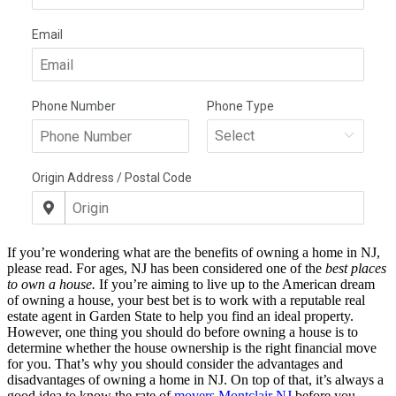
If you’re wondering what are the benefits of owning a home in NJ,
please read. For ages, NJ has been considered one of the
best places
to own a house.
If you’re aiming to live up to the American dream
of owning a house, your best bet is to work with a reputable real
estate agent in Garden State to help you find an ideal property.
However, one thing you should do before owning a house is to
determine whether the house ownership is the right financial move
for you. That’s why you should consider the advantages and
disadvantages of owning a home in NJ. On top of that, it’s always a
good idea to know the rate of
movers Montclair NJ
before you