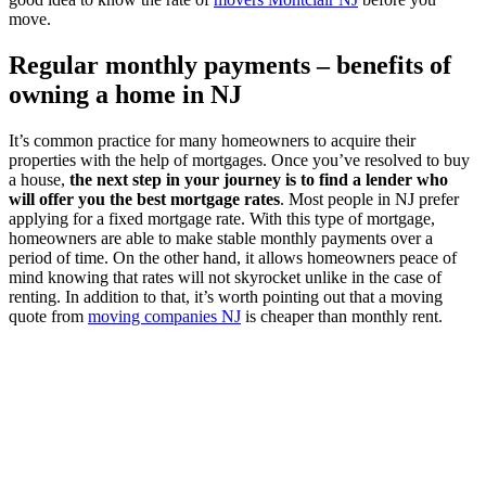
move.
Regular monthly payments – benefits of
owning a home in NJ
It’s common practice for many homeowners to acquire their
properties with the help of mortgages. Once you’ve resolved to buy
a house,
the next step in your journey is to find a lender who
will offer you the best mortgage rates
. Most people in NJ prefer
applying for a fixed mortgage rate. With this type of mortgage,
homeowners are able to make stable monthly payments over a
period of time. On the other hand, it allows homeowners peace of
mind knowing that rates will not skyrocket unlike in the case of
renting. In addition to that, it’s worth pointing out that a moving
quote from
moving companies NJ
is cheaper than monthly rent.