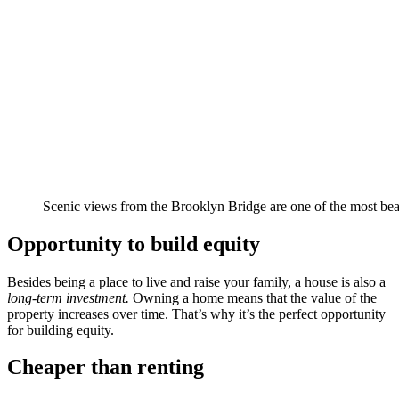
Scenic views from the Brooklyn Bridge are one of the most bea
Opportunity to build equity
Besides being a place to live and raise your family, a house is also a
long-term investment.
Owning a home means that the value of the
property increases over time. That’s why it’s the perfect opportunity
for building equity.
Cheaper than renting