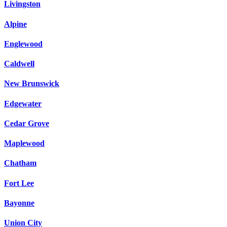
Livingston
Alpine
Englewood
Caldwell
New Brunswick
Edgewater
Cedar Grove
Maplewood
Chatham
Fort Lee
Bayonne
Union City