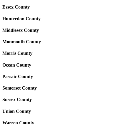
Essex County
Hunterdon County
Middlesex County
Monmouth County
Morris County
Ocean County
Passaic County
Somerset County
Sussex County
Union County
Warren County