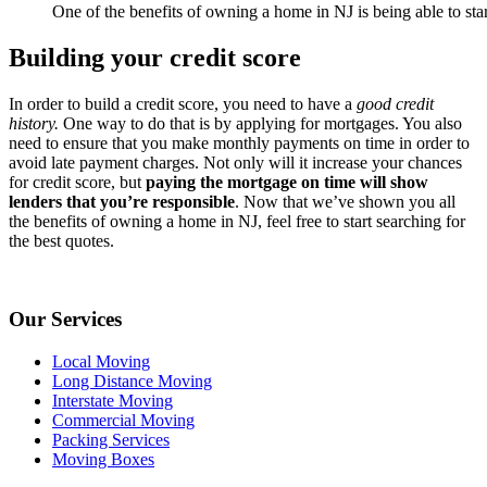
One of the benefits of owning a home in NJ is being able to start
Building your credit score
In order to build a credit score, you need to have a
good credit
history.
One way to do that is by applying for mortgages. You also
need to ensure that you make monthly payments on time in order to
avoid late payment charges. Not only will it increase your chances
for credit score, but
paying the mortgage on time will show
lenders that you’re responsible
. Now that we’ve shown you all
the benefits of owning a home in NJ, feel free to start searching for
the best quotes.
Our Services
Local Moving
Long Distance Moving
Interstate Moving
Commercial Moving
Packing Services
Moving Boxes