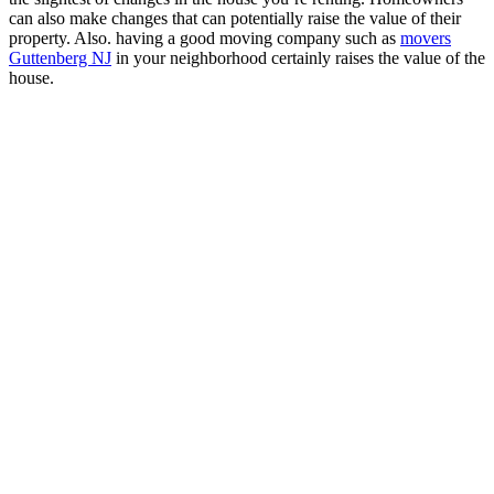
can also make changes that can potentially raise the value of their
property. Also. having a good moving company such as
movers
Guttenberg NJ
in your neighborhood certainly raises the value of the
house.