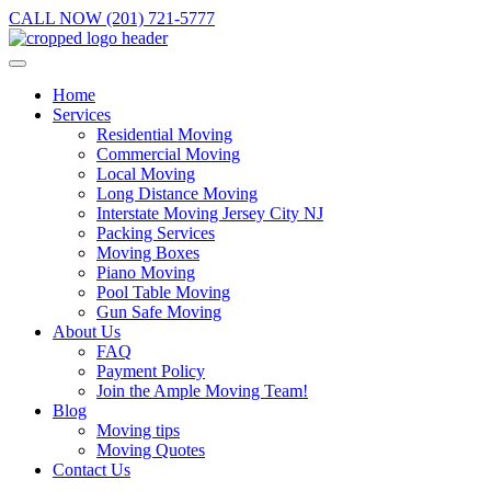
CALL NOW (201) 721-5777
Home
Services
Residential Moving
Commercial Moving
Local Moving
Long Distance Moving
Interstate Moving Jersey City NJ
Packing Services
Moving Boxes
Piano Moving
Pool Table Moving
Gun Safe Moving
About Us
FAQ
Payment Policy
Join the Ample Moving Team!
Blog
Moving tips
Moving Quotes
Contact Us