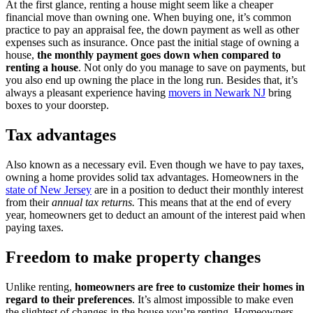
At the first glance, renting a house might seem like a cheaper
financial move than owning one. When buying one, it’s common
practice to pay an appraisal fee, the down payment as well as other
expenses such as insurance. Once past the initial stage of owning a
house,
the monthly payment goes down when compared to
renting a house
. Not only do you manage to save on payments, but
you also end up owning the place in the long run. Besides that, it’s
always a pleasant experience having
movers in Newark NJ
bring
boxes to your doorstep.
Tax advantages
Also known as a necessary evil. Even though we have to pay taxes,
owning a home provides solid tax advantages. Homeowners in the
state of New Jersey
are in a position to deduct their monthly interest
from their
annual tax returns.
This means that at the end of every
year, homeowners get to deduct an amount of the interest paid when
paying taxes.
Freedom to make property changes
Unlike renting,
homeowners are free to customize their homes in
regard to their preferences
. It’s almost impossible to make even
the slightest of changes in the house you’re renting. Homeowners