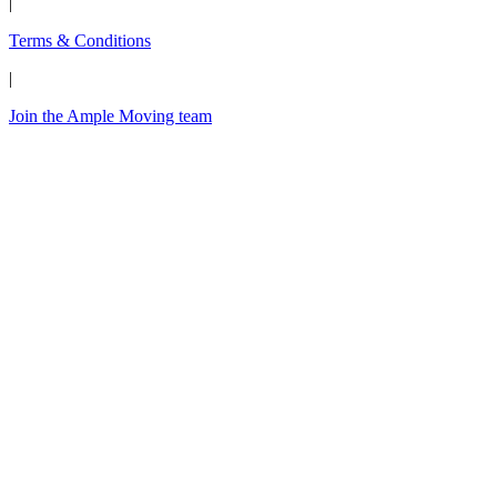
|
Terms & Conditions
|
Join the Ample Moving team