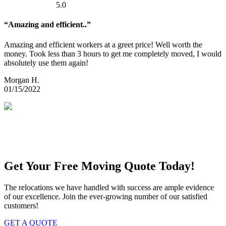
5.0
“Amazing and efficient..”
Amazing and efficient workers at a greet price! Well worth the
money. Took less than 3 hours to get me completely moved, I would
absolutely use them again!
Morgan H.
01/15/2022
Get Your Free Moving Quote Today!
The relocations we have handled with success are ample evidence
of our excellence. Join the ever-growing number of our satisfied
customers!
GET A QUOTE