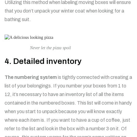
Utilizing this method when labeling moving boxes will ensure
that you don’t unpack your winter coat when looking for a
bathing suit.
Never let the pizza spoil
4. Detailed inventory
The numbering system
is tightly connected with creating a
list of your belongings. If you number your boxes from 1 to
12, it’s necessary to have an inventory list of all the items
contained in the numbered boxes. This list will come in handy
when you start to unpack because you will know exactly
where each item is. If you want to have a cup of coffee, just
refer to the list and look in the box with a number 3 on it. Of