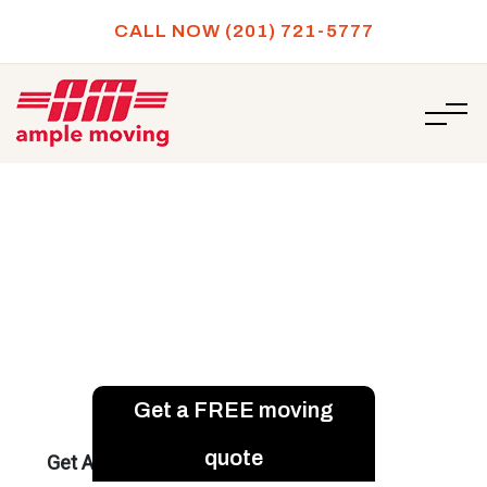
CALL NOW (201) 721-5777
/
5 creative ways for labeling moving boxes
HOME
5 creative ways for labeling
moving boxes