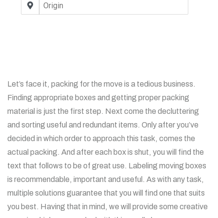
Let’s face it, packing for the move is a tedious business.
Finding appropriate boxes and getting proper packing
material is just the first step. Next come the decluttering
and sorting useful and redundant items. Only after you’ve
decided in which order to approach this task, comes the
actual packing. And after each box is shut, you will find the
text that follows to be of great use. Labeling moving boxes
is recommendable, important and useful. As with any task,
multiple solutions guarantee that you will find one that suits
you best. Having that in mind, we will provide some creative