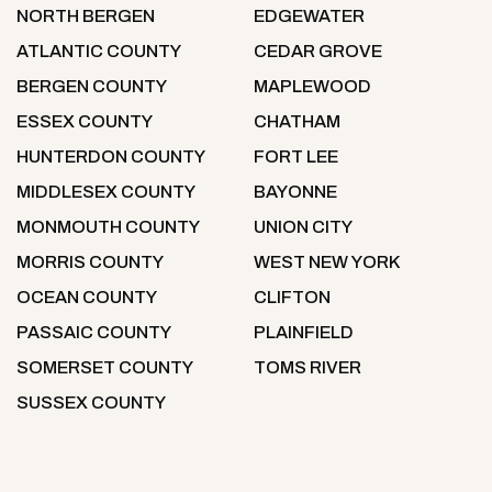
NORTH BERGEN
EDGEWATER
ATLANTIC COUNTY
CEDAR GROVE
BERGEN COUNTY
MAPLEWOOD
ESSEX COUNTY
CHATHAM
HUNTERDON COUNTY
FORT LEE
MIDDLESEX COUNTY
BAYONNE
MONMOUTH COUNTY
UNION CITY
MORRIS COUNTY
WEST NEW YORK
OCEAN COUNTY
CLIFTON
PASSAIC COUNTY
PLAINFIELD
SOMERSET COUNTY
TOMS RIVER
SUSSEX COUNTY