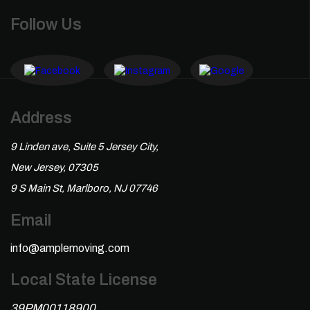
Follow Us
Address
9 Linden ave, Suite 5 Jersey City,
New Jersey, 07305
9 S Main St, Marlboro, NJ 07746
Email
info@amplemoving.com
Local State License
39PM00118900