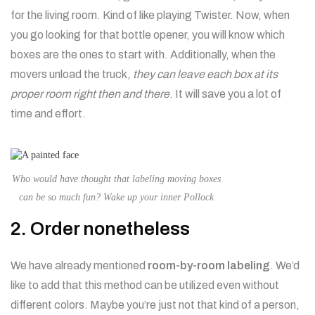
for the living room. Kind of like playing Twister. Now, when
you go looking for that bottle opener, you will know which
boxes are the ones to start with. Additionally, when the
movers unload the truck,
they can leave each box at its
proper room right then and there
. It will save you a lot of
time and effort.
Who would have thought that labeling moving boxes
can be so much fun? Wake up your inner Pollock
2. Order nonetheless
We have already mentioned
room-by-room labeling
. We’d
like to add that this method can be utilized even without
different colors. Maybe you’re just not that kind of a person,