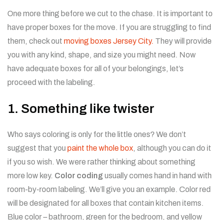
One more thing before we cut to the chase. It is important to
have proper boxes for the move. If you are struggling to find
them, check out
moving boxes Jersey City.
They will provide
you with any kind, shape, and size you might need. Now
have adequate boxes for all of your belongings, let’s
proceed with the labeling.
1. Something like twister
Who says coloring is only for the little ones? We don’t
suggest that you
paint the whole box
, although you can do it
if you so wish. We were rather thinking about something
more low key.
Color coding
usually comes hand in hand with
room-by-room labeling. We’ll give you an example. Color red
will be designated for all boxes that contain kitchen items.
Blue color – bathroom, green for the bedroom, and yellow