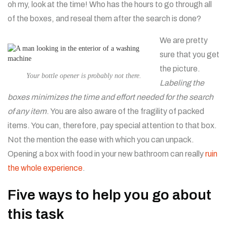
oh my, look at the time! Who has the hours to go through all
of the boxes, and reseal them after the search is done?
We are pretty
sure that you get
the picture.
Your bottle opener is probably not there.
Labeling the
boxes minimizes the time and effort needed for the search
of any item
. You are also aware of the fragility of packed
items. You can, therefore, pay special attention to that box.
Not the mention the ease with which you can unpack.
Opening a box with food in your new bathroom can really
ruin
the whole experience
.
Five ways to help you go about
this task