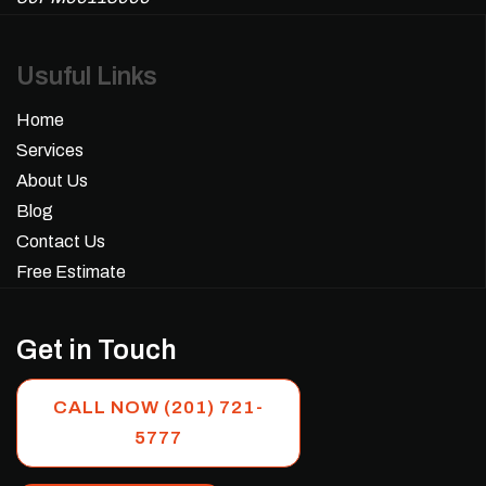
Usuful Links
Home
Services
About Us
Blog
Contact Us
Free Estimate
Get in Touch
CALL NOW (201) 721-
5777