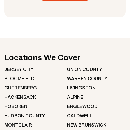
Locations We Cover
JERSEY CITY
UNION COUNTY
BLOOMFIELD
WARREN COUNTY
GUTTENBERG
LIVINGSTON
HACKENSACK
ALPINE
HOBOKEN
ENGLEWOOD
HUDSON COUNTY
CALDWELL
MONTCLAIR
NEW BRUNSWICK