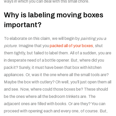
ways in which you can deal with this small chore.
Why is labeling moving boxes
important?
To elaborate on this claim, we will begin by
painting you a
picture
. Imagine that you
packed all of your boxes
, shut
them tightly, but failed to label them. All of a sudden, you are
in desperate need of a bottle opener. But, where did you
pack it? Surely, it must have been that box with kitchen
appliances. Or, was it the one where all the small tools are?
Maybe the box with cutlery? Oh well, you’ll just open them all
and see. Now, where could those boxes be? These should
be the ones where all the bedroom trinkets are. The
adjacent ones are filled with books. Or are they? You can
proceed with opening each and every one, of course. But,