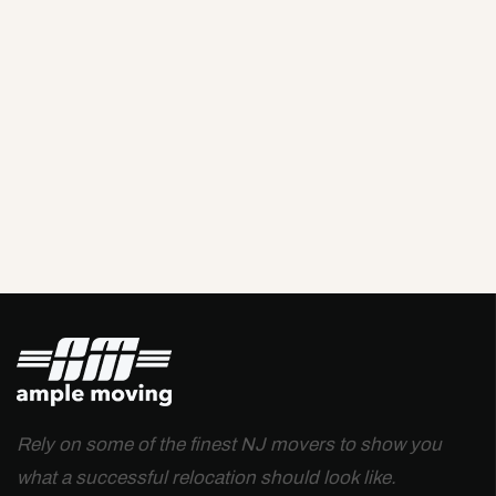
Rely on some of the finest NJ movers to show you
what a successful relocation should look like.