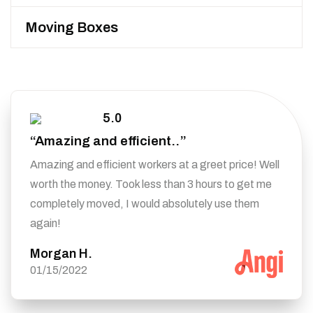
Moving Boxes
5.0
“Amazing and efficient..”
Amazing and efficient workers at a greet price! Well
worth the money. Took less than 3 hours to get me
completely moved, I would absolutely use them
again!
Morgan H.
01/15/2022