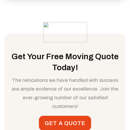
Get Your Free Moving Quote
Today!
The relocations we have handled with success
are ample evidence of our excellence. Join the
ever-growing number of our satisfied
customers!
GET A QUOTE