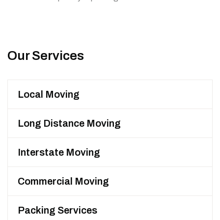
Our Services
Local Moving
Long Distance Moving
Interstate Moving
Commercial Moving
Packing Services