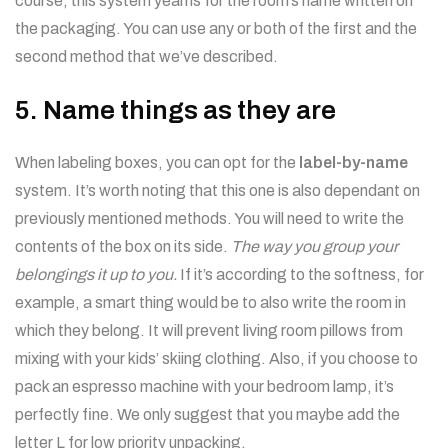
course, this system yearns for the room’s name written on
the packaging. You can use any or both of the first and the
second method that we’ve described.
5. Name things as they are
When labeling boxes, you can opt for the
label-by-name
system. It’s worth noting that this one is also dependant on
previously mentioned methods. You will need to write the
contents of the box on its side.
The way you group your
belongings it up to you.
If it’s according to the softness, for
example, a smart thing would be to also write the room in
which they belong. It will prevent living room pillows from
mixing with your kids’ skiing clothing. Also, if you choose to
pack an espresso machine with your bedroom lamp, it’s
perfectly fine. We only suggest that you maybe add the
letter L for low priority unpacking.