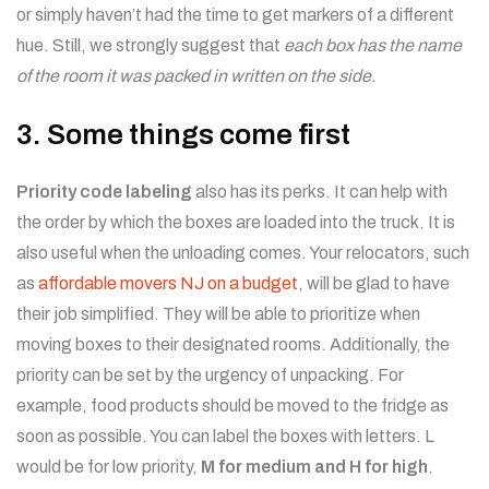
or simply haven’t had the time to get markers of a different
hue. Still, we strongly suggest that
each box has the name
of the room it was packed in written on the side.
3. Some things come first
Priority code labeling
also has its perks. It can help with
the order by which the boxes are loaded into the truck. It is
also useful when the unloading comes. Your relocators, such
as
affordable movers NJ on a budget
, will be glad to have
their job simplified. They will be able to prioritize when
moving boxes to their designated rooms. Additionally, the
priority can be set by the urgency of unpacking. For
example, food products should be moved to the fridge as
soon as possible. You can label the boxes with letters. L
would be for low priority,
M for medium and H for high
.