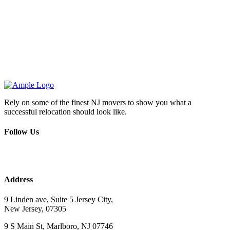
Rely on some of the finest NJ movers to show you what a
successful relocation should look like.
Follow Us
Address
9 Linden ave, Suite 5 Jersey City,
New Jersey, 07305
9 S Main St, Marlboro, NJ 07746