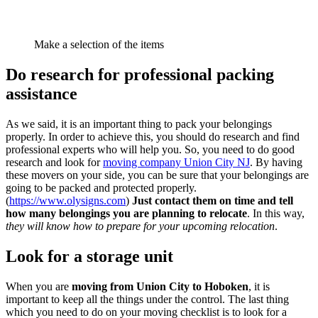
Make a selection of the items
Do research for professional packing
assistance
As we said, it is an important thing to pack your belongings
properly. In order to achieve this, you should do research and find
professional experts who will help you. So, you need to do good
research and look for
moving company Union City NJ
. By having
these movers on your side, you can be sure that your belongings are
going to be packed and protected properly.
(
https://www.olysigns.com
)
Just contact them on time and tell
how many belongings you are planning to relocate
. In this way,
they will know how to prepare for your upcoming relocation
.
Look for a storage unit
When you are
moving from Union City to Hoboken
, it is
important to keep all the things under the control. The last thing
which you need to do on your moving checklist is to look for a