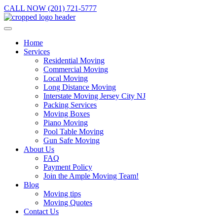
CALL NOW (201) 721-5777
Home
Services
Residential Moving
Commercial Moving
Local Moving
Long Distance Moving
Interstate Moving Jersey City NJ
Packing Services
Moving Boxes
Piano Moving
Pool Table Moving
Gun Safe Moving
About Us
FAQ
Payment Policy
Join the Ample Moving Team!
Blog
Moving tips
Moving Quotes
Contact Us