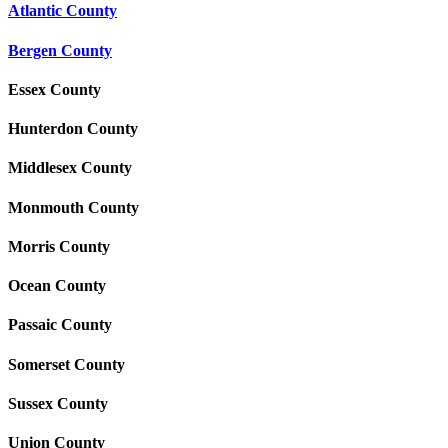
Atlantic County
Bergen County
Essex County
Hunterdon County
Middlesex County
Monmouth County
Morris County
Ocean County
Passaic County
Somerset County
Sussex County
Union County