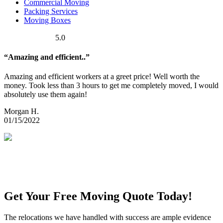
Commercial Moving
Packing Services
Moving Boxes
5.0
“Amazing and efficient..”
Amazing and efficient workers at a greet price! Well worth the
money. Took less than 3 hours to get me completely moved, I would
absolutely use them again!
Morgan H.
01/15/2022
Get Your Free Moving Quote Today!
The relocations we have handled with success are ample evidence