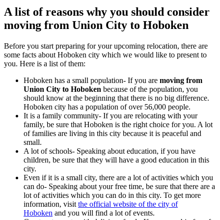
A list of reasons why you should consider
moving from Union City to Hoboken
Before you start preparing for your upcoming relocation, there are
some facts about Hoboken city which we would like to present to
you. Here is a list of them:
Hoboken has a small population- If you are
moving from
Union City to Hoboken
because of the population, you
should know at the beginning that there is no big difference.
Hoboken city has a population of over 56,000 people.
It is a family community- If you are relocating with your
family, be sure that Hoboken is the right choice for you. A lot
of families are living in this city because it is peaceful and
small.
A lot of schools- Speaking about education, if you have
children, be sure that they will have a good education in this
city.
Even if it is a small city, there are a lot of activities which you
can do- Speaking about your free time, be sure that there are a
lot of activities which you can do in this city. To get more
information, visit
the official website of the city of
Hoboken
and you will find a lot of events.