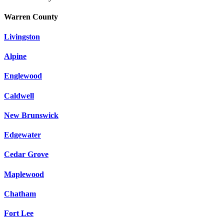
Warren County
Livingston
Alpine
Englewood
Caldwell
New Brunswick
Edgewater
Cedar Grove
Maplewood
Chatham
Fort Lee