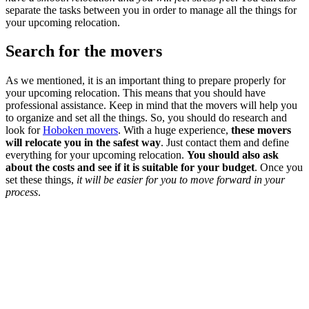
separate the tasks between you in order to manage all the things for
your upcoming relocation.
Search for the movers
As we mentioned, it is an important thing to prepare properly for
your upcoming relocation. This means that you should have
professional assistance. Keep in mind that the movers will help you
to organize and set all the things. So, you should do research and
look for
Hoboken movers
. With a huge experience,
these movers
will relocate you in the safest way
. Just contact them and define
everything for your upcoming relocation.
You should also ask
about the costs and see if it is suitable for your budget
. Once you
set these things,
it will be easier for you to move forward in your
process
.