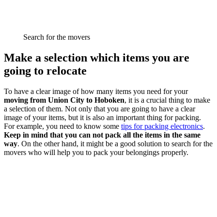
Search for the movers
Make a selection which items you are
going to relocate
To have a clear image of how many items you need for your
moving from Union City to Hoboken
, it is a crucial thing to make
a selection of them. Not only that you are going to have a clear
image of your items, but it is also an important thing for packing.
For example, you need to know some
tips for packing electronics
.
Keep in mind that you can not pack all the items in the same
way
. On the other hand, it might be a good solution to search for the
movers who will help you to pack your belongings properly.