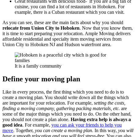
Great restaurants with delicious food- If you are a big fan of
cuisine, you can find a lot of restaurants in Hoboken. For
example, there is a Cuban restaurant which you can visit.
As you can see, these are the main facts about why you should
relocate from Union City to Hoboken
. Now that you know them,
it is time to start preparing your relocation.
Ample Moving delivers
affordable residential and specialty item moving services from
Union City to Hoboken NJ and Hudson waterfront area.
It is a family community
Define your moving plan
Like in every process, the first thing which you need to do is to
create a moving plan. You should write down all the things which
are important for your relocation. For example,
setting the costs,
finding a moving company, gathering packing materials, etc.
are
some of the major things which you need to do. On the other hand,
you should not create a plan alone.
Having extra help is always a
good idea
. For example,
you can ask your friends to help you
move
. Together,
you can create a moving plan
. In this way,
you will
have a smooth relocation and you will feel stress-free
. You can also