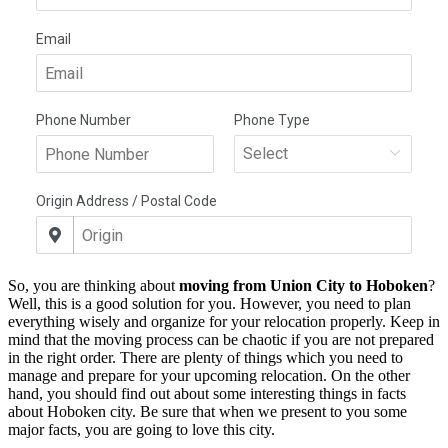
So, you are thinking about
moving from Union City to Hoboken
?
Well, this is a good solution for you. However, you need to plan
everything wisely and organize for your relocation properly. Keep in
mind that the moving process can be chaotic if you are not prepared
in the right order. There are plenty of things which you need to
manage and prepare for your upcoming relocation. On the other
hand, you should find out about some interesting things in facts
about Hoboken city. Be sure that when we present to you some
major facts, you are going to love this city.