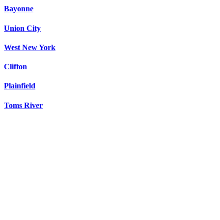
Bayonne
Union City
West New York
Clifton
Plainfield
Toms River