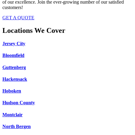
of our excellence. Join the ever-growing number of our satisfied
customers!
GET A QUOTE
Locations We Cover
Jersey City
Bloomfield
Guttenberg
Hackensack
Hoboken
Hudson County
Montclair
North Bergen