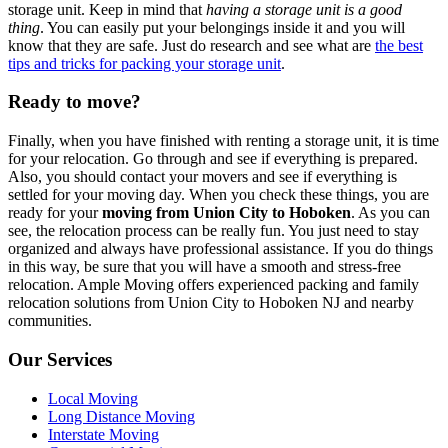
storage unit. Keep in mind that
having a storage unit is a good
thing
. You can easily put your belongings inside it and you will
know that they are safe. Just do research and see what are
the best
tips and tricks for packing your storage unit
.
Ready to move?
Finally, when you have finished with renting a storage unit, it is time
for your relocation. Go through and see if everything is prepared.
Also, you should contact your movers and see if everything is
settled for your moving day. When you check these things, you are
ready for your
moving from Union City to Hoboken
. As you can
see, the relocation process can be really fun. You just need to stay
organized and always have professional assistance. If you do things
in this way, be sure that you will have a smooth and stress-free
relocation.
Ample Moving offers experienced packing and family
relocation solutions from Union City to Hoboken NJ and nearby
communities.
Our Services
Local Moving
Long Distance Moving
Interstate Moving