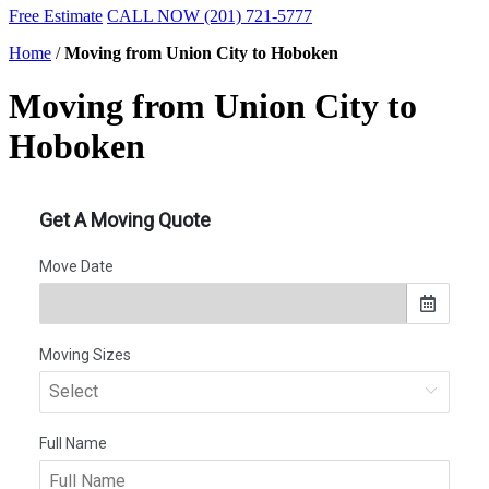
Free Estimate
CALL NOW (201) 721-5777
Home
/
Moving from Union City to Hoboken
Moving from Union City to
Hoboken