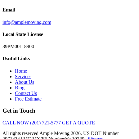
Email
info@amplemoving.com
Local State License
39PM00118900
Usuful Links
Home
Services
About Us
Blog
Contact Us
Free Estimate
Get in Touch
CALL NOW (201) 721-5777
GET A QUOTE
All rights reserved Ample Moving 2026. US DOT Number
2971434 | MC/MX/FF Number(s): 10289 |
Sitemap