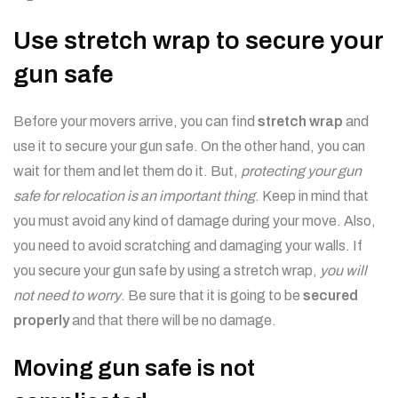
Use stretch wrap to secure your
gun safe
Before your movers arrive, you can find
stretch wrap
and
use it to secure your gun safe. On the other hand, you can
wait for them and let them do it. But,
protecting your gun
safe for relocation is an important thing
. Keep in mind that
you must avoid any kind of damage during your move. Also,
you need to avoid scratching and damaging your walls. If
you secure your gun safe by using a stretch wrap,
you will
not need to worry
. Be sure that it is going to be
secured
properly
and that there will be no damage.
Moving gun safe is not