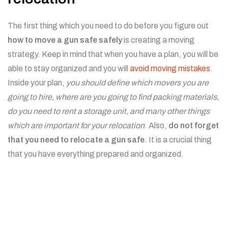
The first thing which you need to do before you figure out
how to move a gun safe safely
is creating a moving
strategy. Keep in mind that when you have a plan, you will be
able to stay organized and you will
avoid moving mistakes
.
Inside your plan,
you should define which movers you are
going to hire, where are you going to find packing materials,
do you need to rent a storage unit, and many other things
which are important for your relocation
. Also,
do not forget
that you need to relocate a gun safe
. It is a crucial thing
that you have everything prepared and organized.