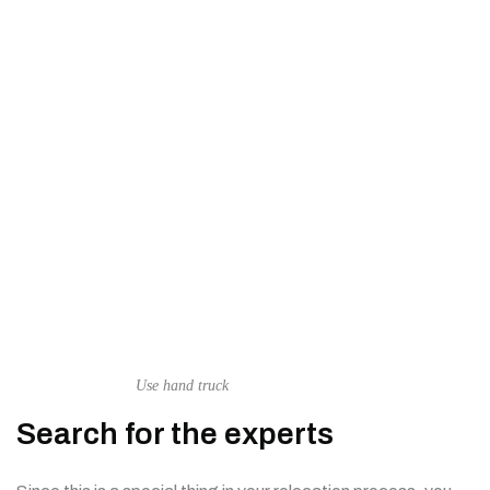
Use hand truck
Search for the experts