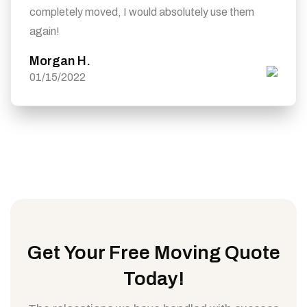
completely moved, I would absolutely use them
again!
Morgan H.
01/15/2022
Get Your Free Moving Quote
Today!