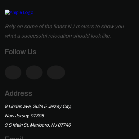
Rely on some of the finest NJ movers to show you
what a successful relocation should look like.
Follow Us
Address
9 Linden ave, Suite 5 Jersey City,
New Jersey, 07305
9 S Main St, Marlboro, NJ 07746