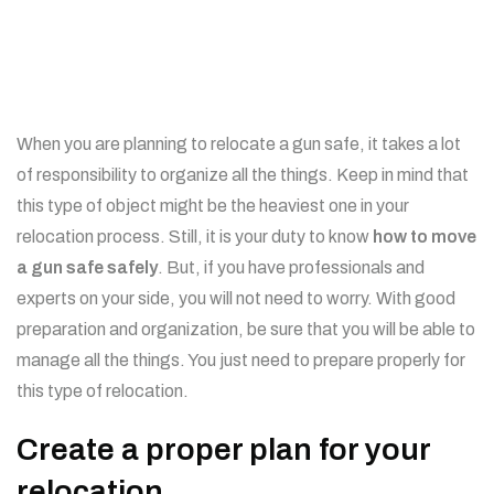
When you are planning to relocate a gun safe, it takes a lot
of responsibility to organize all the things. Keep in mind that
this type of object might be the heaviest one in your
relocation process. Still, it is your duty to know
how to
move
a gun safe safely
. But, if you have professionals and
experts on your side, you will not need to worry. With good
preparation and organization, be sure that you will be able to
manage all the things. You just need to prepare properly for
this type of relocation.
Create a proper plan for your
relocation