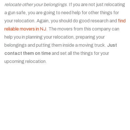
relocate other your belongings
. If you are not just relocating
a gun safe, you are going to need help for other things for
your relocation. Again, you should do good research and
find
reliable movers in NJ
. The movers from this company can
help you in planning your relocation, preparing your
belongings and putting them inside a moving truck.
Just
contact them on time
and set all the things for your
upcoming relocation.