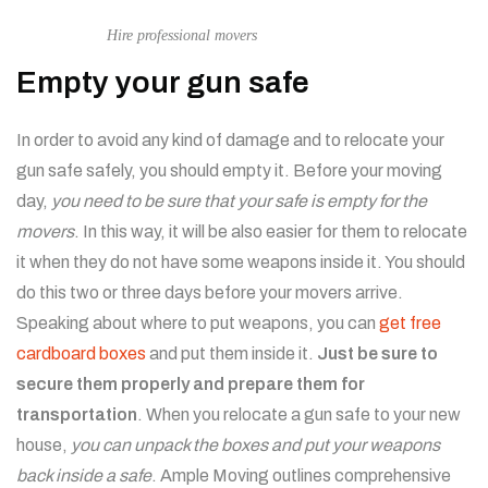
Hire professional movers
Empty your gun safe
In order to avoid any kind of damage and to relocate your
gun safe safely, you should empty it. Before your moving
day,
you need to be sure that your safe is empty for the
movers
. In this way, it will be also easier for them to relocate
it when they do not have some weapons inside it. You should
do this two or three days before your movers arrive.
Speaking about where to put weapons, you can
get free
cardboard boxes
and put them inside it.
Just be sure to
secure them properly and prepare them for
transportation
. When you relocate a gun safe to your new
house,
you can unpack the boxes and put your weapons
back inside a safe
.
Ample Moving outlines comprehensive