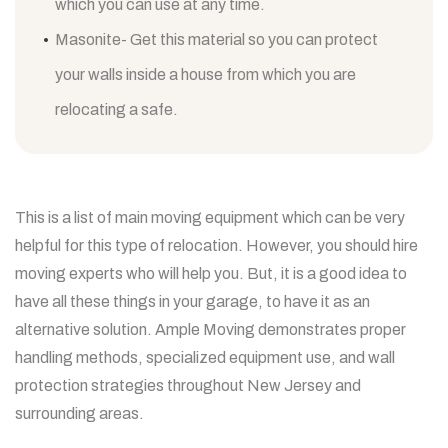
which you can use at any time.
Masonite- Get this material so you can protect
your walls inside a house from which you are
relocating a safe.
This is a list of main moving equipment which can be very
helpful for this type of relocation. However, you should hire
moving experts who will help you. But, it is a good idea to
have all these things in your garage, to have it as an
alternative solution.
Ample Moving demonstrates proper
handling methods, specialized equipment use, and wall
protection strategies throughout New Jersey and
surrounding areas.