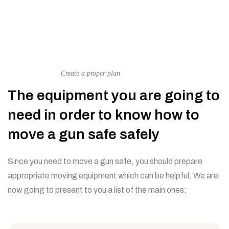
Create a proper plan
The equipment you are going to
need in order to know how to
move a gun safe safely
Since you need to move a gun safe, you should prepare
appropriate moving equipment which can be helpful. We are
now going to present to you a list of the main ones: