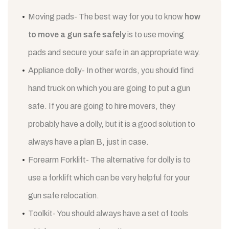
Moving pads- The best way for you to know
how
to move a gun safe safely
is to use moving
pads and secure your safe in an appropriate way.
Appliance dolly- In other words, you should find
hand truck on which you are going to put a gun
safe. If you are going to hire movers, they
probably have a dolly, but it is a good solution to
always have a plan B, just in case.
Forearm Forklift- The alternative for dolly is to
use a forklift which can be very helpful for your
gun safe relocation.
Toolkit- You should always have a set of tools