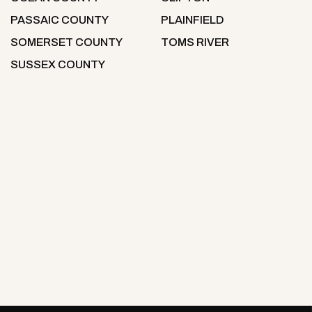
PASSAIC COUNTY
PLAINFIELD
SOMERSET COUNTY
TOMS RIVER
SUSSEX COUNTY