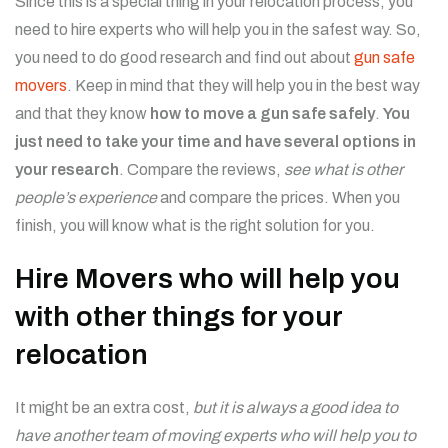
Since this is a special thing in your relocation process, you
need to hire experts who will help you in the safest way. So,
you need to do good research and find out about
gun safe
movers
. Keep in mind that they will help you in the best way
and that they know
how to move a gun safe safely
.
You
just need to take your time and have several options in
your research
. Compare the reviews,
see what is other
people’s experience
and compare the prices. When you
finish, you will know what is the right solution for you.
Hire Movers who will help you
with other things for your
relocation
It might be an extra cost,
but it is always a good idea to
have another team of moving experts who will help you to