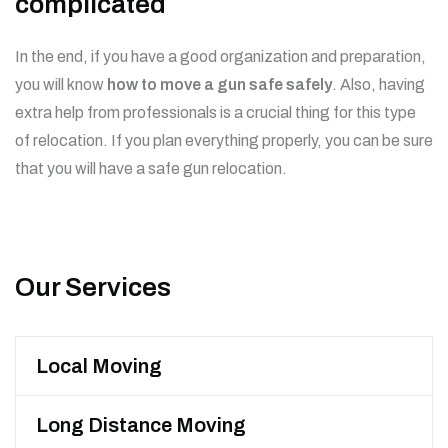
complicated
In the end, if you have a good organization and preparation,
you will know
how to move a gun safe safely
. Also, having
extra help from professionals is a crucial thing for this type
of relocation. If you plan everything properly, you can be sure
that you will have a safe gun relocation.
Our Services
Local Moving
Long Distance Moving