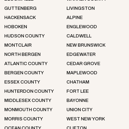
GUTTENBERG
LIVINGSTON
HACKENSACK
ALPINE
HOBOKEN
ENGLEWOOD
HUDSON COUNTY
CALDWELL
MONTCLAIR
NEW BRUNSWICK
NORTH BERGEN
EDGEWATER
ATLANTIC COUNTY
CEDAR GROVE
BERGEN COUNTY
MAPLEWOOD
ESSEX COUNTY
CHATHAM
HUNTERDON COUNTY
FORT LEE
MIDDLESEX COUNTY
BAYONNE
MONMOUTH COUNTY
UNION CITY
MORRIS COUNTY
WEST NEW YORK
OCEAN COUNTY
CLIFTON