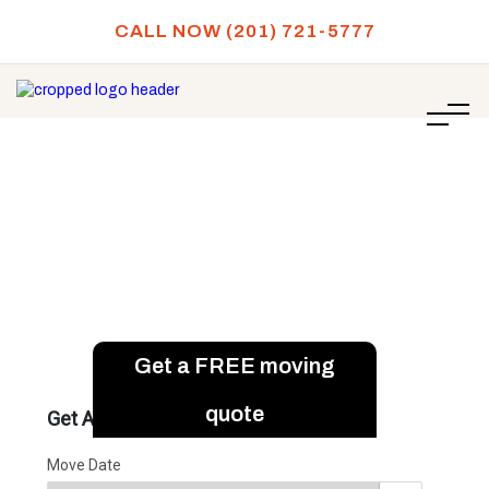
CALL NOW (201) 721-5777
/
How to Move a Gun Safe Safely?
HOME
How to Move a Gun Safe
Safely?