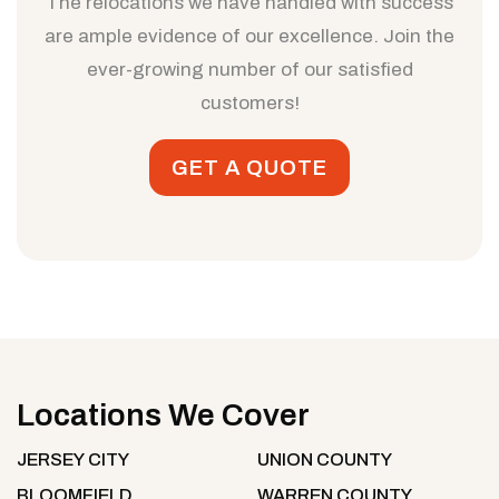
The relocations we have handled with success
are ample evidence of our excellence. Join the
ever-growing number of our satisfied
customers!
GET A QUOTE
Locations We Cover
JERSEY CITY
UNION COUNTY
BLOOMFIELD
WARREN COUNTY