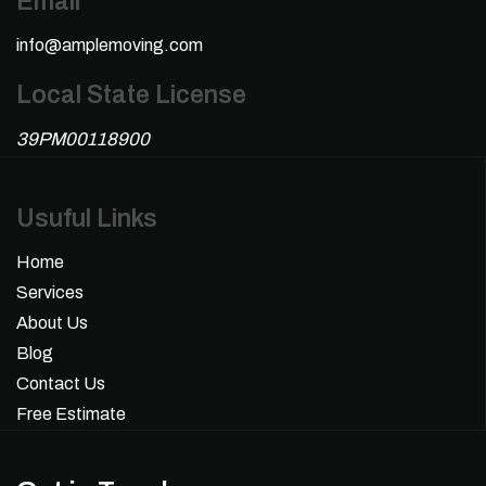
Email
info@amplemoving.com
Local State License
39PM00118900
Usuful Links
Home
Services
About Us
Blog
Contact Us
Free Estimate