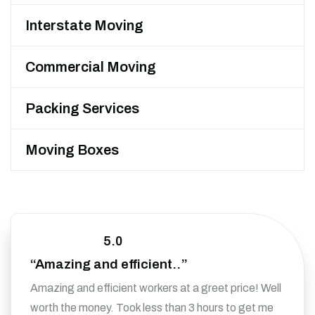
Interstate Moving
Commercial Moving
Packing Services
Moving Boxes
5.0
“Amazing and efficient..”
Amazing and efficient workers at a greet price! Well
worth the money. Took less than 3 hours to get me