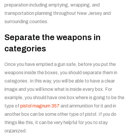
preparation including emptying, wrapping, and
transportation planning throughout New Jersey and
surrounding counties.
Separate the weapons in
categories
Once you have emptied a gun safe, before you put the
weapons inside the boxes, you should separate them in
categories. In this way, you will be able to have a clear
image and you will know what is inside every box. For
example, you should have one box where is going to be the
type of
pistol magnum 357
and ammunition for it and in
another box can be some other type of pistol. If you do
things like this, it can be very helpful for you to stay
organized.