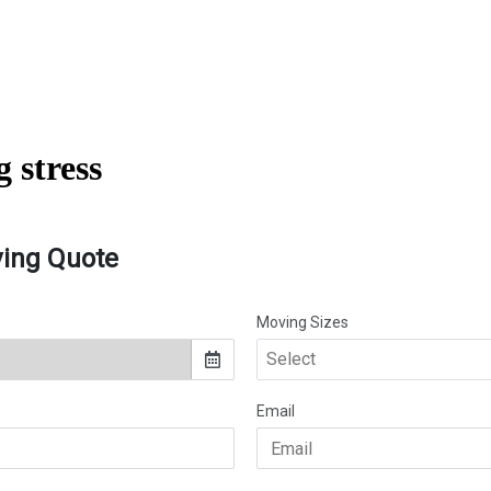
 stress