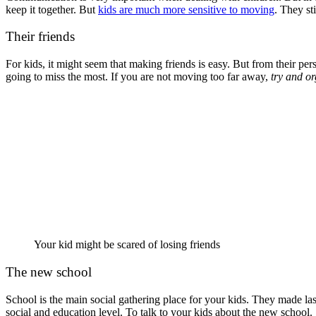
keep it together. But
kids are much more sensitive to moving
. They st
Their friends
For kids, it might seem that making friends is easy. But from their pe
going to miss the most. If you are not moving too far away,
try and o
Your kid might be scared of losing friends
The new school
School is the main social gathering place for your kids. They made las
social and education level. To talk to your kids about the new school. 