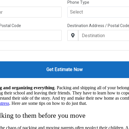
g and organizing everything
. Packing and shipping all of your belongin
 their school and leaving their friends. They have to learn how to cop
rstand their side of the story. And try and make their new home as comfo
tress
. Here are some tips on how to do just that.
alking to them before you move
 the chaos of packing and moving parents
often neglect their children
. A