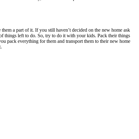
them a part of it. If you still haven’t decided on the new home ask
of things left to do. So, try to do it with your kids. Pack their things
you pack everything for them and transport them to their new home
.