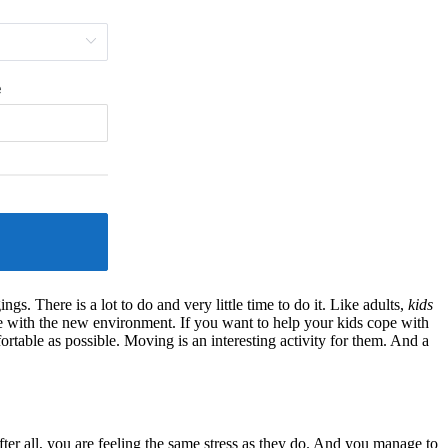
gs. There is a lot to do and very little time to do it. Like adults,
kids
e with the new environment. If you want to help your kids cope with
rtable as possible. Moving is an interesting activity for them. And a
fter all, you are feeling the same stress as they do. And you manage to