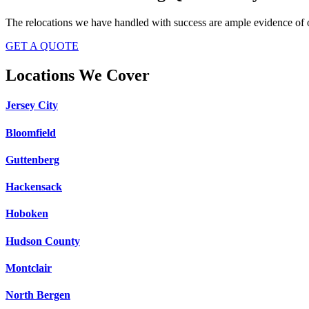
The relocations we have handled with success are ample evidence of o
GET A QUOTE
Locations We Cover
Jersey City
Bloomfield
Guttenberg
Hackensack
Hoboken
Hudson County
Montclair
North Bergen