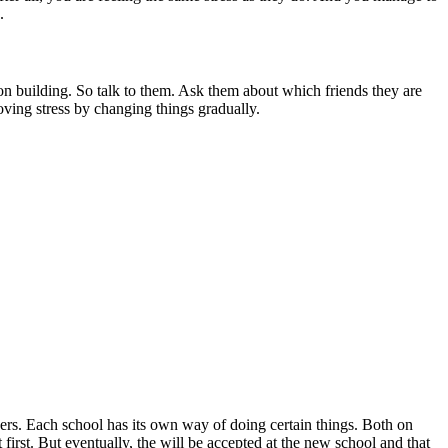
.
 on building. So talk to them. Ask them about which friends they are
ving stress by changing things gradually.
hers. Each school has its own way of doing certain things. Both on
first. But eventually, the will be accepted at the new school and that