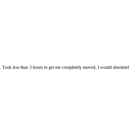
. Took less than 3 hours to get me completely moved, I would absolute