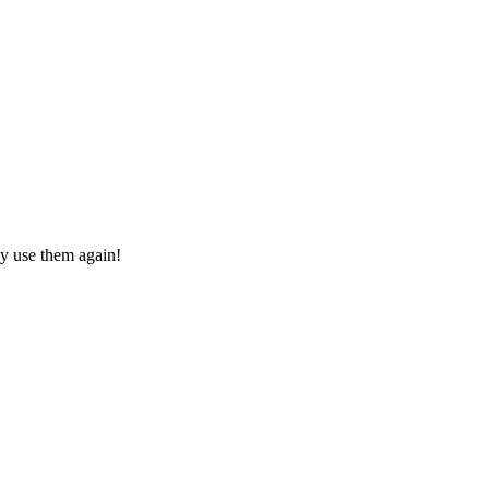
ly use them again!