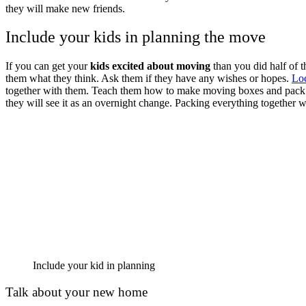
they will make new friends.
Include your kids in planning the move
If you can get your
kids excited about moving
than you did half of t
them what they think. Ask them if they have any wishes or hopes.
Lo
together with them. Teach them how to make moving boxes and pack th
they will see it as an overnight change. Packing everything together 
Include your kid in planning
Talk about your new home