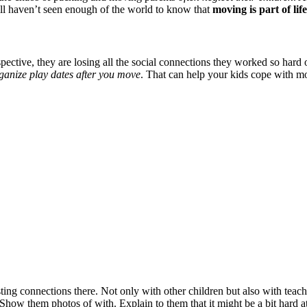
ill haven’t seen enough of the world to know that
moving is part of life
rspective, they are losing all the social connections they worked so hard
rganize play dates after you move
. That can help your kids cope with mo
ting connections there. Not only with other children but also with teac
Show them photos of with. Explain to them that it might be a bit hard at 