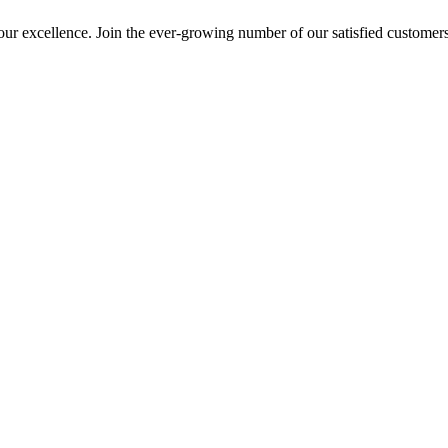
ur excellence. Join the ever-growing number of our satisfied customer