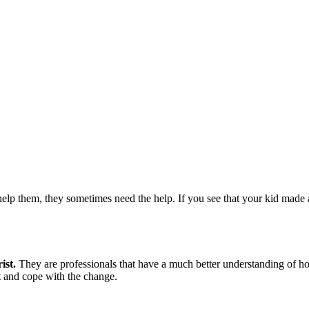
lp them, they sometimes need the help. If you see that your kid made 
ist.
They are professionals that have a much better understanding of ho
t and cope with the change.