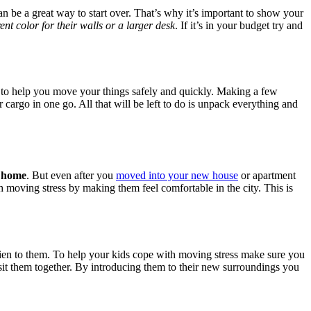
 be a great way to start over. That’s why it’s important to show your
rent color for their walls or a larger desk
. If it’s in your budget try and
to help you move your things safely and quickly. Making a few
 cargo in one go. All that will be left to do is unpack everything and
w home
. But even after you
moved into your new house
or apartment
 moving stress by making them feel comfortable in the city. This is
lien to them. To help your kids cope with moving stress make sure you
isit them together. By introducing them to their new surroundings you