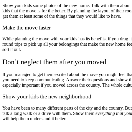
Show your kids some photos of the new home. Talk with them about how 
kids that the move is for the better. By planning the layout of their 
get them at least some of the things that they would like to have.
Make the move faster
While planning the move with your kids has its benefits, if you drag it
round trips to pick up all your belongings that make the new home feel
sort it out.
Don’t neglect them after you moved
If you managed to get them excited about the move you might feel th
you need to keep communicating. Answer their questions and show them
especially important if you moved across the country. The whole culture
Show your kids the new neighborhood
You have been to many different parts of the city and the country. B
talk a long walk or a drive with them. Show them
everything that you
will help them understand it better.