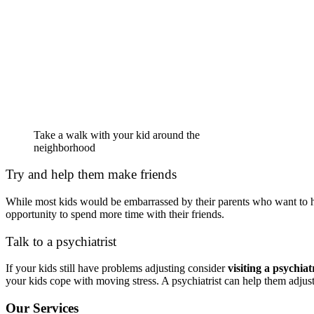
Take a walk with your kid around the
neighborhood
Try and help them make friends
While most kids would be embarrassed by their parents who want to he
opportunity to spend more time with their friends.
Talk to a psychiatrist
If your kids still have problems adjusting consider
visiting a psychiatr
your kids cope with moving stress. A psychiatrist can help them adjus
Our Services