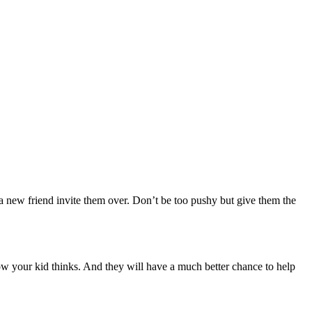
a new friend invite them over. Don’t be too pushy but give them the
w your kid thinks. And they will have a much better chance to help