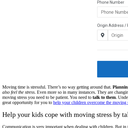
Moving time is stressful. There’s no way getting around that.
Plannin
also feel the stress
. Even more so in many instances. They are changing
moving stress you need to be patient. You need to
talk to them
. Unde
great opportunity for you to
help your children overcome the moving s
Help your kids cope with moving stress by t
Communication is very important when dealing with children. But in