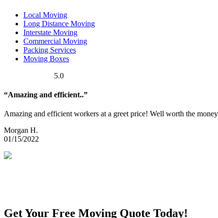
Local Moving
Long Distance Moving
Interstate Moving
Commercial Moving
Packing Services
Moving Boxes
5.0
“Amazing and efficient..”
Amazing and efficient workers at a greet price! Well worth the money
Morgan H.
01/15/2022
Get Your Free Moving Quote Today!