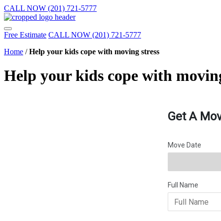
CALL NOW (201) 721-5777
Free Estimate
CALL NOW (201) 721-5777
Home
/
Help your kids cope with moving stress
Help your kids cope with moving