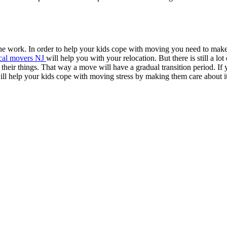
he work. In order to help your kids cope with moving you need to make 
cal movers NJ
will help you with your relocation. But there is still a lot 
eir things. That way a move will have a gradual transition period. If 
will help your kids cope with moving stress by making them care about it