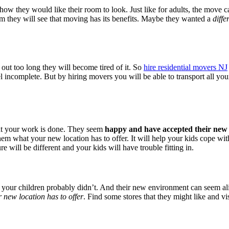
they would like their room to look. Just like for adults, the move can
room they will see that moving has its benefits. Maybe they wanted a
diffe
 out too long they will become tired of it. So
hire residential movers NJ
 incomplete. But by hiring movers you will be able to transport all your
at your work is done. They seem
happy and have accepted their ne
 what your new location has to offer. It will help your kids cope with
 will be different and your kids will have trouble fitting in.
ut your children probably didn’t. And their new environment can seem a
r new location has to offer
. Find some stores that they might like and v