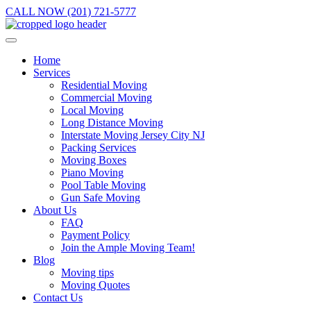
CALL NOW (201) 721-5777
Home
Services
Residential Moving
Commercial Moving
Local Moving
Long Distance Moving
Interstate Moving Jersey City NJ
Packing Services
Moving Boxes
Piano Moving
Pool Table Moving
Gun Safe Moving
About Us
FAQ
Payment Policy
Join the Ample Moving Team!
Blog
Moving tips
Moving Quotes
Contact Us