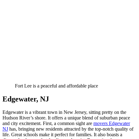
Fort Lee is a peaceful and affordable place
Edgewater, NJ
Edgewater is a vibrant town in New Jersey, sitting pretty on the
Hudson River’s shore. It offers a unique blend of suburban peace
and city excitement. First, a common sight are
movers Edgewater
NJ
has, bringing new residents attracted by the top-notch quality of
life. Great schools make it perfect for families. It also boasts a