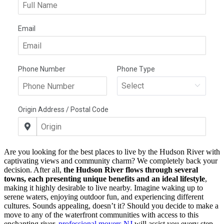
Are you looking for the best places to live by the Hudson River with
captivating views and community charm? We completely back your
decision. After all,
the Hudson River flows through several
towns, each presenting unique benefits and an ideal lifestyle
,
making it highly desirable to live nearby. Imagine waking up to
serene waters, enjoying outdoor fun, and experiencing different
cultures. Sounds appealing, doesn’t it? Should you decide to make a
move to any of the waterfront communities with access to this
enchanting river,
professional movers NJ
will assist you every step