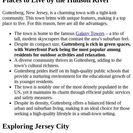
Places to Live by the Hudson River
Guttenberg, New Jersey, is a charming town with a tight-knit
community. This town brims with unique features, making it a top
place to live. For this reason, here are all the advantages.
The town is home to the famous
Galaxy Towers
– a trio of
tall, modern skyscrapers that contrast the area’s suburban feel.
Despite its compact size,
Guttenberg is rich in green spaces,
with Waterfront Park being the most popular among
residents for outdoor activities and relaxation
.
A diverse community thrives in Guttenberg, adding to the
town’s cultural richness.
Guttenberg prides itself on its high-quality public schools that
provide a nurturing environment for the educational growth of
its younger residents.
The town is notably one of the most densely populated in the
US, yet it maintains its charm through efficient public services
and safety measures.
Despite its density, Guttenberg offers a balanced blend of
urban and suburban living, making it an ideal choice for those
seeking a high-quality lifestyle in a small-town setting.
Exploring Jersey City