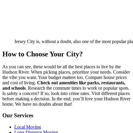
Jersey City is, without a doubt, also one of the most popular pl
How to Choose Your City?
As you can see, these would be all the best places to live by the
Hudson River. When picking places, prioritize your needs. Consider
the vibe you want. Your budget matters too. Compare house prices
and cost of living.
Check out amenities like parks, restaurants,
and schools
. Research the commute times to work or popular spots.
Is safety a concern? If so, look into crime rates. Visit different places
before making a decision. In the end, you’ll love your Hudson River
home. We have no doubts about that!
Our Services
Local Moving
Long Distance Moving