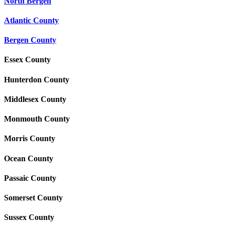
North Bergen
Atlantic County
Bergen County
Essex County
Hunterdon County
Middlesex County
Monmouth County
Morris County
Ocean County
Passaic County
Somerset County
Sussex County