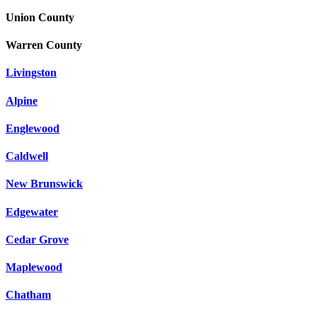
Union County
Warren County
Livingston
Alpine
Englewood
Caldwell
New Brunswick
Edgewater
Cedar Grove
Maplewood
Chatham