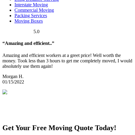
Interstate Moving
Commercial Moving
Packing Services
Moving Boxes
5.0
“Amazing and efficient..”
Amazing and efficient workers at a greet price! Well worth the
money. Took less than 3 hours to get me completely moved, I would
absolutely use them again!
Morgan H.
01/15/2022
Get Your Free Moving Quote Today!