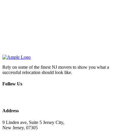
Rely on some of the finest NJ movers to show you what a
successful relocation should look like.
Follow Us
Address
9 Linden ave, Suite 5 Jersey City,
New Jersey, 07305