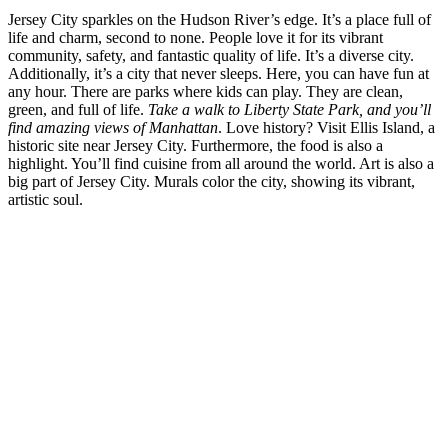
Jersey City sparkles on the Hudson River’s edge. It’s a place full of
life and charm, second to none. People love it for its vibrant
community, safety, and fantastic quality of life. It’s a diverse city.
Additionally, it’s a city that never sleeps. Here, you can have fun at
any hour. There are parks where kids can play. They are clean,
green, and full of life.
Take a walk to Liberty State Park, and you’ll
find amazing views of Manhattan
. Love history? Visit Ellis Island, a
historic site near Jersey City. Furthermore, the food is also a
highlight. You’ll find cuisine from all around the world. Art is also a
big part of Jersey City. Murals color the city, showing its vibrant,
artistic soul.