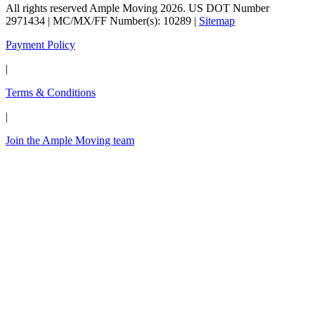
All rights reserved Ample Moving 2026. US DOT Number
2971434 | MC/MX/FF Number(s): 10289 |
Sitemap
Payment Policy
|
Terms & Conditions
|
Join the Ample Moving team