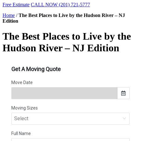
Free Estimate
CALL NOW (201) 721-5777
Home
/
The Best Places to Live by the Hudson River – NJ
Edition
The Best Places to Live by the
Hudson River – NJ Edition