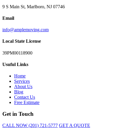
9 S Main St, Marlboro, NJ 07746
Email
info@amplemoving.com
Local State License
39PM00118900
Usuful Links
Home
Services
About Us
Blog
Contact Us
Free Estimate
Get in Touch
CALL NOW (201) 721-5777
GET A QUOTE