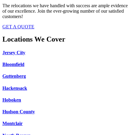
The relocations we have handled with success are ample evidence
of our excellence. Join the ever-growing number of our satisfied
customers!
GET A QUOTE
Locations We Cover
Jersey City
Bloomfield
Guttenberg
Hackensack
Hoboken
Hudson County
Montclair