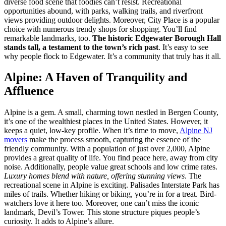
diverse food scene that foodies can’t resist. Recreational
opportunities abound, with parks, walking trails, and riverfront
views providing outdoor delights. Moreover, City Place is a popular
choice with numerous trendy shops for shopping. You’ll find
remarkable landmarks, too.
The historic Edgewater Borough Hall
stands tall, a testament to the town’s rich past
. It’s easy to see
why people flock to Edgewater. It’s a community that truly has it all.
Alpine: A Haven of Tranquility and
Affluence
Alpine is a gem. A small, charming town nestled in Bergen County,
it’s one of the wealthiest places in the United States. However, it
keeps a quiet, low-key profile. When it’s time to move,
Alpine NJ
movers
make the process smooth, capturing the essence of the
friendly community. With a population of just over 2,000, Alpine
provides a great quality of life. You find peace here, away from city
noise. Additionally, people value great schools and low crime rates.
Luxury homes blend with nature, offering stunning views
. The
recreational scene in Alpine is exciting. Palisades Interstate Park has
miles of trails. Whether hiking or biking, you’re in for a treat. Bird-
watchers love it here too. Moreover, one can’t miss the iconic
landmark, Devil’s Tower. This stone structure piques people’s
curiosity. It adds to Alpine’s allure.