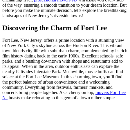
of the way, ensuring a smooth transition to your dream location. But
before you make the ultimate decision, let’s explore the breathtaking
landscapes of New Jersey’s riverside towns!
Discovering the Charm of Fort Lee
Fort Lee, New Jersey, offers a prime location with a stunning view
of New York City’s skyline across the Hudson River. This vibrant
town blends city life with suburban charm, complemented by its rich
film history dating back to the early 1900s. Excellent schools, safe
parks, and a bustling downtown with shops and restaurants add to
its appeal. When in the area, outdoor enthusiasts can explore the
nearby Palisades Interstate Park. Meanwhile, movie buffs can find
solace at the Fort Lee Museum. In this charming town, you’ll find
the perfect balance of urban convenience and a welcoming
community. Everything from festivals, farmers’ markets, and
concerts bring people together. As a cherry on top,
movers Fort Lee
NJ
boasts make relocating to this gem of a town rather simple.