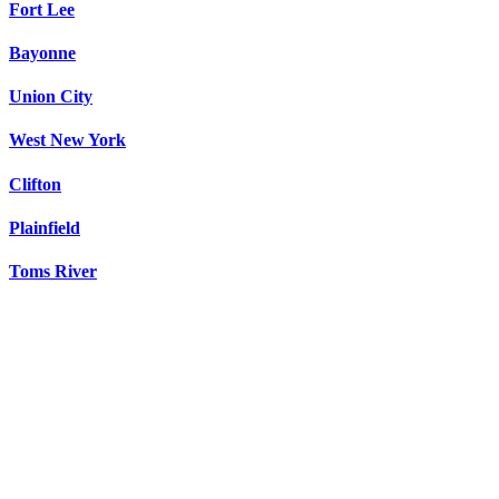
Fort Lee
Bayonne
Union City
West New York
Clifton
Plainfield
Toms River