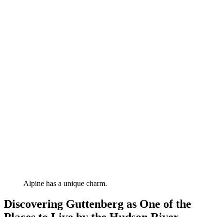
Alpine has a unique charm.
Discovering Guttenberg as One of the