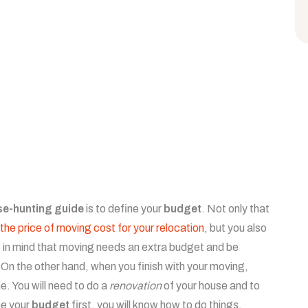
se-hunting guide
is to define your
budget
. Not only that
the price of moving cost for your relocation
, but you also
 in mind that moving needs an extra budget and be
n the other hand, when you finish with your moving,
e. You will need to do a
renovation
of your house and to
ne your
budget
first, you will know how to do things.