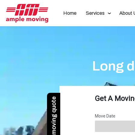
Home
Services
About 
Long d