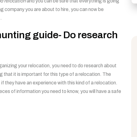
d relocation
and you can be sure that everything is going
ing company you are about to hire, you can now be
.
unting guide- Do research
ganizing your relocation, you need to do research about
g that it is important for this type of a relocation. The
s if they have an experience with this kind of a relocation.
ieces of information you need to know, you will have a safe