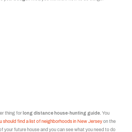
r thing for
long distance house-hunting guide.
You
u should find a list of neighborhoods in New Jersey
on the
ge of your future house and you can see what you need to do