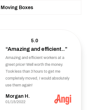
Moving Boxes
5.0
“Amazing and efficient..”
Amazing and efficient workers at a
greet price! Well worth the money.
Took less than 3 hours to get me
completely moved, I would absolutely
use them again!
Morgan H.
01/15/2022