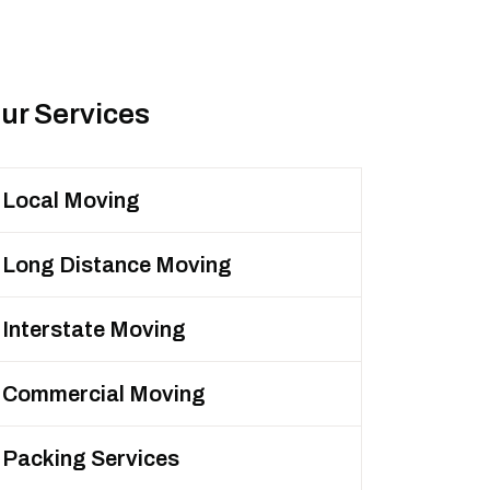
ur Services
Local Moving
Long Distance Moving
Interstate Moving
Commercial Moving
Packing Services