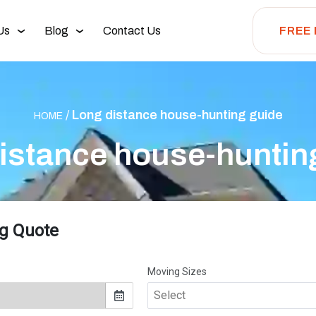
Us
Blog
Contact Us
FREE
/
Long distance house-hunting guide
HOME
istance house-huntin