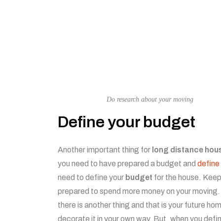
Do research about your moving
Define your budget
Another important thing for
long distance hou
you need to have prepared a budget and
define 
need to define your
budget
for the house. Keep
prepared to spend more money on your moving. O
there is another thing and that is your future hom
decorate it in your own way. But, when you defi