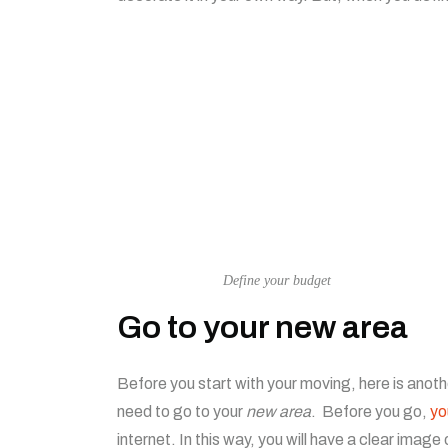
Define your budget
Go to your new area
Before you start with your moving, here is anothe
need to go to your
new area
. Before you go,
yo
internet. In this way, you will have a clear ima