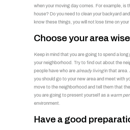
when your moving day comes. For example, is th
house? Do you need to clean your backyard and
know these things, you will not lose time on your
Choose your area wise
Keep in mind that you are going to spend a long 
your neighborhood. Try to find out about the n
people have who are
already living
in that area
you should go to your new area and meet with yo
move to the neighborhood and tell them that ther
you are going to present yourself as a
warm per
environment.
Have a good preparati