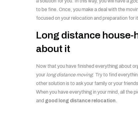
a solution for you. In this way, you will have a
goo
to be fine. Once, you make a deal with the mov
focused on your relocation and preparation for it
Long distance house-h
about it
Now that you have finished everything about or
your
long distance moving
. Try to find everythin
other solution is to ask your family or your friend
When you have everything in your mind, all the p
and
good long distance relocation
.