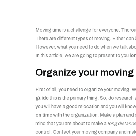
Moving time is a challenge for everyone. Thorou
There are different types of moving. Either can 
However, what you need to do when we talk about
In this article, we are going to present to you
lo
Organize your moving
First of all, you need to organize your moving.
guide
this is the primary thing. So, do research
you will have a good relocation and you will kno
on time
with the organization. Make a plan and 
mind that you are about to make a
long distance
control. Contact your moving company and make