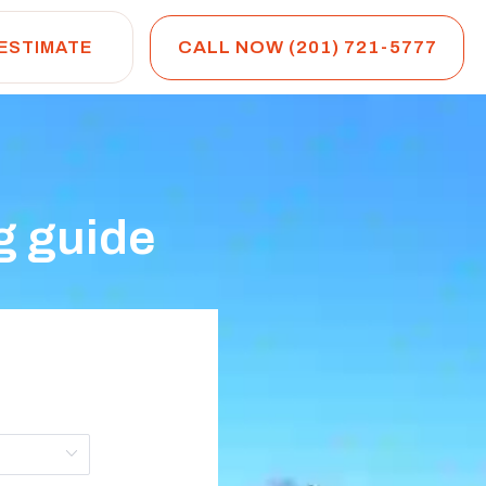
CALL NOW (201) 721-5777
 ESTIMATE
g guide