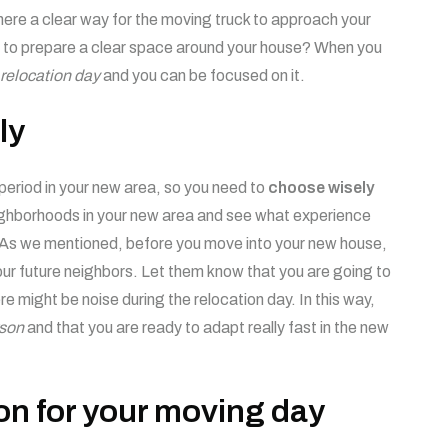
ere a clear way for the moving truck to approach your
 to prepare a clear space around your house? When you
relocation day
and you can be focused on it.
ly
period in your new area, so you need to
choose wisely
eighborhoods in your new area and see what experience
. As we mentioned, before you move into your new house,
ur future neighbors. Let them know that you are going to
e might be noise during the relocation day. In this way,
son
and that you are ready to adapt really fast in the new
on for your moving day