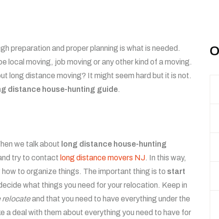
gh preparation and proper planning is what is needed.
O
be local moving, job moving or any other kind of a moving.
 long distance moving? It might seem hard but it is not.
ng distance house-hunting guide
.
 When we talk about
long distance house-hunting
 and try to contact
long distance movers NJ
. In this way,
w how to organize things. The important thing is to
start
decide what things you need for your relocation. Keep in
 relocate
and that you need to have everything under the
 a deal with them about everything you need to have for