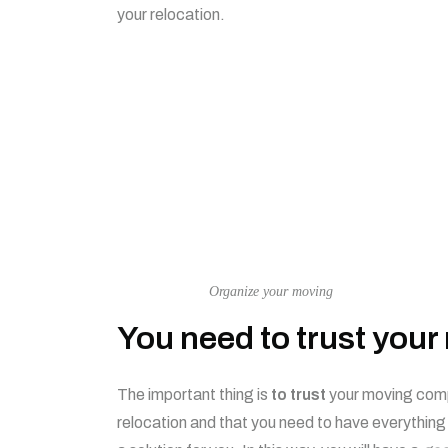
your relocation.
Organize your moving
You need to trust you
The important thing is
to trust
your moving compa
relocation and that you need to have everything