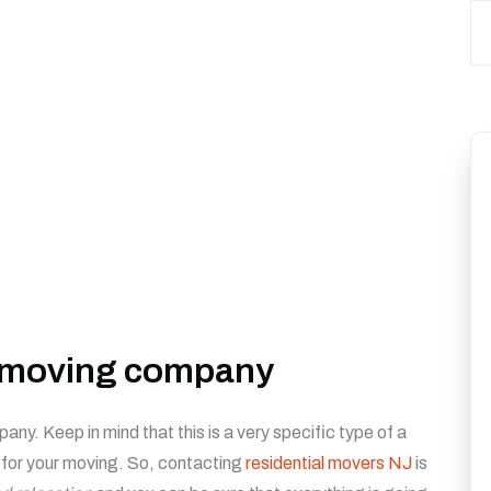
r moving company
ny. Keep in mind that this is a very specific type of a
 for your moving. So, contacting
residential movers NJ
is