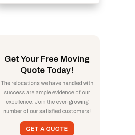
Get Your Free Moving
Quote Today!
The relocations we have handled with
success are ample evidence of our
excellence. Join the ever-growing
number of our satisfied customers!
GET A QUOTE